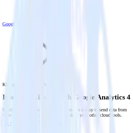
Google Analytics 4
Klaviyo with Google Analytics 4
Integrate Klaviyo with Google Analytics 4
RudderStack’s Klaviyo integration makes it easy to send data from
Klaviyo to Google Analytics 4 and all of your other cloud tools.
Try RudderStack
Get a demo