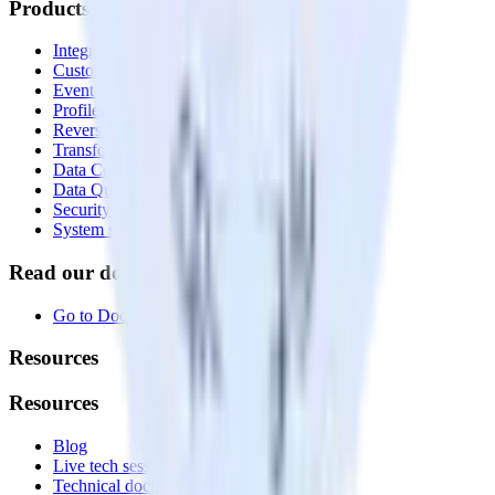
Products
Integrations library
Customer Data Platform
Event Stream
Profiles
Reverse ETL
Transformations
Data Compliance Toolkit
Data Quality Toolkit
Security
System status
Read our documentation
Go to Docs
Resources
Resources
Blog
Live tech sessions
Technical documentation