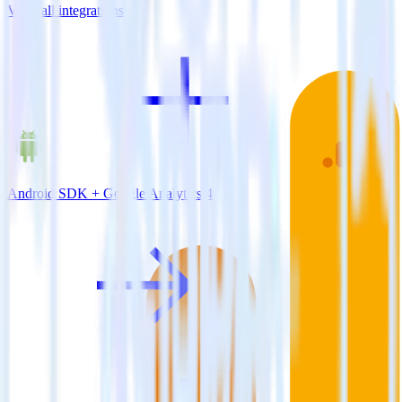
View all integrations
Android SDK + Google Analytics 4