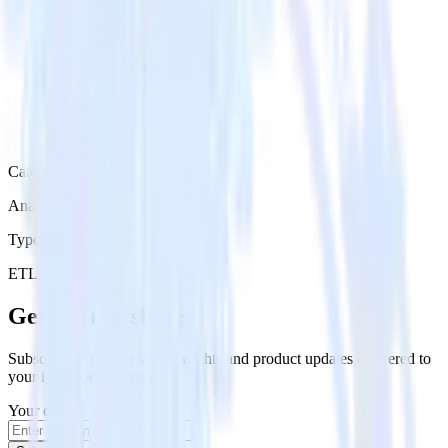
Category
Analytics
Type
ETL
Event Stream
Get the newsletter
Subscribe to get our latest insights and product updates delivered to
your inbox once a month
Your email