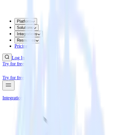
Platform
Solutions
Integrations
Resources
Pricing
Log In
Try for free
Try for free
Integrations