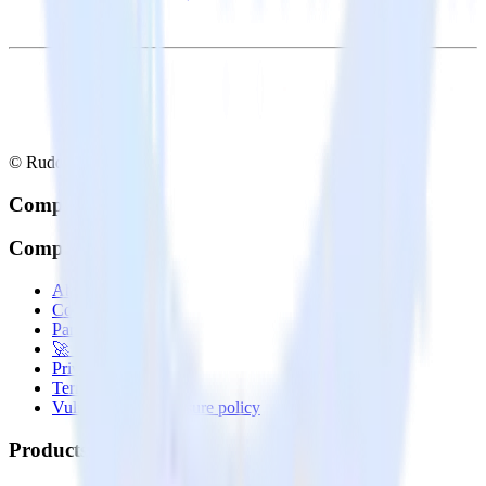
© RudderStack Inc.
Company
Company
About
Contact us
Partner with us
🚀 We’re hiring!
Privacy policy
Terms of service
Vulnerability disclosure policy
Products