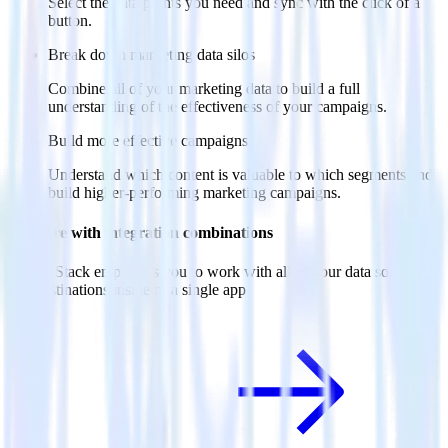
Select the data points you need and sync with the click of a
button.
Break down marketing data silos
Combine all of your marketing data to build a full
understanding of the effectiveness of your campaigns.
Build more effective campaigns
Understand which content is valuable to which segments and
build higher-performing marketing campaigns.
Do more with integration combinations
RudderStack empowers you to work with all of your data sources
and destinations inside of a single app