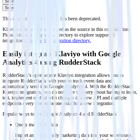
Subscribe
Subscribe
This integration combination has been deprecated.
Klaviyo is no longer supported as the source in this combination.
Please visit our integration directory to explore supported
integrations.
Browse the integration directory.
Easily integrate Klaviyo with Google
Analytics 4 using RudderStack
RudderStack’s open source Klaviyo integration allows you to
integrate RudderStack with your to track event data and
automatically send it to Google Analytics 4. With the RudderStack
Klaviyo integration, you do not have to worry about having to learn,
test, implement or deal with changes in a new API and multiple
endpoints every time someone asks for a new integration.
Popular ways to use
Google Analytics 4
and RudderStack
Query marketing data
Import analytics-ready marketing data into your warehouse.