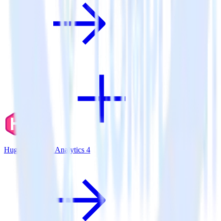
Hugo + Google Analytics 4