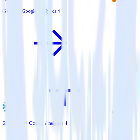
Gatsby + Google Analytics 4
Snowflake + Google Analytics 4