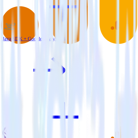
Java SDK + Google Analytics 4