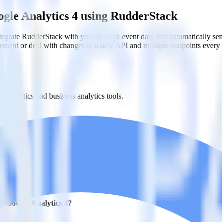
ogle Analytics 4 using RudderStack
grate RudderStack with your to track event data and automatically se
plement or deal with changes in a new API and multiple endpoints every
t analytics and business analytics tools.
nical headache.
s.
h Google Analytics 4?