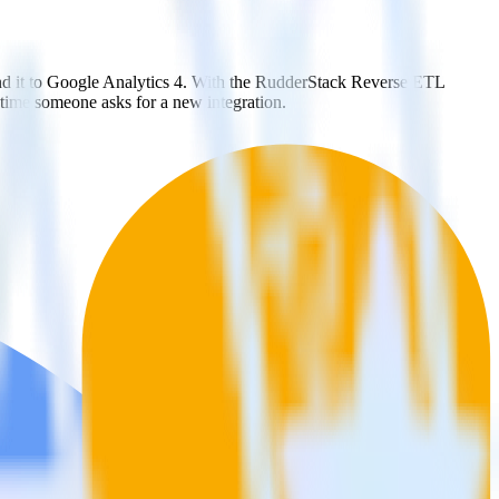
nd it to Google Analytics 4. With the RudderStack Reverse ETL
 time someone asks for a new integration.