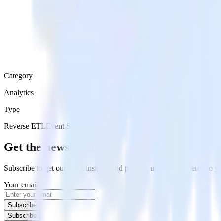
Category
Analytics
Type
Reverse ETL
Event Stream
Get the newsletter
Subscribe to get our latest insights and product updates delivered to
Your email
Subscribe
Subscribe