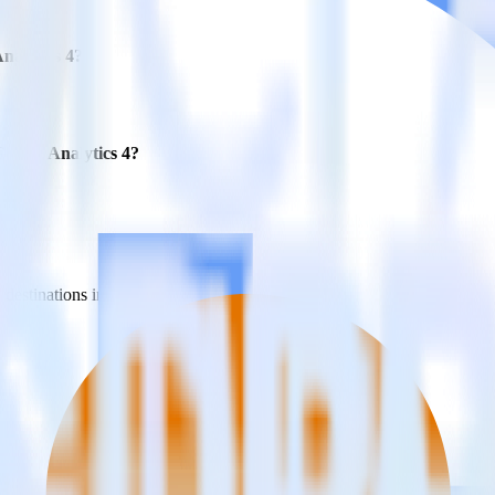
Analytics 4?
Google Analytics 4?
estinations inside of a single app