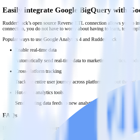
Easily integrate Google BigQuery with Go
RudderStack’s open source Reverse ETL connection allows you to inte
connection, you do not have to worry about having to learn, test, im
Popular ways to use
Google Analytics 4
and RudderStack
Enable real-time data
Automatically send real-time data to marketing analytics, produc
Cross-platform tracking
Track the entire user journey across platforms without the tech
Hot-swap analytics tools
Send existing data feeds to new analytics tools with a few click
FAQs
How do you integrate your Google BigQuery data warehouse wit