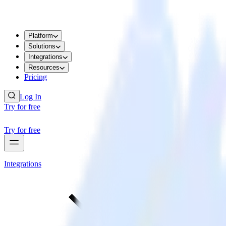
Platform
Solutions
Integrations
Resources
Pricing
Log In
Try for free
Try for free
Integrations