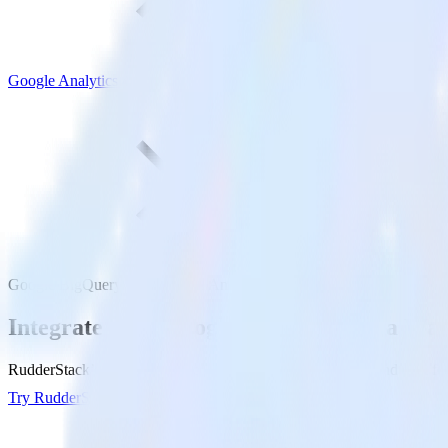
Google Analytics 4
Google BigQuery with Google Analytics 4
Integrate your Google BigQuery Data War
RudderStack’s Reverse ETL connection makes it easy to send data fr
Try RudderStack
Get a demo