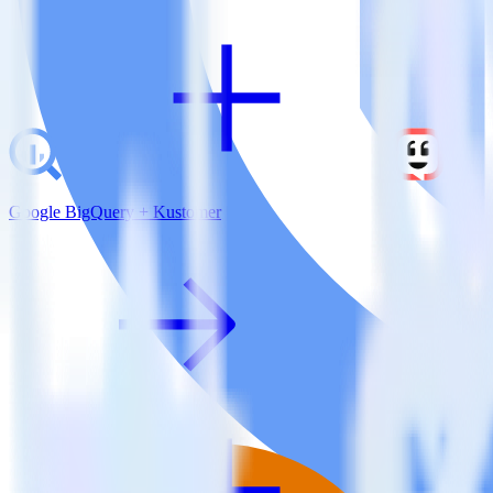
Google BigQuery + Kustomer