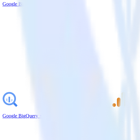
Google BigQuery + Pendo
Google BigQuery + Google Analytics 4