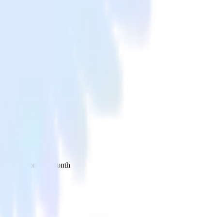
 your inbox once a month