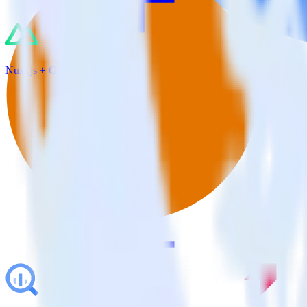
Nuxt.js + Google Analytics 4