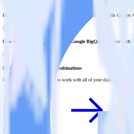
Is it expensive to integrate Google BigQuery source with Google 
How long does it take to integrate Google BigQuery source with 
Do more with integration combinations
RudderStack empowers you to work with all of your data sources and d
View all integrations