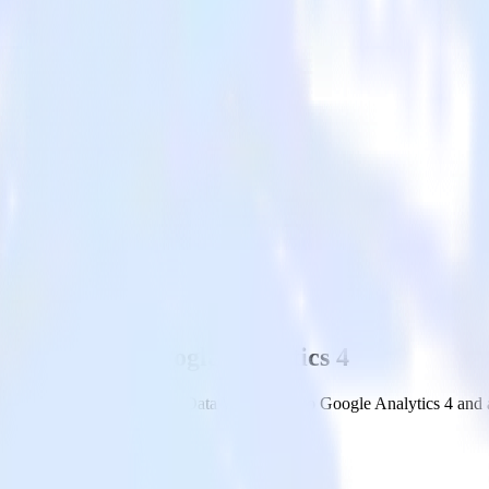
ehouse with Google Analytics 4
om your Google BigQuery Data Warehouse to Google Analytics 4 and all