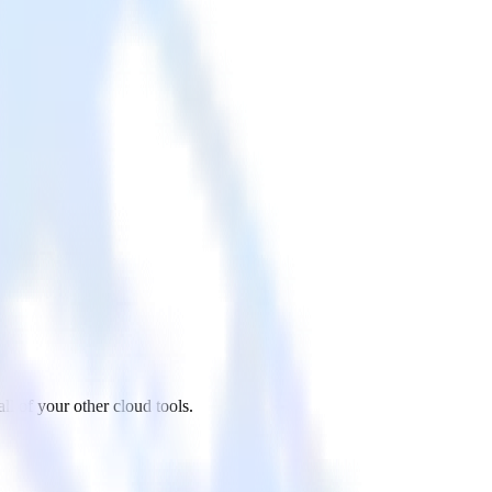
 of your other cloud tools.