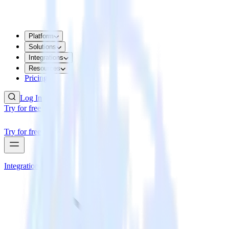
Platform
Solutions
Integrations
Resources
Pricing
Log In
Try for free
Try for free
Integrations