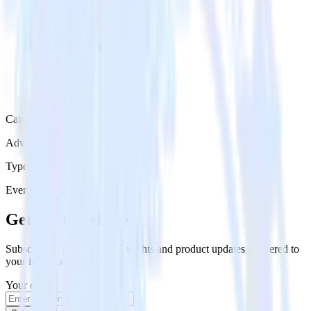
Category
Advertising
Type
Event Stream
Get the newsletter
Subscribe to get our latest insights and product updates delivered to
your inbox once a month
Your email