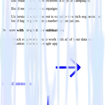
understanding of the effectiveness of your campaigns.
Build more effective campaigns
Understand which content is valuable to which segments and
build higher-performing marketing campaigns.
Do more with integration combinations
RudderStack empowers you to work with all of your data sources
and destinations inside of a single app
View all integrations