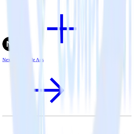
Next.js + Google Ads