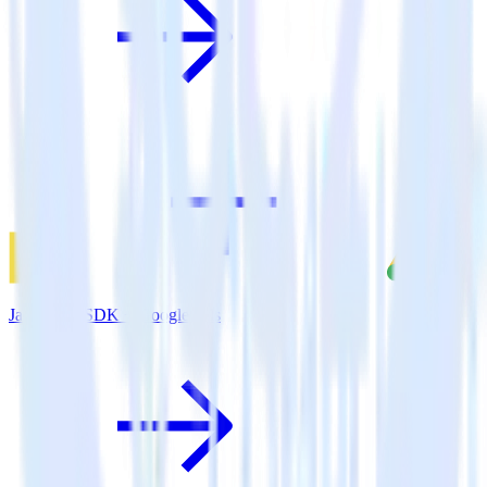
JavaScript SDK + Google Ads