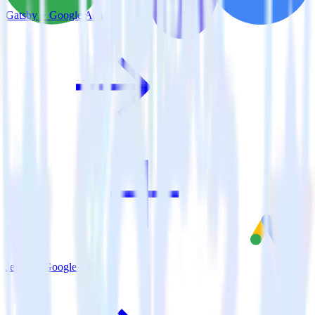
Gatsby + Google Ads
Jekyll + Google Ads