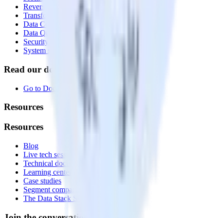
Reverse ETL
Transformations
Data Compliance Toolkit
Data Quality Toolkit
Security
System status
Read our documentation
Go to Docs
Resources
Resources
Blog
Live tech sessions
Technical documentation
Learning center
Case studies
Segment comparison
The Data Stack Show podcast
Join the conversation