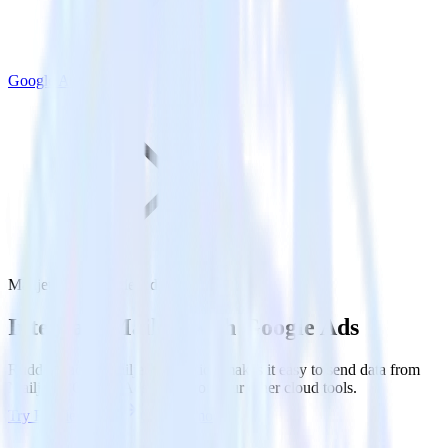
Google Ads
Mailjet with Google Ads
Integrate Mailjet with Google Ads
RudderStack’s Mailjet integration makes it easy to send data from
Mailjet to Google Ads and all of your other cloud tools.
Try RudderStack
Get a demo