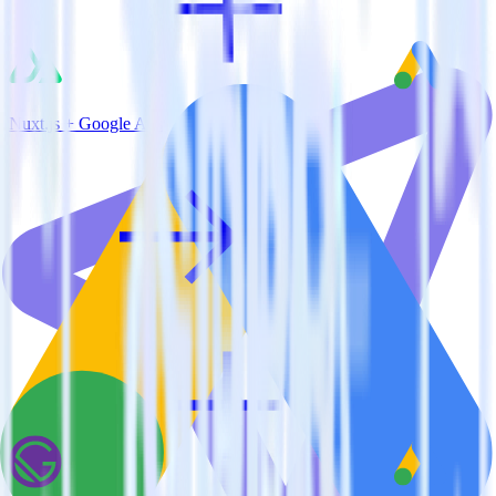
Nuxt.js + Google Ads