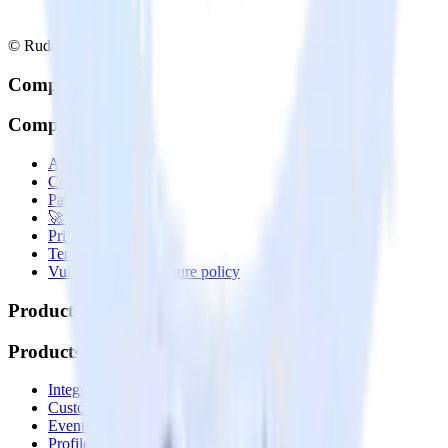
© RudderStack Inc.
Company
Company
About
Contact us
Partner with us
🚀 We’re hiring!
Privacy policy
Terms of service
Vulnerability disclosure policy
Products
Products
Integrations library
Customer Data Platform
Event Stream
Profiles