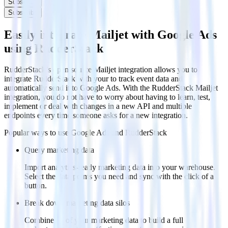
Subscribe
Subscribe
Easily integrate Mailjet with Google Ads
using RudderStack
RudderStack’s open source Mailjet integration allows you to
integrate RudderStack with your to track event data and
automatically send it to Google Ads. With the RudderStack Mailjet
integration, you do not have to worry about having to learn, test,
implement or deal with changes in a new API and multiple
endpoints every time someone asks for a new integration.
Popular ways to use
Google Ads
and RudderStack
Query marketing data
Import analytics-ready marketing data into your warehouse.
Select the data points you need and sync with the click of a
button.
Break down marketing data silos
Combine all of your marketing data to build a full