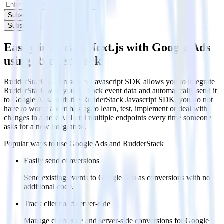
Subscribe
Subscribe
Easily integrate Next.js with Google Ads
using RudderStack
RudderStack’s open source Javascript SDK allows you to integrate
RudderStack with your to track event data and automatically send it
to Google Ads. With the RudderStack Javascript SDK, you do not
have to worry about having to learn, test, implement or deal with
changes in a new API and multiple endpoints every time someone
asks for a new integration.
Popular ways to use
Google Ads
and RudderStack
Easily send conversions
Send existing events to Google Ads as conversions with no
additional code.
Track client and server-side
Manage client-side and server-side conversions for Google