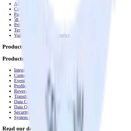
About
Contact us
Partner with us
🚀 We’re hiring!
Privacy policy
Terms of service
Vulnerability disclosure policy
Products
Products
Integrations library
Customer Data Platform
Event Stream
Profiles
Reverse ETL
Transformations
Data Compliance Toolkit
Data Quality Toolkit
Security
System status
Read our documentation