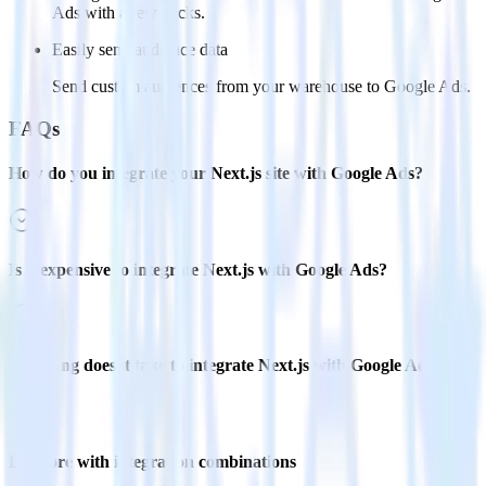
Ads with a few clicks.
Easily send audience data
Send custom audiences from your warehouse to Google Ads.
FAQs
How do you integrate your Next.js site with Google Ads?
Is it expensive to integrate Next.js with Google Ads?
How long does it take to integrate Next.js with Google Ads?
Do more with integration combinations