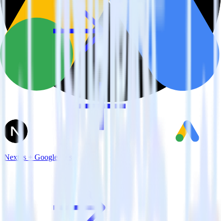
Next.js + Google Ads