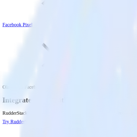
Facebook Pixel
Olark with Facebook Pixel
Integrate Olark with Facebook Pixel
RudderStack’s Olark integration makes it easy to send data from Olark
Try RudderStack
Get a demo