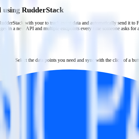
el using RudderStack
RudderStack with your to track event data and automatically send it to
anges in a new API and multiple endpoints every time someone asks for a
ouse. Select the data points you need and sync with the click of a but
ecific segments and individual users.
w messaging and engagement strategies.
estinations inside of a single app