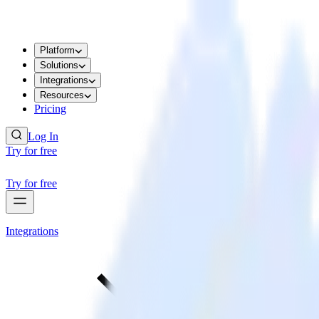
Platform
Solutions
Integrations
Resources
Pricing
Log In
Try for free
Try for free
Integrations