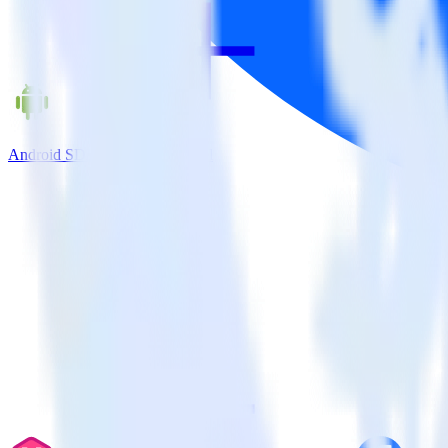
Android SDK + Facebook Pixel