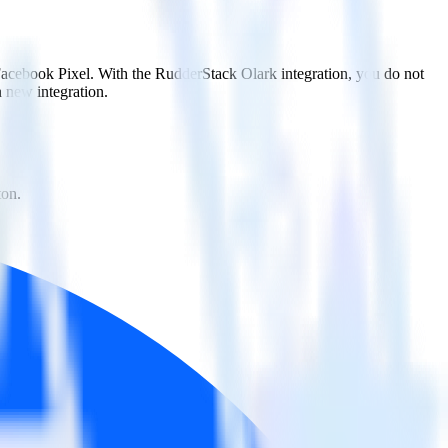
 Facebook Pixel. With the RudderStack Olark integration, you do not
 new integration.
ton.