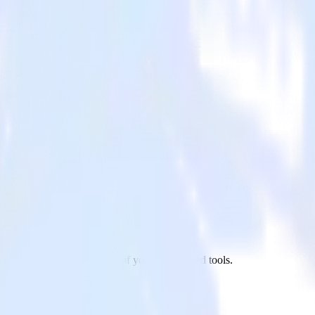
 to Facebook Pixel and all of your other cloud tools.