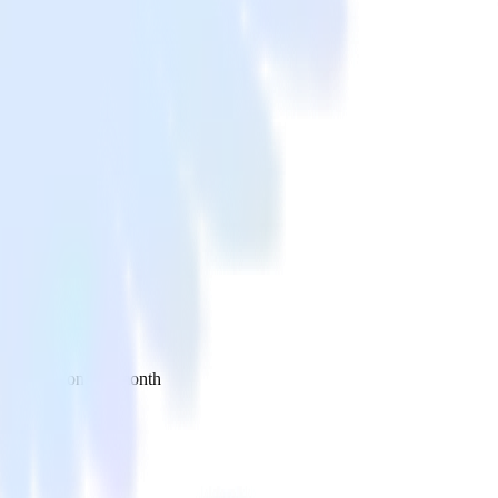
 your inbox once a month