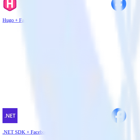
Hugo + Facebook Pixel
.NET SDK + Facebook Pixel