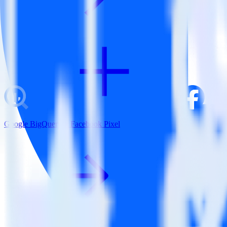
Google BigQuery + Facebook Pixel