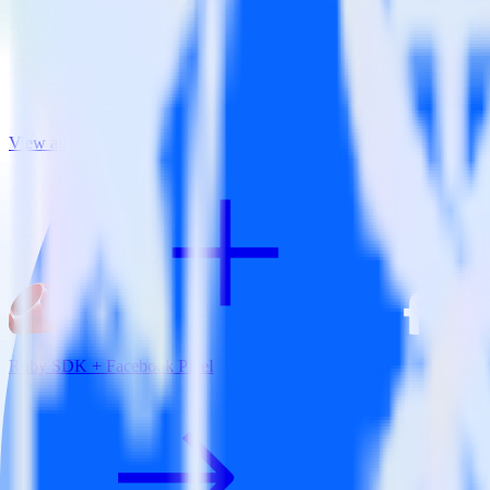
View all integrations
Ruby SDK + Facebook Pixel