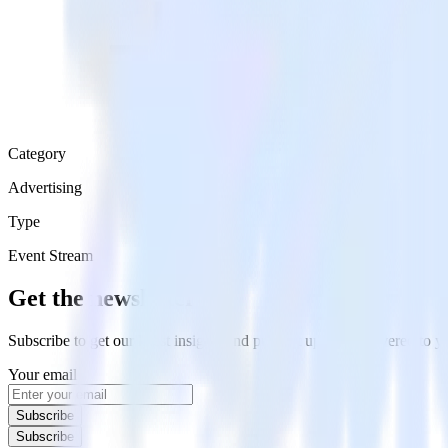
Category
Advertising
Type
Event Stream
Get the newsletter
Subscribe to get our latest insights and product updates delivered to
Your email
Subscribe
Subscribe