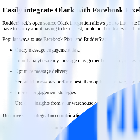
Easily integrate Olark with Facebook Pix
RudderStack’s open source Olark integration allows you to integrate 
have to worry about having to learn, test, implement or deal with ch
Popular ways to use
Facebook Pixel
and RudderStack
Query message engagement data
Import analytics-ready message engagement data into your wareh
Optimize message delivery
See which messages perform best, then optimize delivery for sp
Improve engagement strategies
Use deep insights from your warehouse analytics to inform ne
Do more with integration combinations
RudderStack empowers you to work with all of your data sources and d