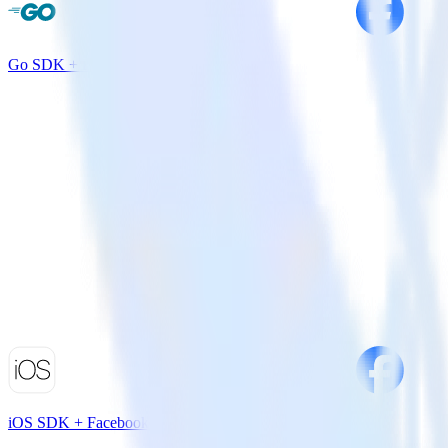
Go SDK + Facebook App Events
iOS SDK + Facebook App Events