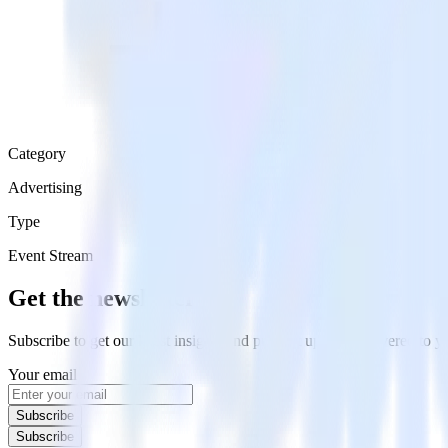
Category
Advertising
Type
Event Stream
Get the newsletter
Subscribe to get our latest insights and product updates delivered to
Your email
Subscribe
Subscribe