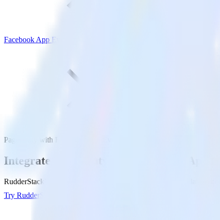
Facebook App Events
PagerDuty with Facebook App Events
Integrate PagerDuty with Facebook App E
RudderStack’s PagerDuty integration makes it easy to send data from
Try RudderStack
Get a demo