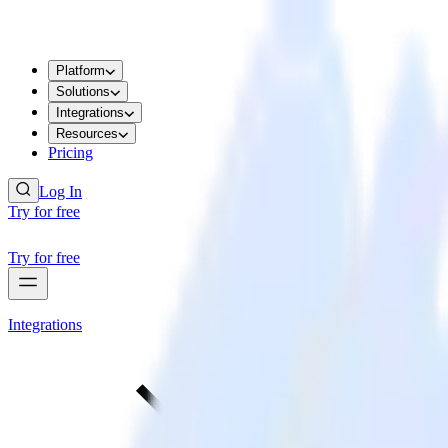
Platform
Solutions
Integrations
Resources
Pricing
Log In
Try for free
Try for free
Integrations