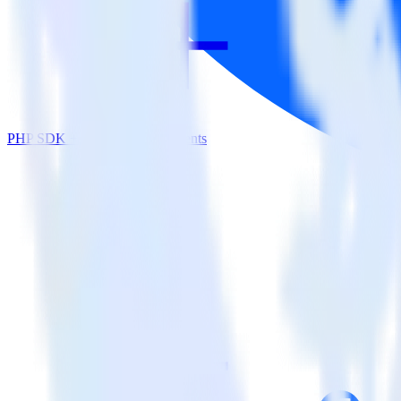
PHP SDK + Facebook App Events