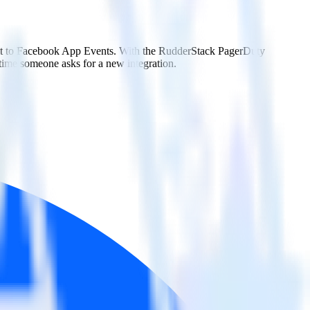
d it to Facebook App Events. With the RudderStack PagerDuty
 time someone asks for a new integration.