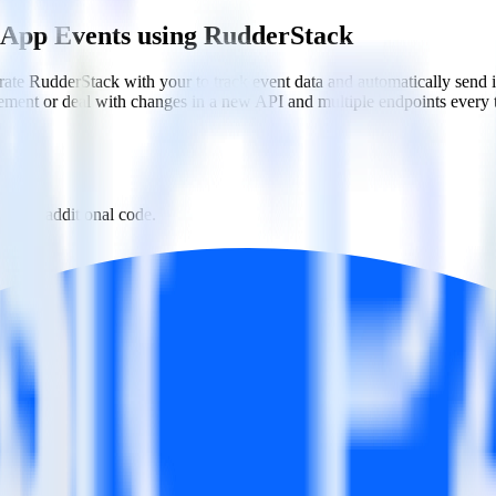
 App Events using RudderStack
rate RudderStack with your to track event data and automatically sen
plement or deal with changes in a new API and multiple endpoints every
th no additional code.
pp Events with a few clicks.
 Events.
estinations inside of a single app