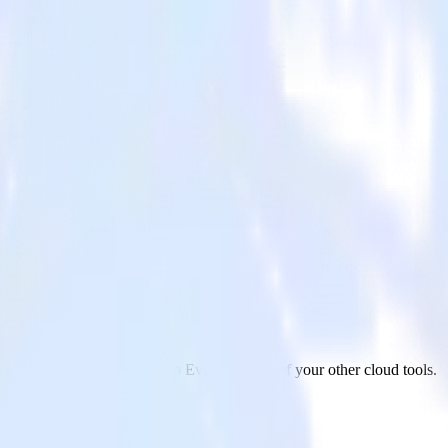
vents
 PagerDuty to Facebook App Events and all of your other cloud tools.