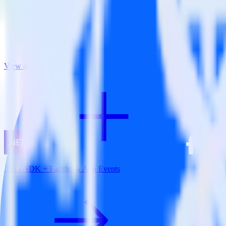
View all integrations
.NET SDK + Facebook App Events