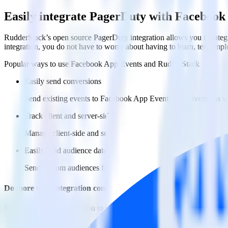
Easily integrate PagerDuty with Facebook
RudderStack’s open source PagerDuty integration allows you to integ
integration, you do not have to worry about having to learn, test, im
Popular ways to use
Facebook App Events
and RudderStack
Easily send conversions
Send existing events to Facebook App Events as conversions wi
Track client and server-side
Manage client-side and server-side conversions for Facebook A
Easily send audience data
Send custom audiences from your warehouse to Facebook App
Do more with integration combinations
RudderStack empowers you to work with all of your data sources and d