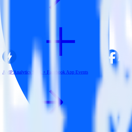
AMP Analytics SDK + Facebook App Events