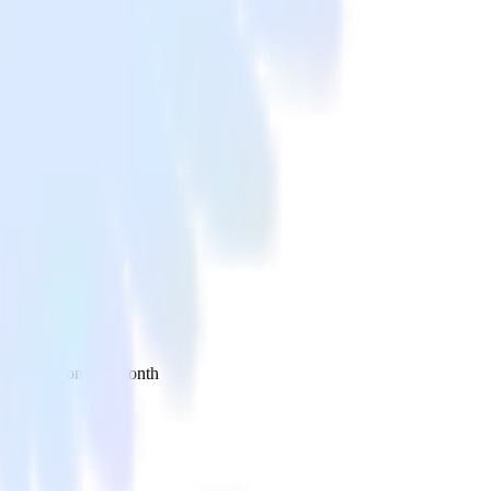
 your inbox once a month