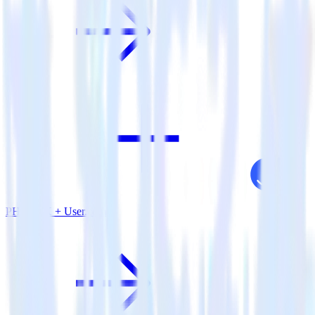
PHP SDK + User.com