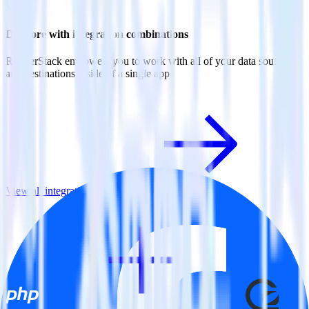
Do more with integration combinations
RudderStack empowers you to work with all of your data sources
and destinations inside of a single app
View all integrations