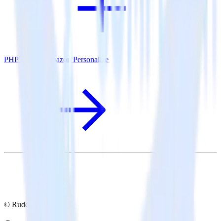
PHP SDK + Amazon Personalize
© RudderStack Inc.