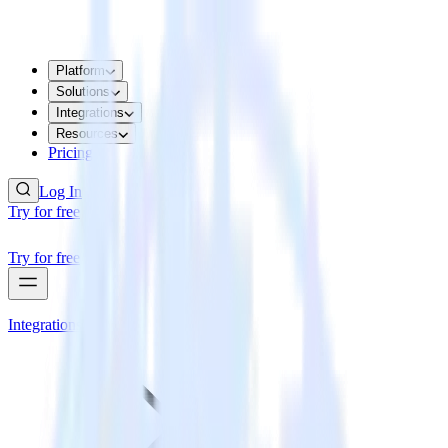
Platform
Solutions
Integrations
Resources
Pricing
Log In
Try for free
Try for free
Integrations