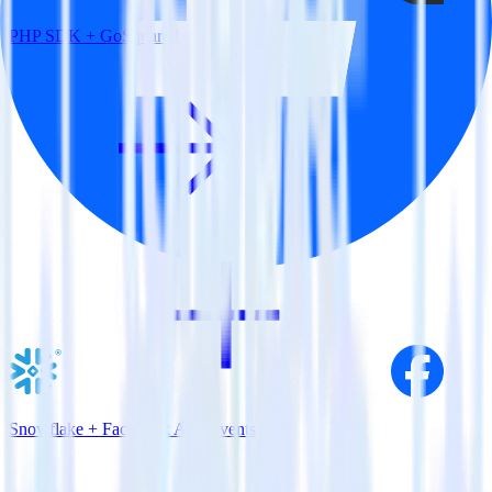
PHP SDK + GoSquared
Snowflake + Facebook App Events