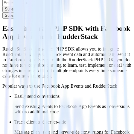
Subscribe
Subscribe
Easily integrate PHP SDK with Facebook
App Events using RudderStack
RudderStack’s open source PHP SDK allows you to integrate
RudderStack with your to track event data and automatically send it
to Facebook App Events. With the RudderStack PHP SDK, you do
not have to worry about having to learn, test, implement or deal with
changes in a new API and multiple endpoints every time someone
asks for a new integration.
Popular ways to use
Facebook App Events
and RudderStack
Easily send conversions
Send existing events to Facebook App Events as conversions
with no additional code.
Track client and server-side
Manage client-side and server-side conversions for Facebook