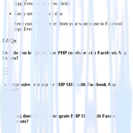
App Events with a few clicks.
Easily send audience data
Send custom audiences from your warehouse to Facebook
App Events.
FAQs
How do you integrate your PHP codebase with Facebook App
Events?
Is it expensive to integrate PHP SDK with Facebook App
Events?
How long does it take to integrate PHP SDK with Facebook
App Events?