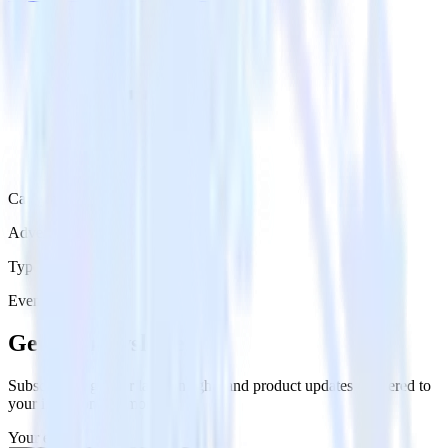
Category
Advertising
Type
Event Stream
Get the newsletter
Subscribe to get our latest insights and product updates delivered to
your inbox once a month
Your email