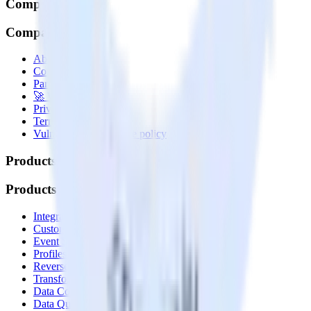
Company
Company
About
Contact us
Partner with us
🚀 We’re hiring!
Privacy policy
Terms of service
Vulnerability disclosure policy
Products
Products
Integrations library
Customer Data Platform
Event Stream
Profiles
Reverse ETL
Transformations
Data Compliance Toolkit
Data Quality Toolkit