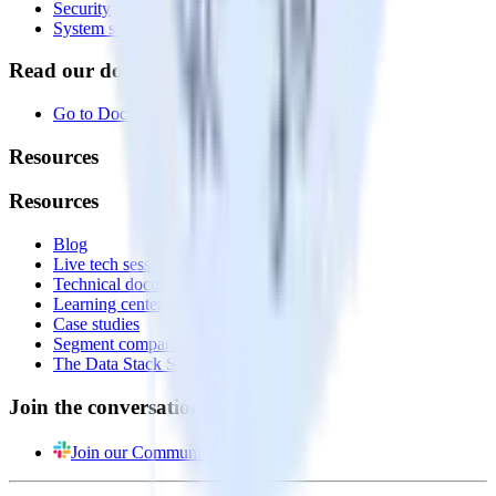
Security
System status
Read our documentation
Go to Docs
Resources
Resources
Blog
Live tech sessions
Technical documentation
Learning center
Case studies
Segment comparison
The Data Stack Show podcast
Join the conversation
Join our Community