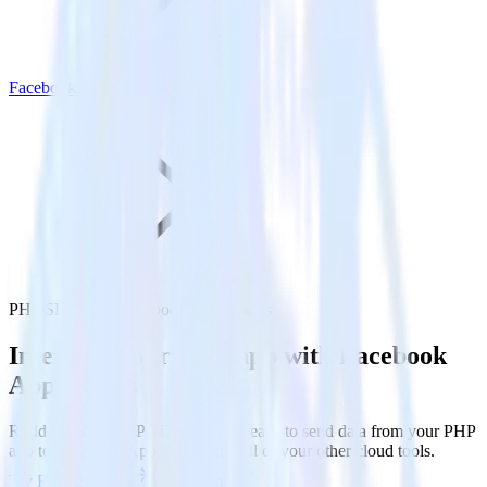
Facebook App Events
PHP SDK with Facebook App Events
Integrate your PHP app with Facebook
App Events
RudderStack’s PHP SDK makes it easy to send data from your PHP
app to Facebook App Events and all of your other cloud tools.
Try RudderStack
Get a demo