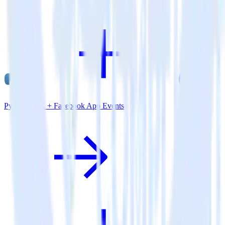
Python SDK + Facebook App Events