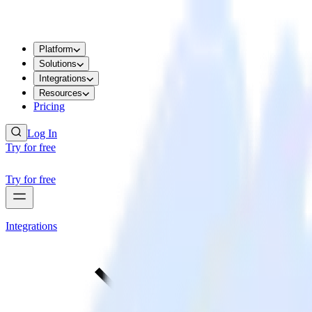
Platform
Solutions
Integrations
Resources
Pricing
Log In
Try for free
Try for free
Integrations