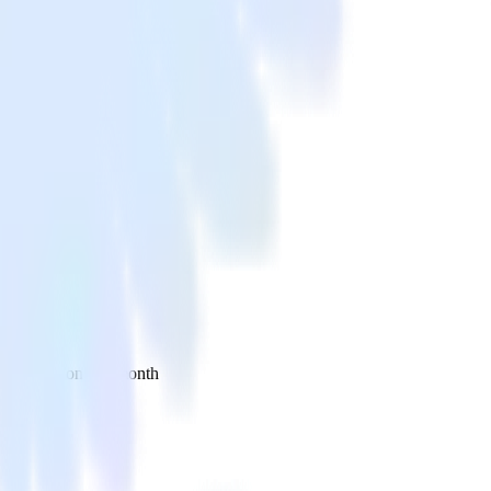
 your inbox once a month