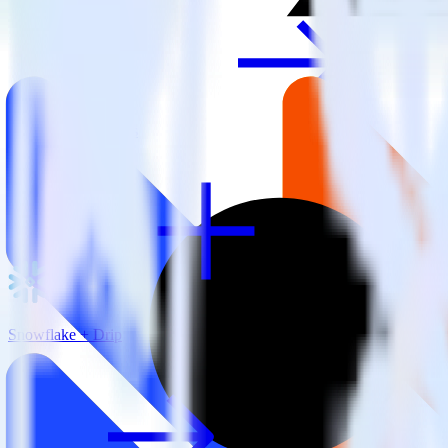
View all integrations
Snowflake + Drip