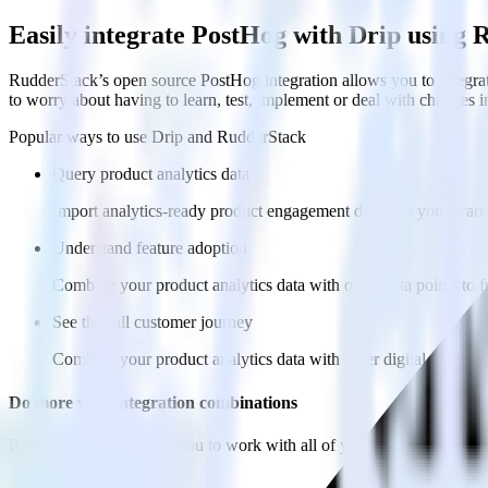
Easily integrate PostHog with Drip using
RudderStack’s open source PostHog integration allows you to integrat
to worry about having to learn, test, implement or deal with changes 
Popular ways to use
Drip
and RudderStack
Query product analytics data
Import analytics-ready product engagement data into your wareh
Understand feature adoption
Combine your product analytics data with other data points to fu
See the full customer journey
Combine your product analytics data with other digital touchpoin
Do more with integration combinations
RudderStack empowers you to work with all of your data sources and d