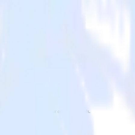
stHog to Drip and all of your other cloud tools.