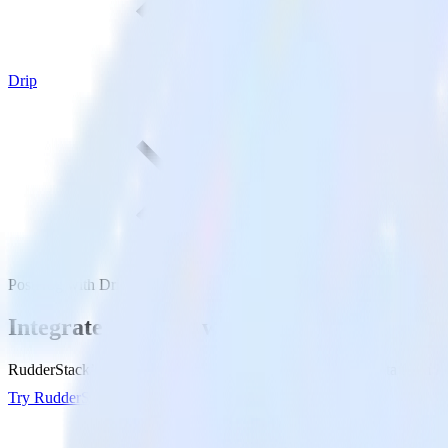
Drip
PostHog with Drip
Integrate PostHog with Drip
RudderStack’s PostHog integration makes it easy to send data from Po
Try RudderStack
Get a demo