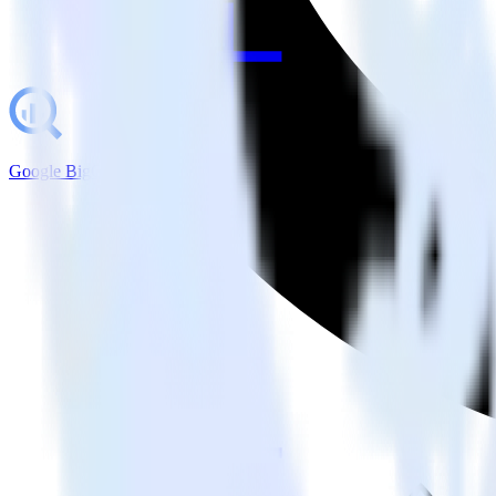
Google BigQuery + Drip