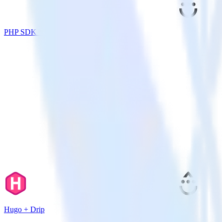
PHP SDK + Drip
Hugo + Drip