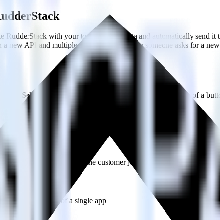
 RudderStack
e RudderStack with your to track event data and automatically send it
in a new API and multiple endpoints every time someone asks for a new 
ouse. Select the data points you need and sync with the click of a butt
lly understand features and their impact on lifetime value.
ts to build a full picture of the customer journey.
estinations inside of a single app