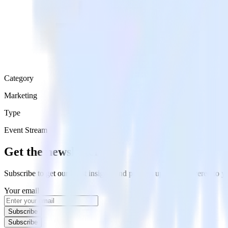
Category
Marketing
Type
Event Stream
Get the newsletter
Subscribe to get our latest insights and product updates delivered to
Your email
Subscribe
Subscribe