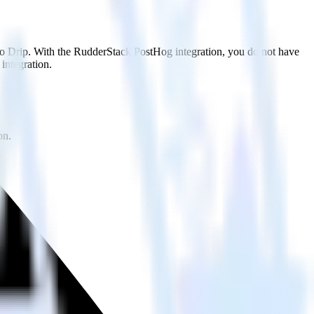
 to Drip. With the RudderStack PostHog integration, you do not have
integration.
on.