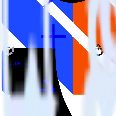
Unity SDK + Drip