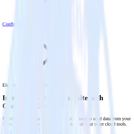
Confluent Cloud
Eleventy with Confluent Cloud
Integrate your Eleventy site with
Confluent Cloud
RudderStack’s Javascript SDK makes it easy to send data from your
Eleventy site to Confluent Cloud and all of your other cloud tools.
Try RudderStack
Get a demo