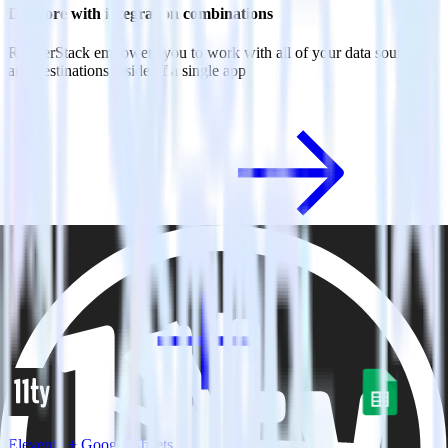
Do more with integration combinations
RudderStack empowers you to work with all of your data sources
and destinations inside of a single app
View all integrations
Eleventy + Google Sheets