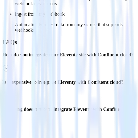
webhook destinations
Ingest from any webhook
Automatically ingest data from any source that supports
webhooks
FAQs
How do you integrate your Eleventy site with Confluent cloud?
Is it expensive to integrate Eleventy with Confluent cloud?
How long does it take to integrate Eleventy with Confluent
cloud?