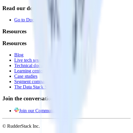
Read our documentation
Go to Docs
Resources
Resources
Blog
Live tech sessions
Technical documentation
Learning center
Case studies
Segment comparison
The Data Stack Show podcast
Join the conversation
Join our Community
© RudderStack Inc.