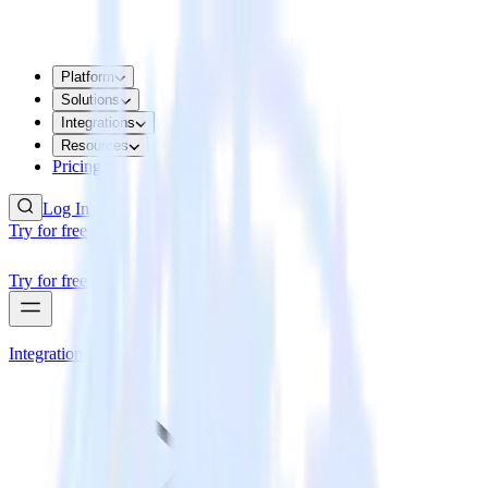
Platform
Solutions
Integrations
Resources
Pricing
Log In
Try for free
Try for free
Integrations