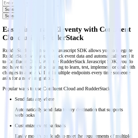
Subscribe
Subscribe
Easily integrate Eleventy with Confluent
Cloud using RudderStack
RudderStack’s open source Javascript SDK allows you to integrate
RudderStack with your to track event data and automatically send it
to Confluent Cloud. With the RudderStack Javascript SDK, you do
not have to worry about having to learn, test, implement or deal with
changes in a new API and multiple endpoints every time someone
asks for a new integration.
Popular ways to use
Confluent Cloud
and RudderStack
Send data anywhere
Automatically send data to any destination that supports
webhooks
Customize event payloads
Easily modify payloads to meet the requirements of multiple