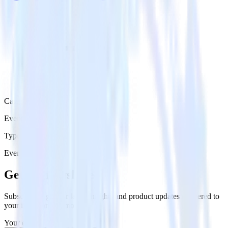
Category
Event Messaging
Type
Event Stream
Get the newsletter
Subscribe to get our latest insights and product updates delivered to
your inbox once a month
Your email