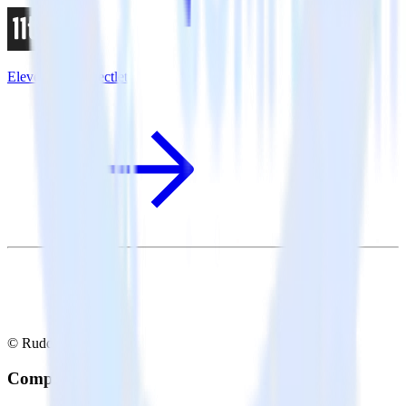
Eleventy + Inspectlet
© RudderStack Inc.
Company