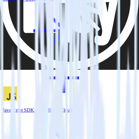
JavaScript SDK + Confluent Cloud