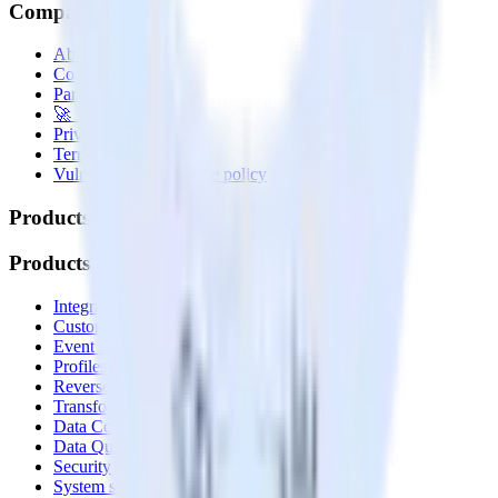
Company
About
Contact us
Partner with us
🚀 We’re hiring!
Privacy policy
Terms of service
Vulnerability disclosure policy
Products
Products
Integrations library
Customer Data Platform
Event Stream
Profiles
Reverse ETL
Transformations
Data Compliance Toolkit
Data Quality Toolkit
Security
System status