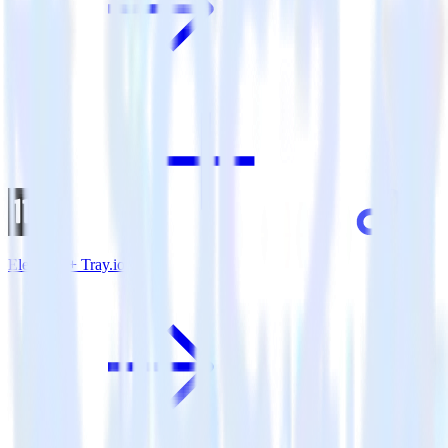
Eleventy + Tray.io