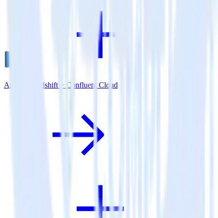
Amazon Redshift + Confluent Cloud