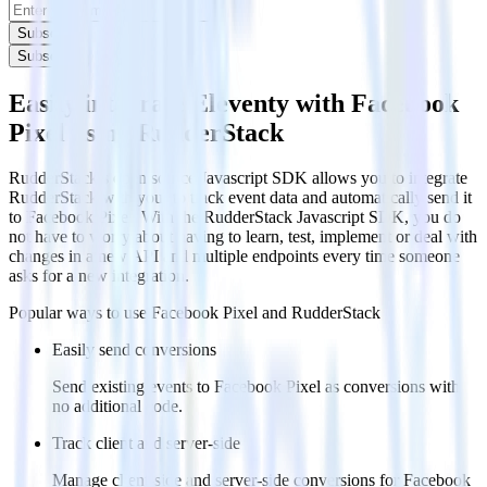
Subscribe
Subscribe
Easily integrate Eleventy with Facebook
Pixel using RudderStack
RudderStack’s open source Javascript SDK allows you to integrate
RudderStack with your to track event data and automatically send it
to Facebook Pixel. With the RudderStack Javascript SDK, you do
not have to worry about having to learn, test, implement or deal with
changes in a new API and multiple endpoints every time someone
asks for a new integration.
Popular ways to use
Facebook Pixel
and RudderStack
Easily send conversions
Send existing events to Facebook Pixel as conversions with
no additional code.
Track client and server-side
Manage client-side and server-side conversions for Facebook