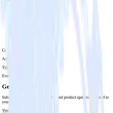
Category
Advertising
Type
Event Stream
Get the newsletter
Subscribe to get our latest insights and product updates delivered to
your inbox once a month
Your email