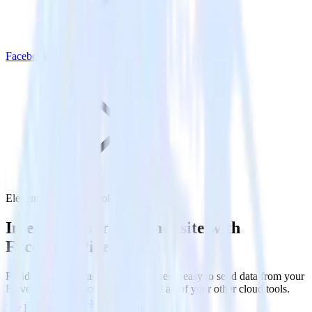
Facebook Pixel
Eleventy with Facebook Pixel
Integrate your Eleventy site with
Facebook Pixel
RudderStack’s Javascript SDK makes it easy to send data from your
Eleventy site to Facebook Pixel and all of your other cloud tools.
Try RudderStack
Get a demo