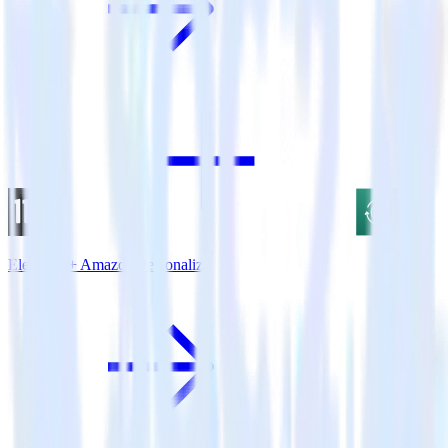
Eleventy + Amazon Personalize