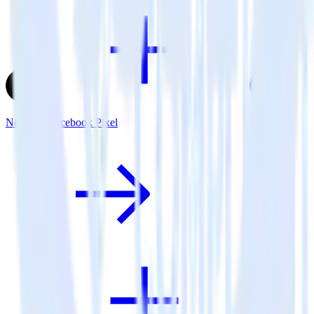
Next.js + Facebook Pixel