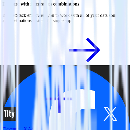
Do more with integration combinations
RudderStack empowers you to work with all of your data sources
and destinations inside of a single app
View all integrations
Eleventy + X Ads