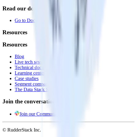
Read our documentation
Go to Docs
Resources
Resources
Blog
Live tech sessions
Technical documentation
Learning center
Case studies
Segment comparison
The Data Stack Show podcast
Join the conversation
Join our Community
© RudderStack Inc.