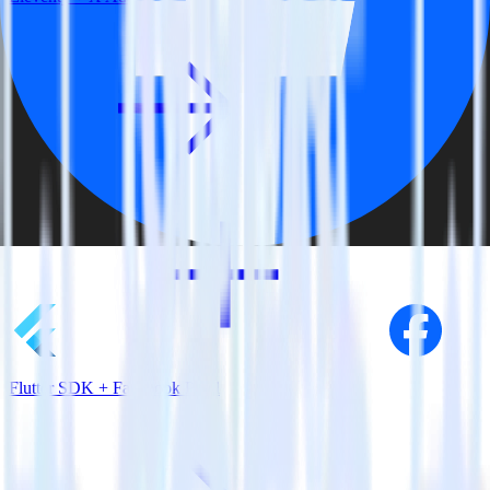
Flutter SDK + Facebook Pixel