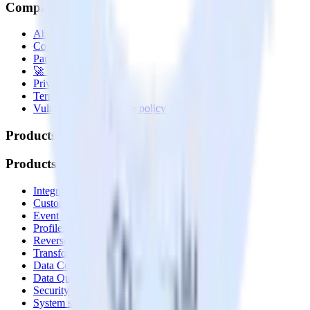
Company
About
Contact us
Partner with us
🚀 We’re hiring!
Privacy policy
Terms of service
Vulnerability disclosure policy
Products
Products
Integrations library
Customer Data Platform
Event Stream
Profiles
Reverse ETL
Transformations
Data Compliance Toolkit
Data Quality Toolkit
Security
System status