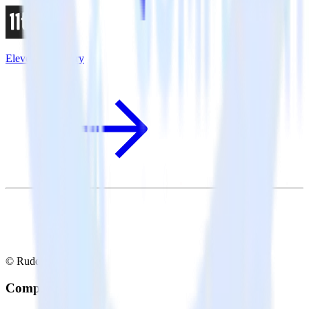
Eleventy + Sentry
© RudderStack Inc.
Company