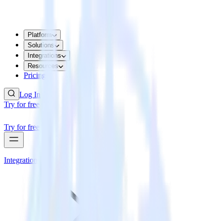
Platform
Solutions
Integrations
Resources
Pricing
Log In
Try for free
Try for free
Integrations