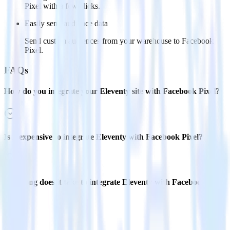
Pixel with a few clicks.
Easily send audience data
Send custom audiences from your warehouse to Facebook
Pixel.
FAQs
How do you integrate your Eleventy site with Facebook Pixel?
Is it expensive to integrate Eleventy with Facebook Pixel?
How long does it take to integrate Eleventy with Facebook
Pixel?