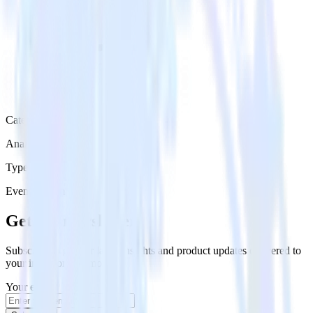
Category
Analytics
Type
Event Stream
Get the newsletter
Subscribe to get our latest insights and product updates delivered to
your inbox once a month
Your email