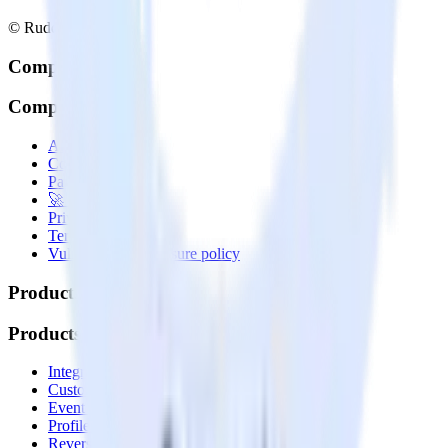
© RudderStack Inc.
Company
Company
About
Contact us
Partner with us
🚀 We’re hiring!
Privacy policy
Terms of service
Vulnerability disclosure policy
Products
Products
Integrations library
Customer Data Platform
Event Stream
Profiles
Reverse ETL