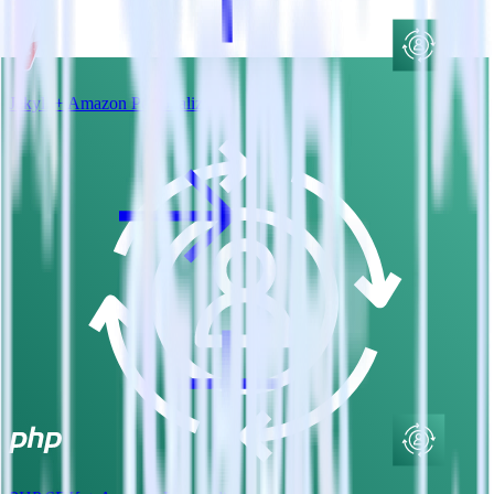
Jekyll + Amazon Personalize