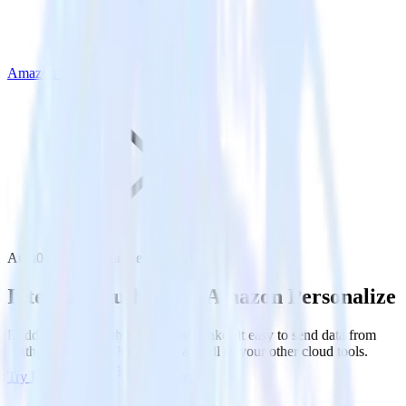
Amazon Personalize
Auth0 with Amazon Personalize
Integrate Auth0 with Amazon Personalize
RudderStack’s Auth0 integration makes it easy to send data from
Auth0 to Amazon Personalize and all of your other cloud tools.
Try RudderStack
Get a demo