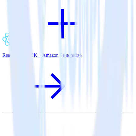
ReactNative SDK + Amazon Personalize