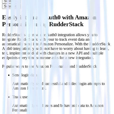
Subscribe
Subscribe
Easily integrate Auth0 with Amazon
Personalize using RudderStack
RudderStack’s open source Auth0 integration allows you to
integrate RudderStack with your to track event data and
automatically send it to Amazon Personalize. With the RudderStack
Auth0 integration, you do not have to worry about having to learn,
test, implement or deal with changes in a new API and multiple
endpoints every time someone asks for a new integration.
Popular ways to use
Amazon Personalize
and RudderStack
Send login data
Automatically send successful and failed login attempts to
Amazon Personalize.
Track users
Automatically send users and behavioral data to Amazon
Personalize.