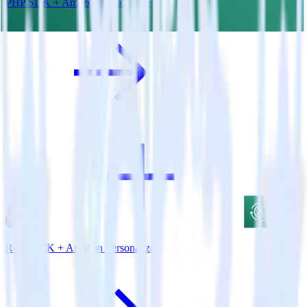
PHP SDK + Amazon Personalize
Ruby SDK + Amazon Personalize