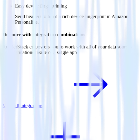
Easy device fingerprinting
Send headers to build a rich device fingerprint in Amazon
Personalize.
Do more with integration combinations
RudderStack empowers you to work with all of your data sources
and destinations inside of a single app
View all integrations