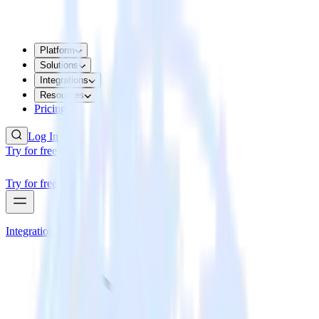
Platform
Solutions
Integrations
Resources
Pricing
Log In
Try for free
Try for free
Integrations