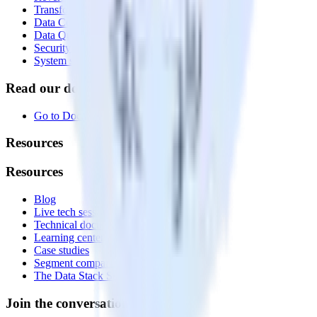
Transformations
Data Compliance Toolkit
Data Quality Toolkit
Security
System status
Read our documentation
Go to Docs
Resources
Resources
Blog
Live tech sessions
Technical documentation
Learning center
Case studies
Segment comparison
The Data Stack Show podcast
Join the conversation