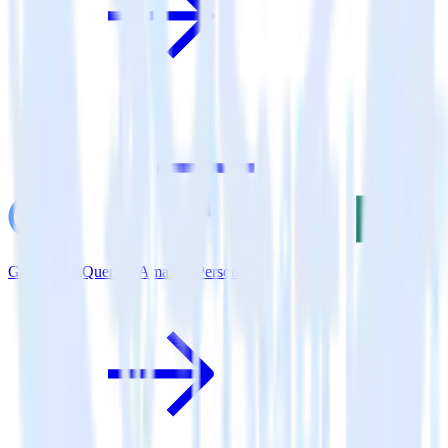
Google BigQuery + Amazon Personalize