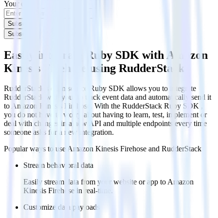
Your email
Subscribe
Subscribe
Easily integrate Ruby SDK with Amazon
Kinesis Firehose using RudderStack
RudderStack’s open source Ruby SDK allows you to integrate
RudderStack with your to track event data and automatically send it
to Amazon Kinesis Firehose. With the RudderStack Ruby SDK ,
you do not have to worry about having to learn, test, implement or
deal with changes in a new API and multiple endpoints every time
someone asks for a new integration.
Popular ways to use
Amazon Kinesis Firehose
and RudderStack
Stream behavioral data
Easily stream data from your website or app to Amazon
Kinesis Firehose in real-time.
Customize data payloads