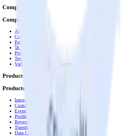
Company
Company
About
Contact us
Partner with us
🚀 We’re hiring!
Privacy policy
Terms of service
Vulnerability disclosure policy
Products
Products
Integrations library
Customer Data Platform
Event Stream
Profiles
Reverse ETL
Transformations
Data Compliance Toolkit