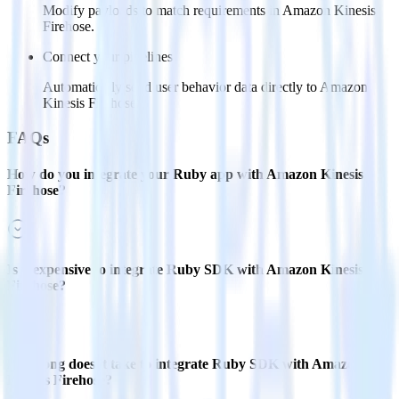
Modify payloads to match requirements in Amazon Kinesis
Firehose.
Connect your pipelines
Automatically send user behavior data directly to Amazon
Kinesis Firehose.
FAQs
How do you integrate your Ruby app with Amazon Kinesis
Firehose?
Is it expensive to integrate Ruby SDK with Amazon Kinesis
Firehose?
How long does it take to integrate Ruby SDK with Amazon
Kinesis Firehose?