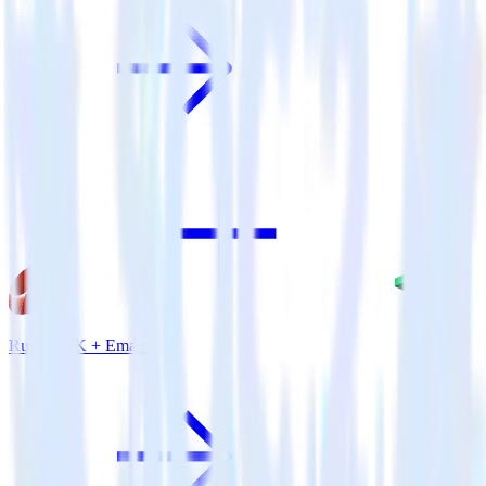
Ruby SDK + Emarsys