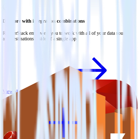
Do more with integration combinations
RudderStack empowers you to work with all of your data sources
and destinations inside of a single app
View all integrations