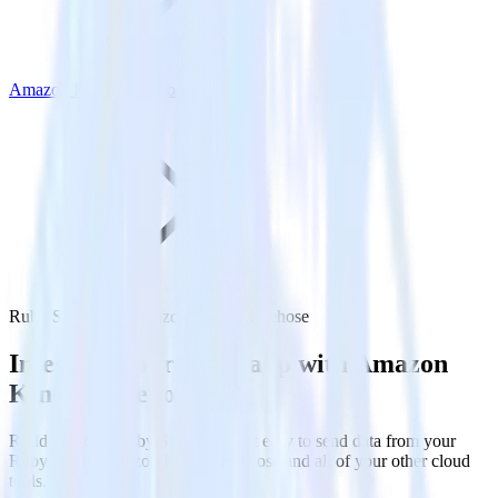
Amazon Kinesis Firehose
Ruby SDK with Amazon Kinesis Firehose
Integrate your Ruby app with Amazon
Kinesis Firehose
RudderStack’s Ruby SDK makes it easy to send data from your
Ruby app to Amazon Kinesis Firehose and all of your other cloud
tools.