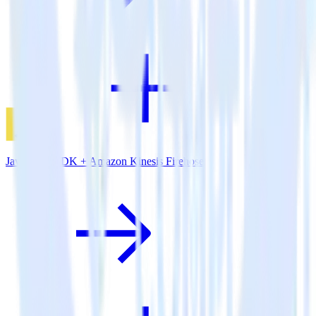
JavaScript SDK + Amazon Kinesis Firehose