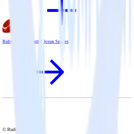
Ruby SDK + DigitalOcean Spaces
© RudderStack Inc.