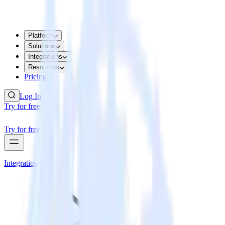
Platform
Solutions
Integrations
Resources
Pricing
Log In
Try for free
Try for free
Integrations