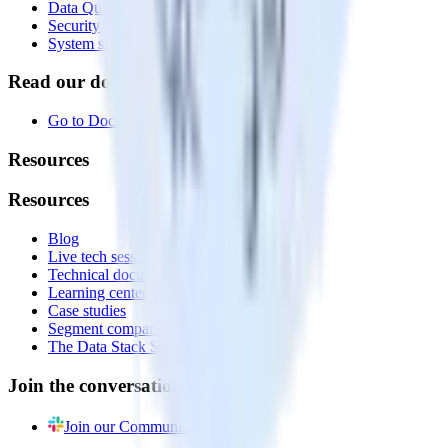
Data Quality Toolkit
Security
System status
Read our documentation
Go to Docs
Resources
Resources
Blog
Live tech sessions
Technical documentation
Learning center
Case studies
Segment comparison
The Data Stack Show podcast
Join the conversation
Join our Community