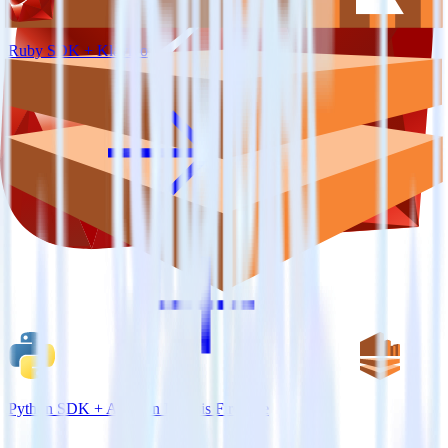
Ruby SDK + Klaviyo
Python SDK + Amazon Kinesis Firehose