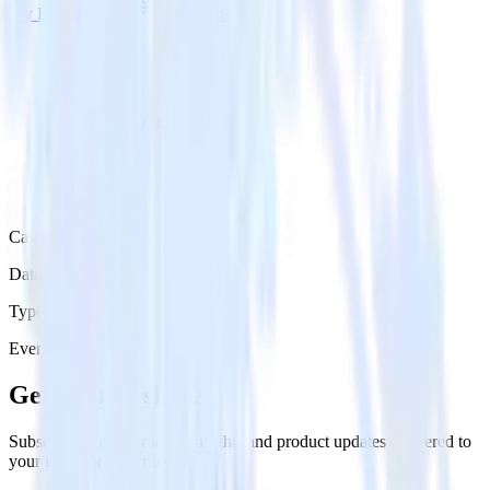
Try RudderStack
Get a demo
Category
Data Ingestion
Type
Event Stream
Get the newsletter
Subscribe to get our latest insights and product updates delivered to
your inbox once a month