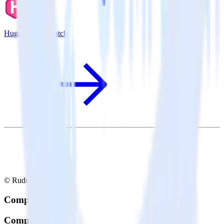
Hugo + SaaSquatch
© RudderStack Inc.
Company
Company