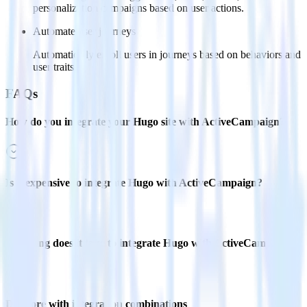
personalization campaigns based on user actions.
Automate user journeys
Automatically enroll users in journeys based on behaviors and
user traits.
FAQs
How do you integrate your Hugo site with ActiveCampaign?
Is it expensive to integrate Hugo with ActiveCampaign?
How long does it take to integrate Hugo with ActiveCampaign?
Do more with integration combinations