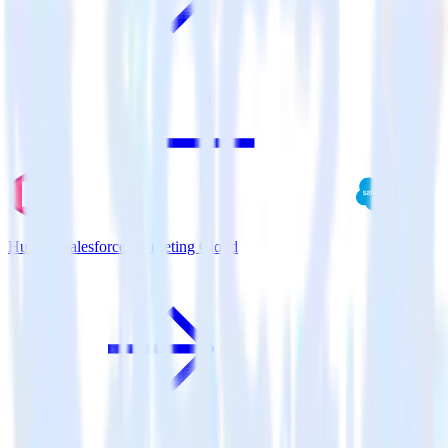
Hugo + Salesforce Marketing Cloud