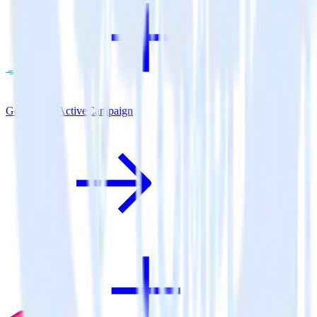
Go SDK + ActiveCampaign