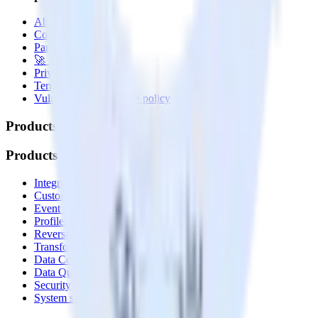
About
Contact us
Partner with us
🚀 We’re hiring!
Privacy policy
Terms of service
Vulnerability disclosure policy
Products
Products
Integrations library
Customer Data Platform
Event Stream
Profiles
Reverse ETL
Transformations
Data Compliance Toolkit
Data Quality Toolkit
Security
System status