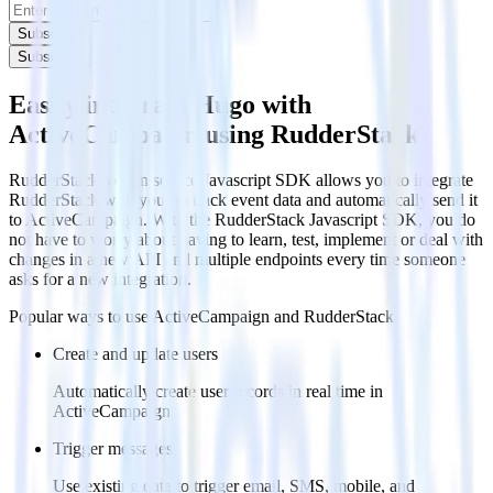
Subscribe
Subscribe
Easily integrate Hugo with
ActiveCampaign using RudderStack
RudderStack’s open source Javascript SDK allows you to integrate
RudderStack with your to track event data and automatically send it
to ActiveCampaign. With the RudderStack Javascript SDK, you do
not have to worry about having to learn, test, implement or deal with
changes in a new API and multiple endpoints every time someone
asks for a new integration.
Popular ways to use
ActiveCampaign
and RudderStack
Create and update users
Automatically create user records in real time in
ActiveCampaign
Trigger messages
Use existing data to trigger email, SMS, mobile, and