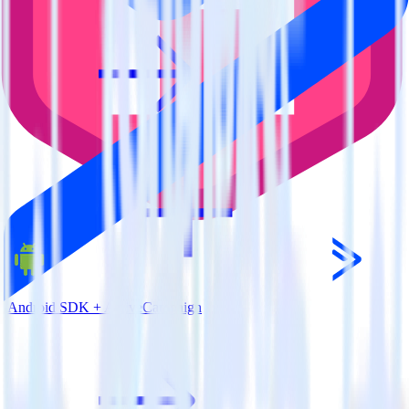
Android SDK + ActiveCampaign