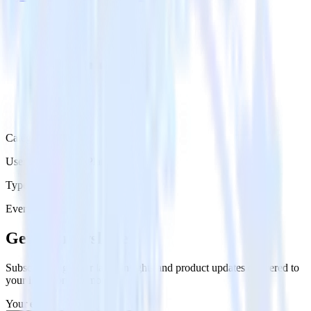
Category
User Engagement Platforms
Type
Event Stream
Get the newsletter
Subscribe to get our latest insights and product updates delivered to
your inbox once a month
Your email