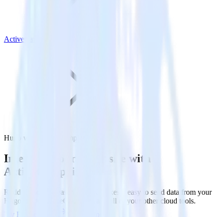
ActiveCampaign
Hugo with ActiveCampaign
Integrate your Hugo site with
ActiveCampaign
RudderStack’s Javascript SDK makes it easy to send data from your
Hugo site to ActiveCampaign and all of your other cloud tools.
Try RudderStack
Get a demo