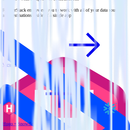
RudderStack empowers you to work with all of your data sources
and destinations inside of a single app
View all integrations
Hugo + Snowflake