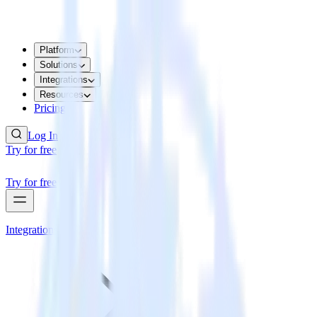
Platform
Solutions
Integrations
Resources
Pricing
Log In
Try for free
Try for free
Integrations