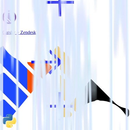
Gatsby + Zendesk