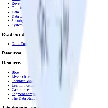
Reverse ETL
Transformations
Data Compliance Toolkit
Data Quality Toolkit
Security
System status
Read our documentation
Go to Docs
Resources
Resources
Blog
Live tech sessions
Technical documentation
Learning center
Case studies
Segment comparison
The Data Stack Show podcast
Join the conversation