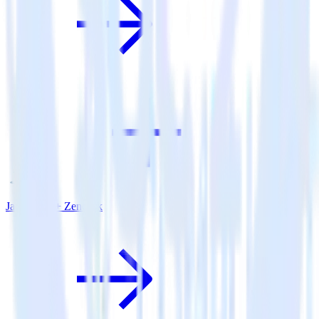
Java SDK + Zendesk