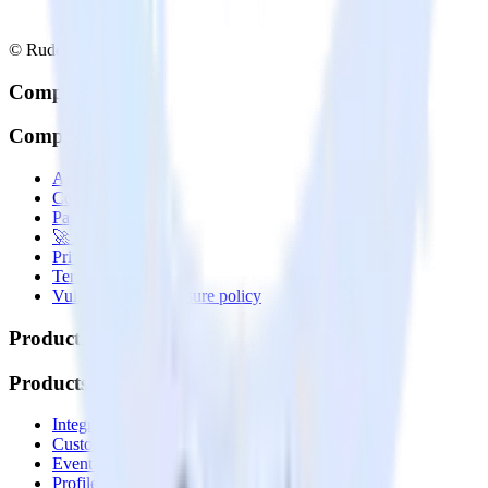
© RudderStack Inc.
Company
Company
About
Contact us
Partner with us
🚀 We’re hiring!
Privacy policy
Terms of service
Vulnerability disclosure policy
Products
Products
Integrations library
Customer Data Platform
Event Stream
Profiles