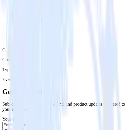
Category
Customer Service
Type
Event Stream
Get the newsletter
Subscribe to get our latest insights and product updates delivered to
your inbox once a month
Your email