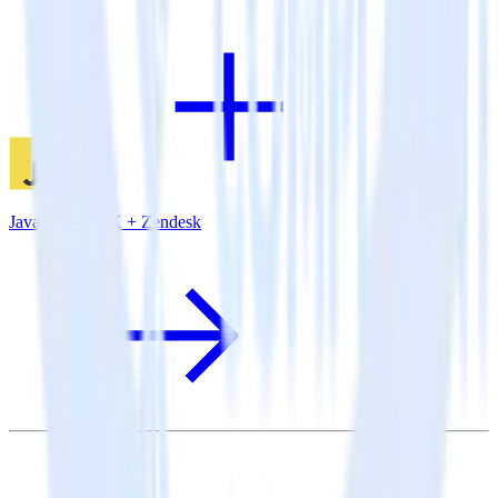
JavaScript SDK + Zendesk