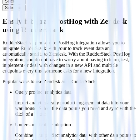
Subscribe
Subscribe
Easily integrate PostHog with Zendesk
using RudderStack
RudderStack’s open source PostHog integration allows you to
integrate RudderStack with your to track event data and
automatically send it to Zendesk. With the RudderStack PostHog
integration, you do not have to worry about having to learn, test,
implement or deal with changes in a new API and multiple
endpoints every time someone asks for a new integration.
Popular ways to use
Zendesk
and RudderStack
Query product analytics data
Import analytics-ready product engagement data into your
warehouse. Select the data points you need and sync with the
click of a button.
Understand feature adoption
Combine your product analytics data with other data points to