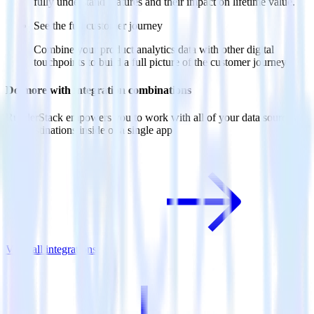
fully understand features and their impact on lifetime value.
See the full customer journey
Combine your product analytics data with other digital
touchpoints to build a full picture of the customer journey.
Do more with integration combinations
RudderStack empowers you to work with all of your data sources
and destinations inside of a single app
View all integrations