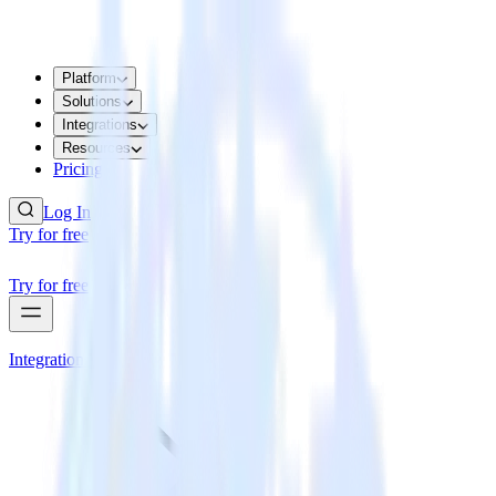
Platform
Solutions
Integrations
Resources
Pricing
Log In
Try for free
Try for free
Integrations