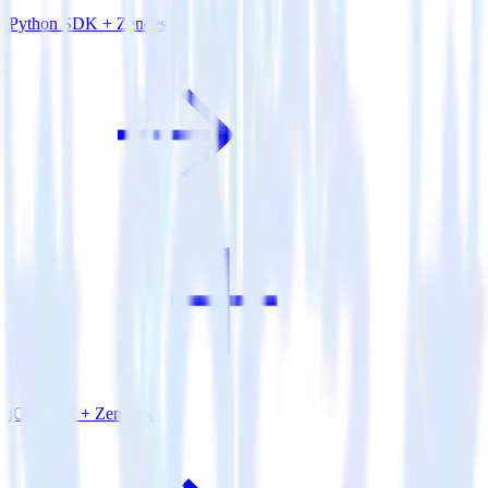
Python SDK + Zendesk
iOS SDK + Zendesk