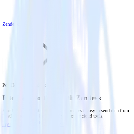
Zendesk
PostHog with Zendesk
Integrate PostHog with Zendesk
RudderStack’s PostHog integration makes it easy to send data from
PostHog to Zendesk and all of your other cloud tools.
Try RudderStack
Get a demo