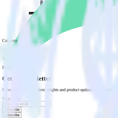
Category
Analytics
Type
Event Stream
Get the newsletter
Subscribe to get our latest insights and product updates delivered to
Your email
Subscribe
Subscribe