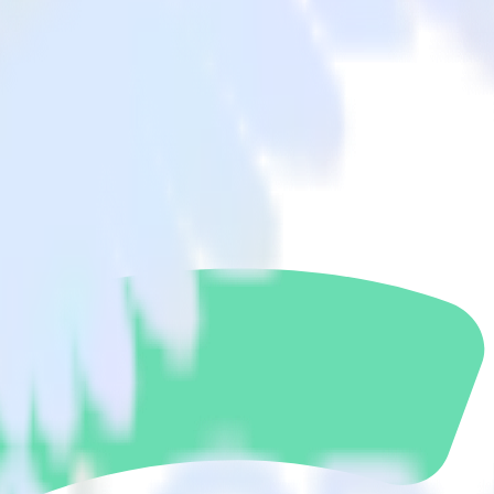
gment to Woopra and all of your other cloud tools.