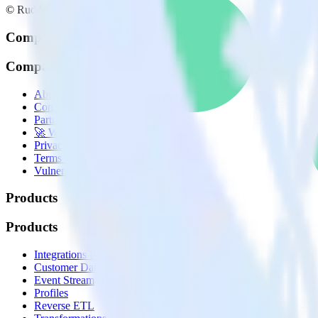
© RudderStack Inc.
Company
Company
About
Contact us
Partner with us
🚀 We’re hiring!
Privacy policy
Terms of service
Vulnerability disclosure policy
Products
Products
Integrations library
Customer Data Platform
Event Stream
Profiles
Reverse ETL