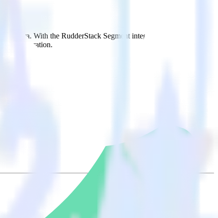
 to Woopra. With the RudderStack Segment integration, you do not
 new integration.