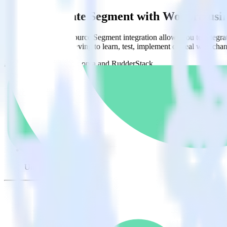
Easily integrate Segment with Woopra us
RudderStack’s open source Segment integration allows you to integra
have to worry about having to learn, test, implement or deal with ch
Popular ways to use
Woopra
and RudderStack
Query raw event data
Import analytics-ready raw event data into your warehouse. Sele
Build user-level analytics
Load your raw, first-party event data into your warehouse to an
Find your best marketing channels
Uncover new, high-performing marketing channels by analyzing 