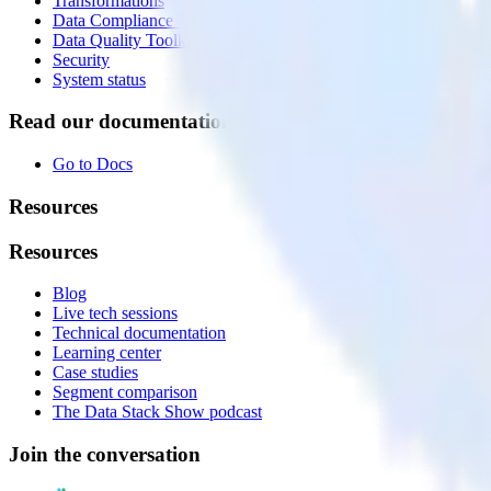
Transformations
Data Compliance Toolkit
Data Quality Toolkit
Security
System status
Read our documentation
Go to Docs
Resources
Resources
Blog
Live tech sessions
Technical documentation
Learning center
Case studies
Segment comparison
The Data Stack Show podcast
Join the conversation