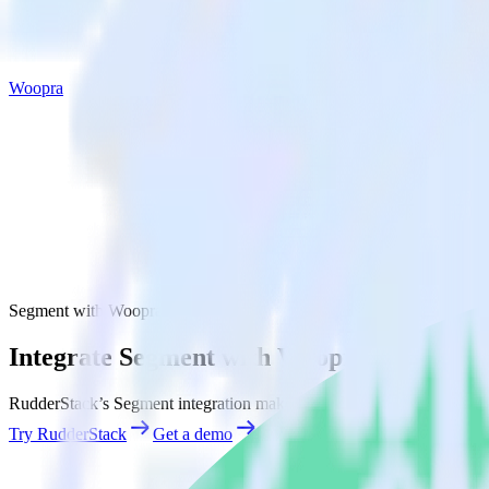
Woopra
Segment with Woopra
Integrate Segment with Woopra
RudderStack’s Segment integration makes it easy to send data from Se
Try RudderStack
Get a demo