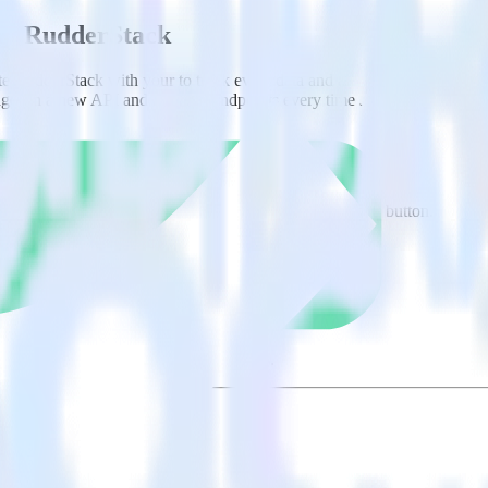
ing RudderStack
te RudderStack with your to track event data and automatically send it
anges in a new API and multiple endpoints every time someone asks for a
ct the data points you need and sync with the click of a button.
alyze behaviors for each individual user.
referral data on user-level touchpoints.