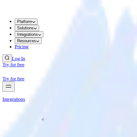
Platform
Solutions
Integrations
Resources
Pricing
Log In
Try for free
Try for free
Integrations