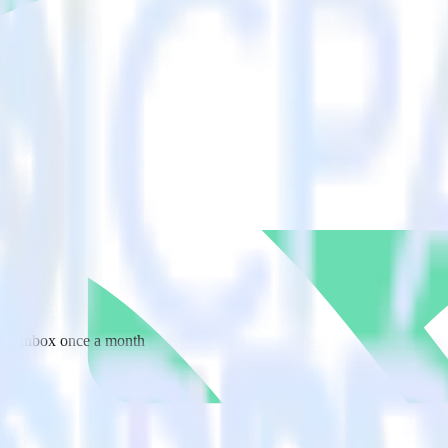
 your inbox once a month