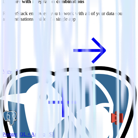
Do more with integration combinations
RudderStack empowers you to work with all of your data sources
and destinations inside of a single app
View all integrations
PostgreSQL + Amazon S3