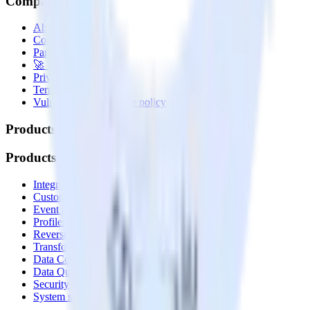
Company
About
Contact us
Partner with us
🚀 We’re hiring!
Privacy policy
Terms of service
Vulnerability disclosure policy
Products
Products
Integrations library
Customer Data Platform
Event Stream
Profiles
Reverse ETL
Transformations
Data Compliance Toolkit
Data Quality Toolkit
Security
System status