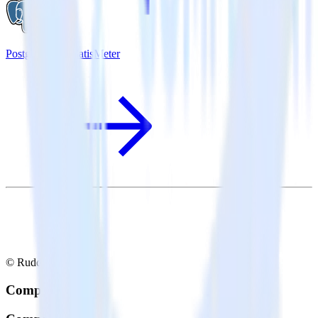
PostgreSQL + SatisMeter
© RudderStack Inc.
Company