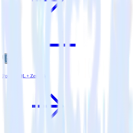
PostgreSQL + Zendesk