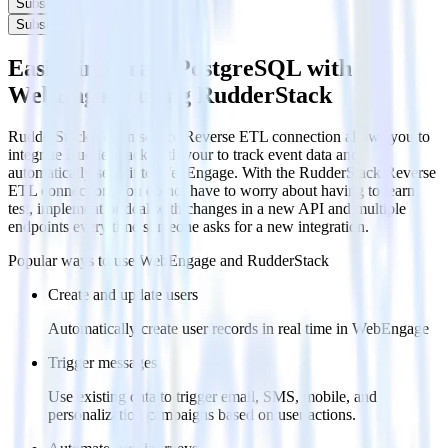
Subscribe
Subscribe
Easily integrate PostgreSQL with
WebEngage using RudderStack
RudderStack’s open source Reverse ETL connection allows you to
integrate RudderStack with your to track event data and
automatically send it to WebEngage. With the RudderStack Reverse
ETL connection, you do not have to worry about having to learn,
test, implement or deal with changes in a new API and multiple
endpoints every time someone asks for a new integration.
Popular ways to use
WebEngage
and RudderStack
Create and update users
Automatically create user records in real time in WebEngage
Trigger messages
Use existing data to trigger email, SMS, mobile, and
personalization campaigns based on user actions.