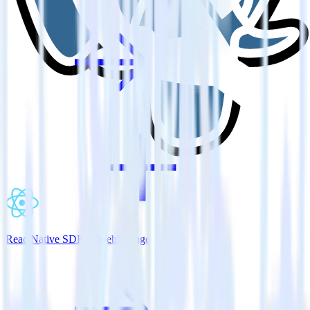
ReactNative SDK + WebEngage