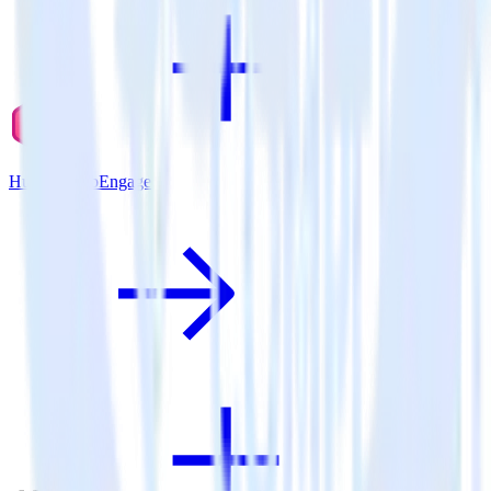
Hugo + WebEngage