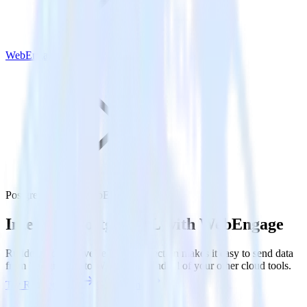
WebEngage
PostgreSQL with WebEngage
Integrate PostgreSQL with WebEngage
RudderStack’s Reverse ETL connection makes it easy to send data
from PostgreSQL to WebEngage and all of your other cloud tools.
Try RudderStack
Get a demo