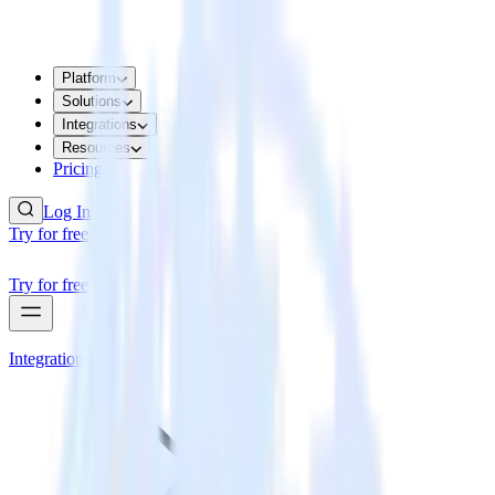
Platform
Solutions
Integrations
Resources
Pricing
Log In
Try for free
Try for free
Integrations