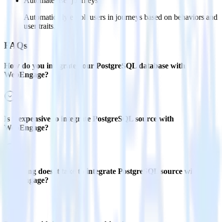
Automate user journeys
Automatically enroll users in journeys based on behaviors and
user traits.
FAQs
How do you integrate your PostgreSQL database with
WebEngage?
Is it expensive to integrate PostgreSQL source with
WebEngage?
How long does it take to integrate PostgreSQL source with
WebEngage?