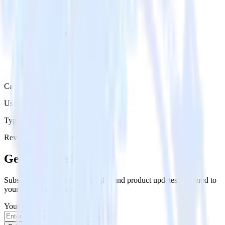
Category
User Engagement Platforms
Type
Reverse ETL
Event Stream
Get the newsletter
Subscribe to get our latest insights and product updates delivered to
your inbox once a month
Your email