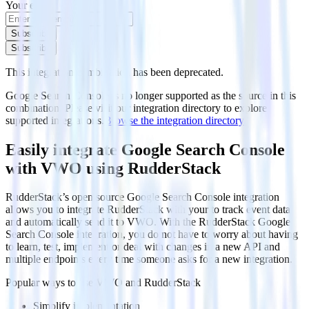
Your email
Subscribe
Subscribe
This integration combination has been deprecated.
Google Search Console is no longer supported as the source in this
combination. Please visit our integration directory to explore
supported integrations.
Browse the integration directory.
Easily integrate Google Search Console
with VWO using RudderStack
RudderStack’s open source Google Search Console integration
allows you to integrate RudderStack with your to track event data
and automatically send it to VWO. With the RudderStack Google
Search Console integration, you do not have to worry about having
to learn, test, implement or deal with changes in a new API and
multiple endpoints every time someone asks for a new integration.
Popular ways to use
VWO
and RudderStack
Simplify implementation