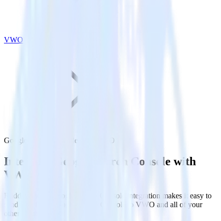
VWO
Google Search Console with VWO
Integrate Google Search Console with
VWO
RudderStack’s Google Search Console integration makes it easy to
send data from Google Search Console to VWO and all of your
other cloud tools.