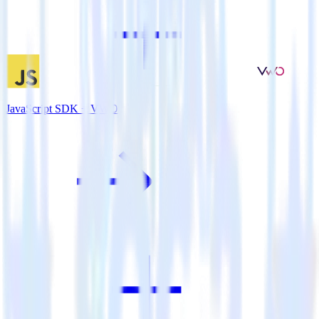
JavaScript SDK + VWO