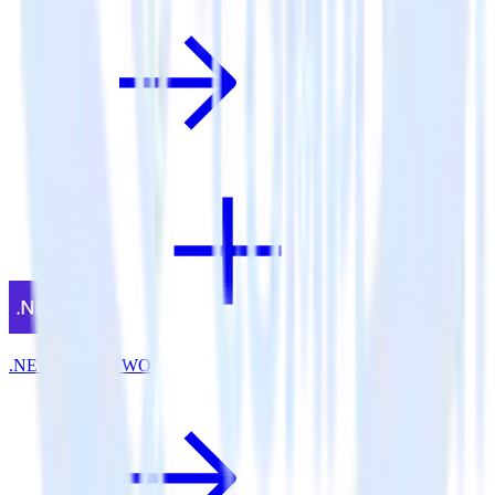
.NET SDK + VWO