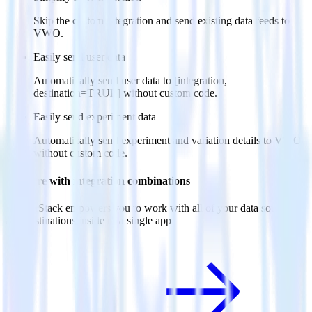
Skip the custom integration and send existing data feeds to
VWO.
Easily send user data
Automatically send user data to [integration,
destination=TRUE] without custom code.
Easily send experiment data
Automatically send experiment and variation details to VWO
without custom code.
Do more with integration combinations
RudderStack empowers you to work with all of your data sources
and destinations inside of a single app