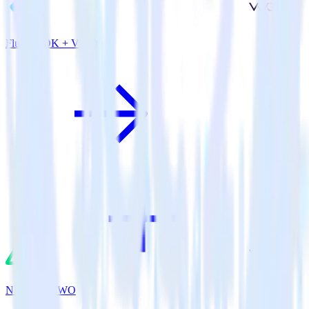
Flutter SDK + VWO
Nuxt.js + VWO