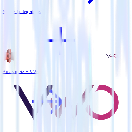
View all integrations
Amazon S3 + VWO