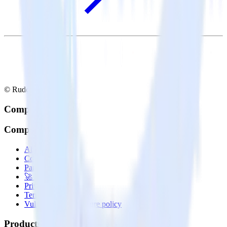
© RudderStack Inc.
Company
Company
About
Contact us
Partner with us
🚀 We’re hiring!
Privacy policy
Terms of service
Vulnerability disclosure policy
Products