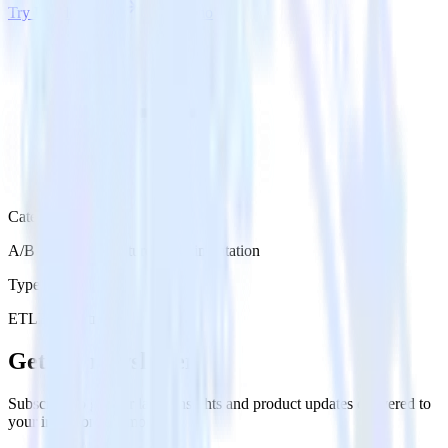
Try RudderStack
Get a demo
Category
A/B Testing & Feature Experimentation
Type
ETL
Event Stream
Get the newsletter
Subscribe to get our latest insights and product updates delivered to
your inbox once a month