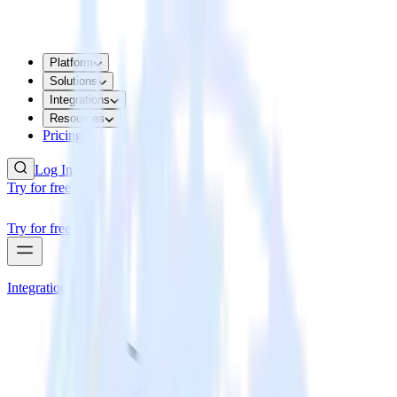
Platform
Solutions
Integrations
Resources
Pricing
Log In
Try for free
Try for free
Integrations