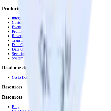
Products
Integrations library
Customer Data Platform
Event Stream
Profiles
Reverse ETL
Transformations
Data Compliance Toolkit
Data Quality Toolkit
Security
System status
Read our documentation
Go to Docs
Resources
Resources
Blog