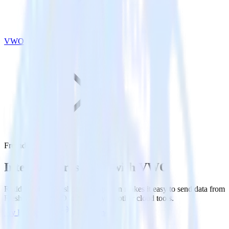
VWO
Freshdesk with VWO
Integrate Freshdesk with VWO
RudderStack’s Freshdesk integration makes it easy to send data from
Freshdesk to VWO and all of your other cloud tools.
Try RudderStack
Get a demo