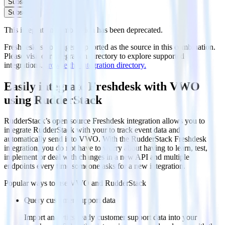
Subscribe
Subscribe
This integration combination has been deprecated.
Freshdesk is no longer supported as the source in this combination.
Please visit our integration directory to explore supported
integrations.
Browse the integration directory.
Easily integrate Freshdesk with VWO
using RudderStack
RudderStack’s open source Freshdesk integration allows you to
integrate RudderStack with your to track event data and
automatically send it to VWO. With the RudderStack Freshdesk
integration, you do not have to worry about having to learn, test,
implement or deal with changes in a new API and multiple
endpoints every time someone asks for a new integration.
Popular ways to use
VWO
and RudderStack
Query customer support data
Import analytics-ready customer support data into your