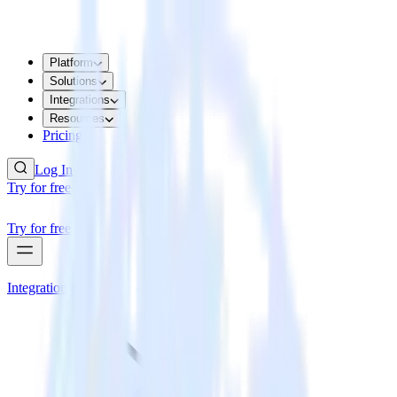
Platform
Solutions
Integrations
Resources
Pricing
Log In
Try for free
Try for free
Integrations