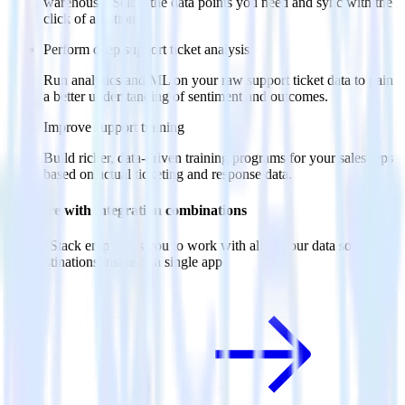
warehouse. Select the data points you need and sync with the
click of a button.
Perform deep support ticket analysis
Run analytics and ML on your raw support ticket data to gain
a better understanding of sentiment and outcomes.
Improve support training
Build richer, data-driven training programs for your sales reps
based on actual ticketing and response data.
Do more with integration combinations
RudderStack empowers you to work with all of your data sources
and destinations inside of a single app