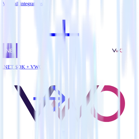
View all integrations
.NET SDK + VWO