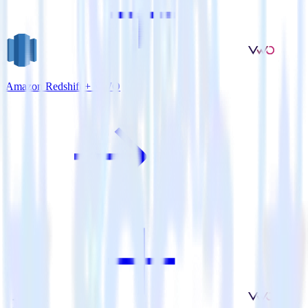
Amazon Redshift + VWO