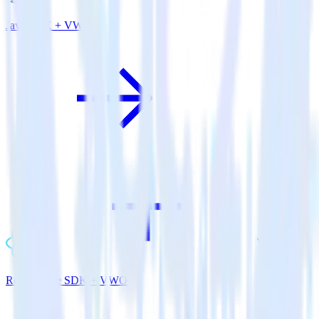
Java SDK + VWO
ReactNative SDK + VWO