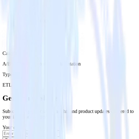
Category
A/B Testing & Feature Experimentation
Type
ETL
Event Stream
Get the newsletter
Subscribe to get our latest insights and product updates delivered to
your inbox once a month
Your email