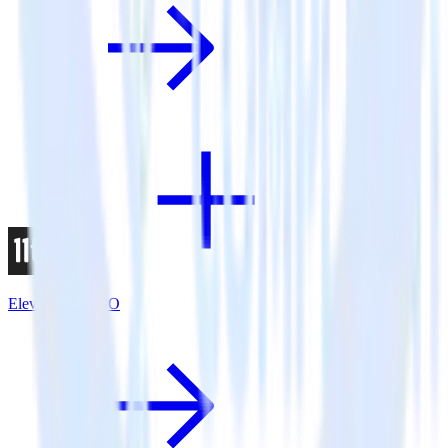
Eleventy + VWO