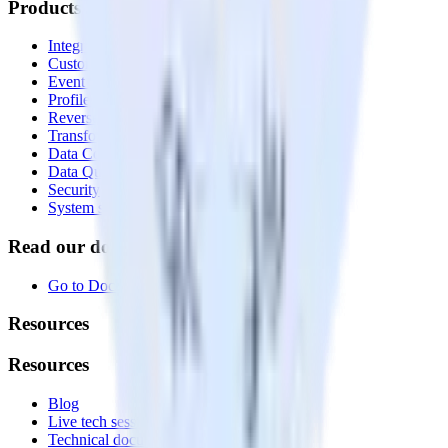
Products
Integrations library
Customer Data Platform
Event Stream
Profiles
Reverse ETL
Transformations
Data Compliance Toolkit
Data Quality Toolkit
Security
System status
Read our documentation
Go to Docs
Resources
Resources
Blog
Live tech sessions
Technical documentation