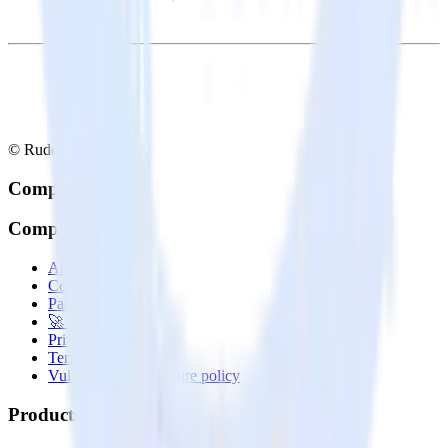
© RudderStack Inc.
Company
Company
About
Contact us
Partner with us
🚀 We’re hiring!
Privacy policy
Terms of service
Vulnerability disclosure policy
Products