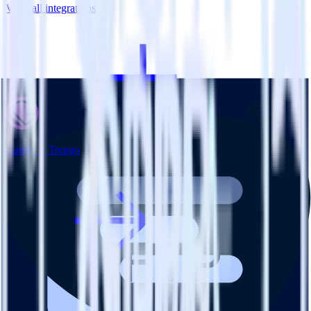
View all integrations
Gatsby + Trengo