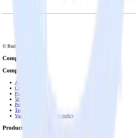
© RudderStack Inc.
Company
Company
About
Contact us
Partner with us
🚀 We’re hiring!
Privacy policy
Terms of service
Vulnerability disclosure policy
Products