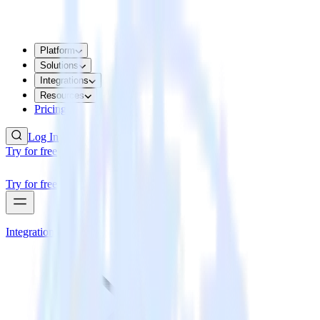
Platform
Solutions
Integrations
Resources
Pricing
Log In
Try for free
Try for free
Integrations