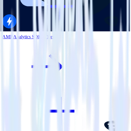
AMP Analytics SDK + Trengo