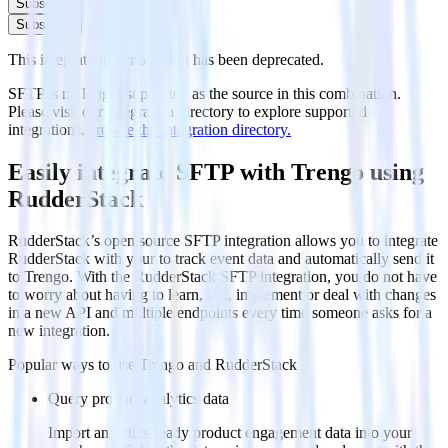
Subscribe
Subscribe
This integration combination has been deprecated.
SFTP is no longer supported as the source in this combination.
Please visit our integration directory to explore supported
integrations.
Browse the integration directory.
Easily integrate SFTP with Trengo using
RudderStack
RudderStack’s open source SFTP integration allows you to integrate
RudderStack with your to track event data and automatically send it
to Trengo. With the RudderStack SFTP integration, you do not have
to worry about having to learn, test, implement or deal with changes
in a new API and multiple endpoints every time someone asks for a
new integration.
Popular ways to use
Trengo
and RudderStack
Query product analytics data
Import analytics-ready product engagement data into your