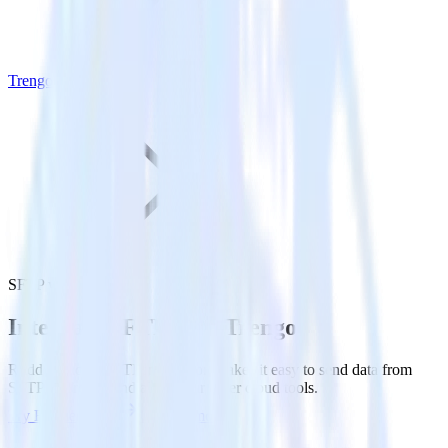
Trengo
SFTP with Trengo
Integrate SFTP with Trengo
RudderStack’s SFTP integration makes it easy to send data from
SFTP to Trengo and all of your other cloud tools.
Try RudderStack
Get a demo