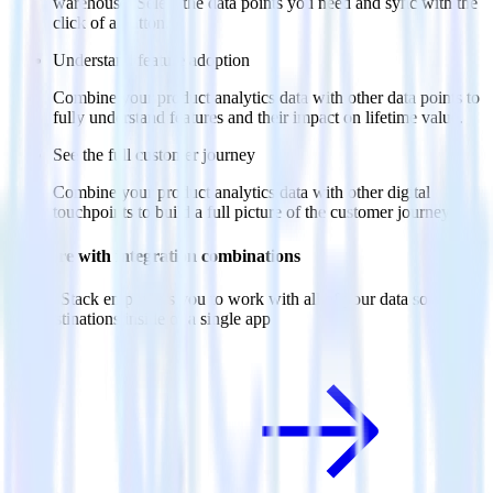
warehouse. Select the data points you need and sync with the
click of a button.
Understand feature adoption
Combine your product analytics data with other data points to
fully understand features and their impact on lifetime value.
See the full customer journey
Combine your product analytics data with other digital
touchpoints to build a full picture of the customer journey.
Do more with integration combinations
RudderStack empowers you to work with all of your data sources
and destinations inside of a single app