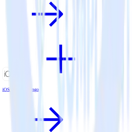
iOS SDK + Trengo