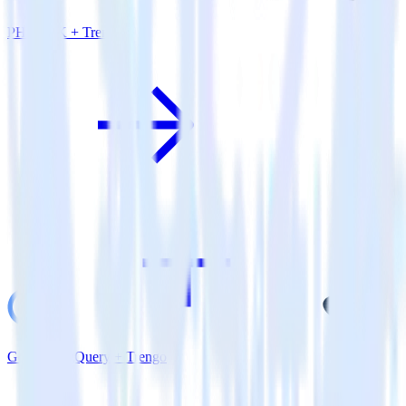
PHP SDK + Trengo
Google BigQuery + Trengo