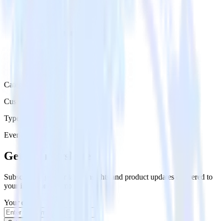
Category
Customer Service
Type
Event Stream
Get the newsletter
Subscribe to get our latest insights and product updates delivered to
your inbox once a month
Your email