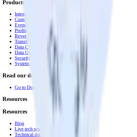
Products
Integrations library
Customer Data Platform
Event Stream
Profiles
Reverse ETL
Transformations
Data Compliance Toolkit
Data Quality Toolkit
Security
System status
Read our documentation
Go to Docs
Resources
Resources
Blog
Live tech sessions
Technical documentation