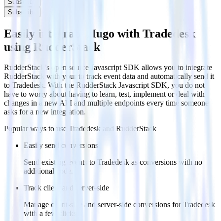
Subscribe
Subscribe
Easily integrate Hugo with Tradedesk
using RudderStack
RudderStack’s open source Javascript SDK allows you to integrate
RudderStack with your to track event data and automatically send it
to Tradedesk. With the RudderStack Javascript SDK, you do not
have to worry about having to learn, test, implement or deal with
changes in a new API and multiple endpoints every time someone
asks for a new integration.
Popular ways to use
Tradedesk
and RudderStack
Easily send conversions
Send existing events to Tradedesk as conversions with no
additional code.
Track client and server-side
Manage client-side and server-side conversions for Tradedesk
with a few clicks.