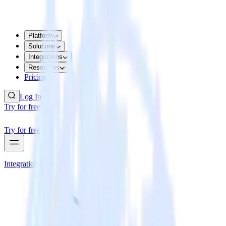
Platform
Solutions
Integrations
Resources
Pricing
Log In
Try for free
Try for free
Integrations