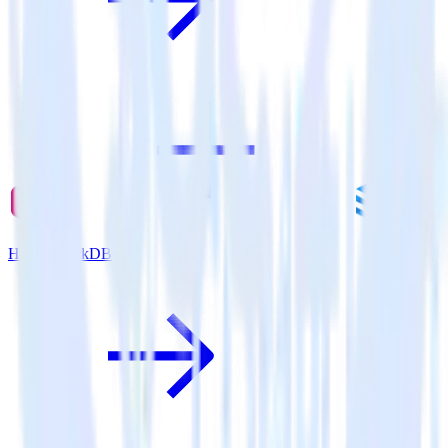
Hugo + JackDB