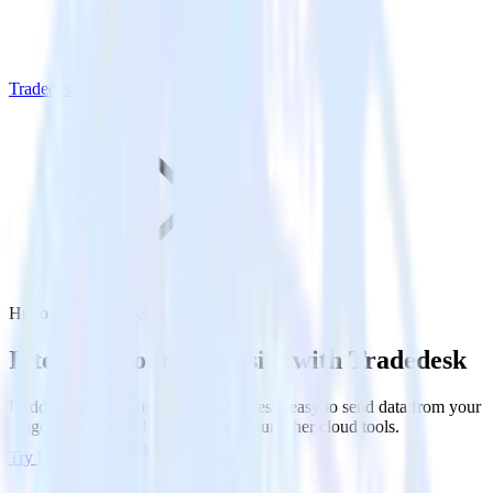
Tradedesk
Hugo with Tradedesk
Integrate your Hugo site with Tradedesk
RudderStack’s Javascript SDK makes it easy to send data from your
Hugo site to Tradedesk and all of your other cloud tools.
Try RudderStack
Get a demo