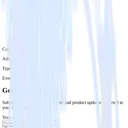
Category
Advertising
Type
Event Stream
Get the newsletter
Subscribe to get our latest insights and product updates delivered to
your inbox once a month
Your email