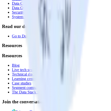
Data Compliance Toolkit
Data Quality Toolkit
Security
System status
Read our documentation
Go to Docs
Resources
Resources
Blog
Live tech sessions
Technical documentation
Learning center
Case studies
Segment comparison
The Data Stack Show podcast
Join the conversation