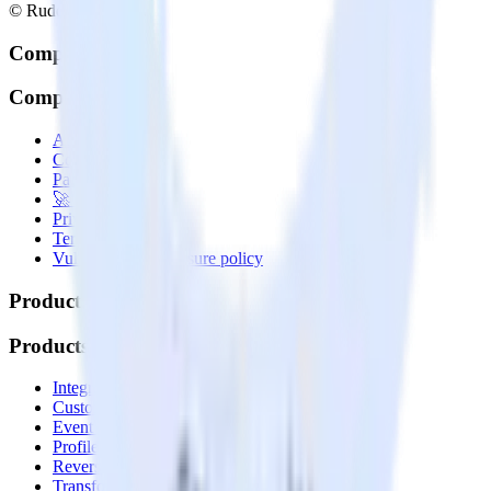
© RudderStack Inc.
Company
Company
About
Contact us
Partner with us
🚀 We’re hiring!
Privacy policy
Terms of service
Vulnerability disclosure policy
Products
Products
Integrations library
Customer Data Platform
Event Stream
Profiles
Reverse ETL
Transformations