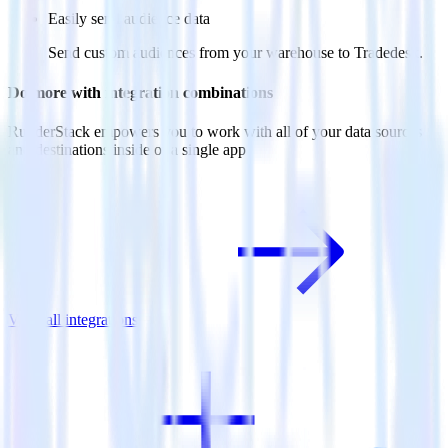
Easily send audience data
Send custom audiences from your warehouse to Tradedesk.
Do more with integration combinations
RudderStack empowers you to work with all of your data sources
and destinations inside of a single app
View all integrations