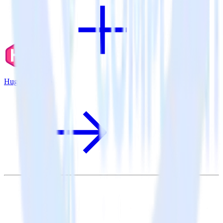
Hugo + Tray.io