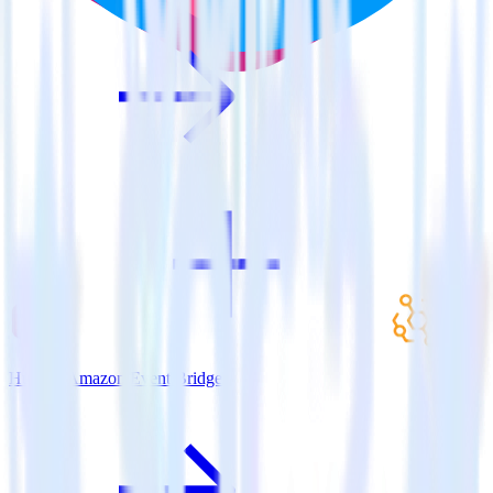
Hugo + Amazon Event Bridge