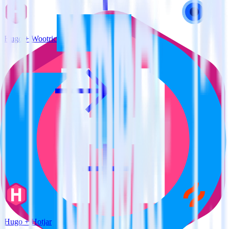
Hugo + Wootric
Hugo + Hotjar