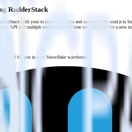
sing RudderStack
dderStack with your to track event data and automatically send it to 
 a new API and multiple endpoints every time someone asks for a new in
y created for you in your Snowflake warehouse.
ery 30 minutes (or even faster!).
ases and schemas.