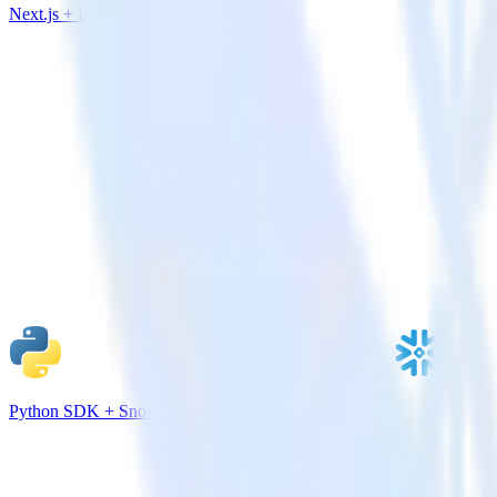
Next.js + Indicative Analytics
Python SDK + Snowflake