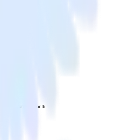
 your inbox once a month