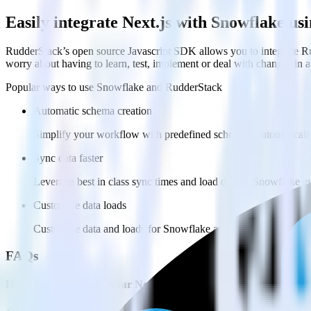
Easily integrate Next.js with Snowflake u
RudderStack’s open source Javascript SDK allows you to integrate Ru
worry about having to learn, test, implement or deal with changes in
Popular ways to use
Snowflake
and RudderStack
Automatic schema creation
Simplify your workflow with predefined schemas, automaticall
Sync data faster
Leverage best in class sync times and load data to Snowflake ev
Customize data loads
Customize data and loads for Snowflake across multiple datab
FAQs
How do you integrate your Next.js site with Snowflake?