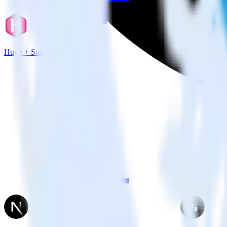
Hugo + Snowflake