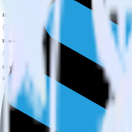
Is it expensive to integrate Next.js with Snowflake?
How long does it take to integrate Next.js with Snowflake?
Do more with integration combinations
RudderStack empowers you to work with all of your data sources and d
View all integrations