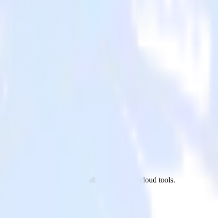
t.js site to Snowflake and all of your other cloud tools.