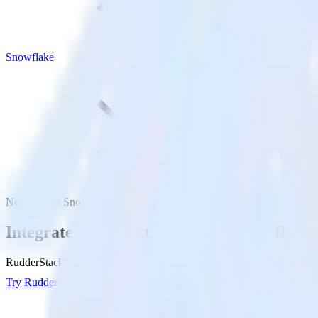
Snowflake
Next.js with Snowflake
Integrate your Next.js site with Snowflake
RudderStack’s Javascript SDK makes it easy to send data from your Nex
Try RudderStack
Get a demo