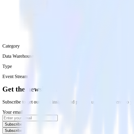
Category
Data Warehouse
Type
Event Stream
Get the newsletter
Subscribe to get our latest insights and product updates delivered to
Your email
Subscribe
Subscribe