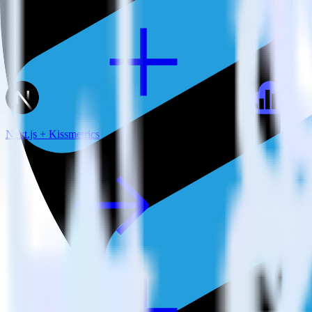
Next.js + Kissmetrics