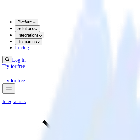
Platform
Solutions
Integrations
Resources
Pricing
Log In
Try for free
Try for free
Integrations