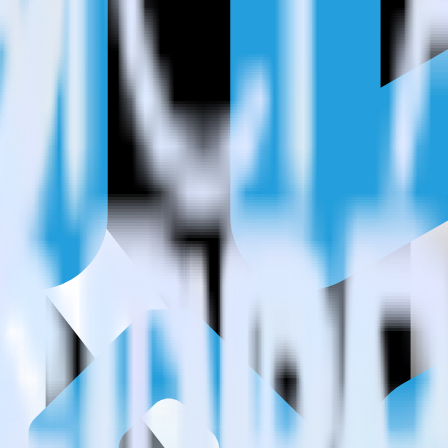
estinations inside of a single app