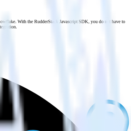
Snowflake. With the RudderStack Javascript SDK, you do not have to
tegration.