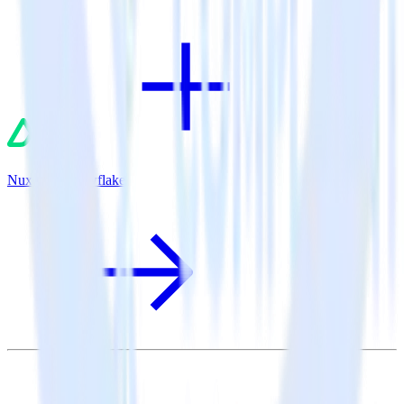
Nuxt.js + Snowflake