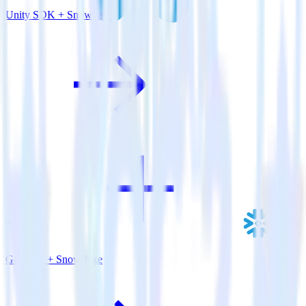
Unity SDK + Snowflake
Go SDK + Snowflake