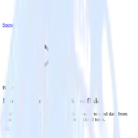
Snowflake
Braze with Snowflake
Integrate Braze with Snowflake
RudderStack’s Braze integration makes it easy to send data from
Braze to Snowflake and all of your other cloud tools.
Try RudderStack
Get a demo