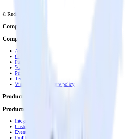
© RudderStack Inc.
Company
Company
About
Contact us
Partner with us
🚀 We’re hiring!
Privacy policy
Terms of service
Vulnerability disclosure policy
Products
Products
Integrations library
Customer Data Platform
Event Stream
Profiles