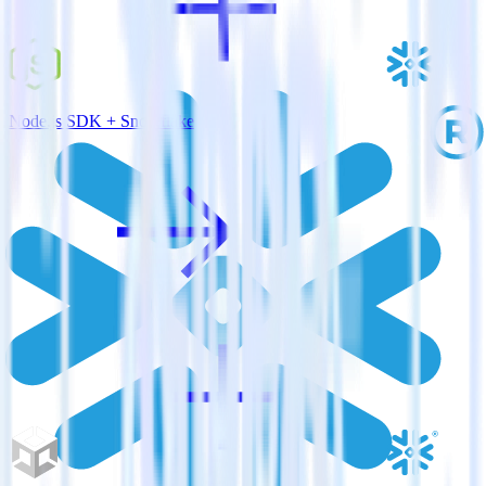
Node.js SDK + Snowflake