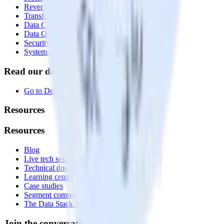
Reverse ETL
Transformations
Data Compliance Toolkit
Data Quality Toolkit
Security
System status
Read our documentation
Go to Docs
Resources
Resources
Blog
Live tech sessions
Technical documentation
Learning center
Case studies
Segment comparison
The Data Stack Show podcast
Join the conversation