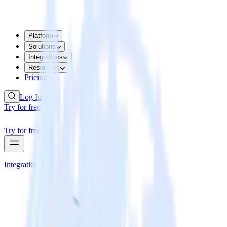
Platform
Solutions
Integrations
Resources
Pricing
Log In
Try for free
Try for free
Integrations