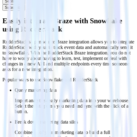
Subscribe
Subscribe
Easily integrate Braze with Snowflake
using RudderStack
RudderStack’s open source Braze integration allows you to integrate
RudderStack with your to track event data and automatically send it
to Snowflake. With the RudderStack Braze integration, you do not
have to worry about having to learn, test, implement or deal with
changes in a new API and multiple endpoints every time someone
asks for a new integration.
Popular ways to use
Snowflake
and RudderStack
Query marketing data
Import analytics-ready marketing data into your warehouse.
Select the data points you need and sync with the click of a
button.
Break down marketing data silos
Combine all of your marketing data to build a full