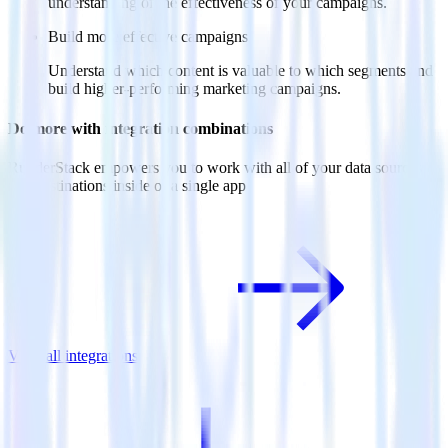
understanding of the effectiveness of your campaigns.
Build more effective campaigns
Understand which content is valuable to which segments and
build higher-performing marketing campaigns.
Do more with integration combinations
RudderStack empowers you to work with all of your data sources
and destinations inside of a single app
View all integrations