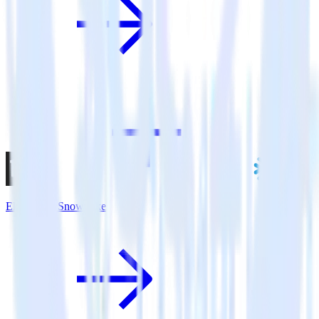
Eleventy + Snowflake