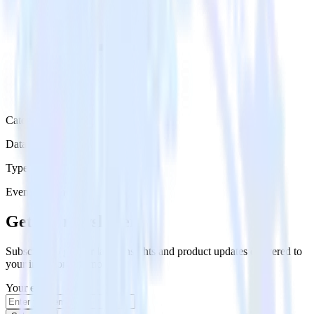
Category
Data Warehouse
Type
Event Stream
Get the newsletter
Subscribe to get our latest insights and product updates delivered to
your inbox once a month
Your email