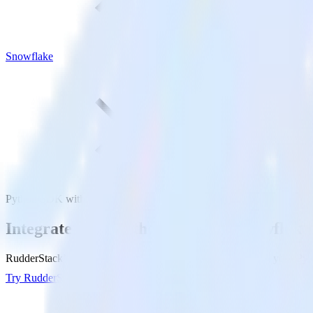
Snowflake
Python SDK with Snowflake
Integrate your Python app with Snowflake
RudderStack’s Python SDK makes it easy to send data from your Pytho
Try RudderStack
Get a demo