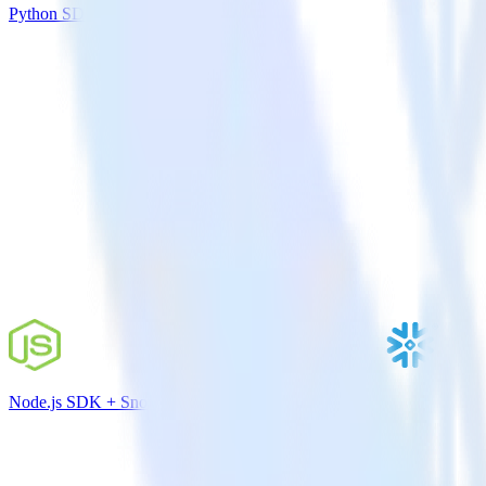
Python SDK + Azure Blob Storage
Node.js SDK + Snowflake