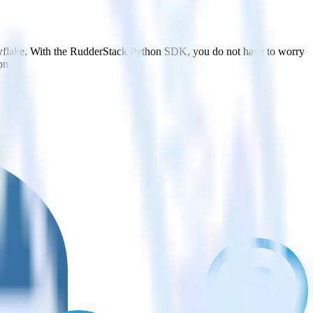
owflake. With the RudderStack Python SDK, you do not have to worry
on.