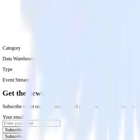
Category
Data Warehouse
Type
Event Stream
Get the newsletter
Subscribe to get our latest insights and product updates delivered to
Your email
Subscribe
Subscribe