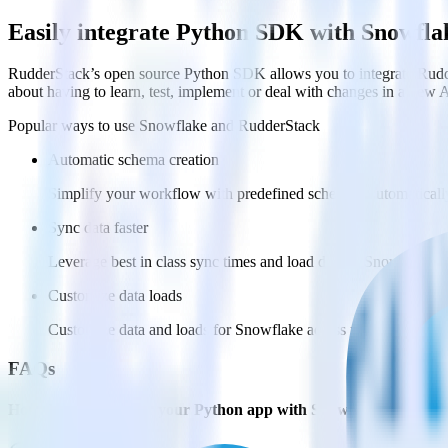
Easily integrate Python SDK with Snowfla
RudderStack’s open source Python SDK allows you to integrate Rudde
about having to learn, test, implement or deal with changes in a new 
Popular ways to use
Snowflake
and RudderStack
Automatic schema creation
Simplify your workflow with predefined schemas, automaticall
Sync data faster
Leverage best in class sync times and load data to Snowflake ev
Customize data loads
Customize data and loads for Snowflake across multiple datab
FAQs
How do you integrate your Python app with Snowflake?