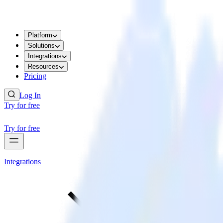
Platform
Solutions
Integrations
Resources
Pricing
Log In
Try for free
Try for free
Integrations