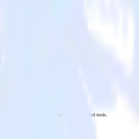
n app to Snowflake and all of your other cloud tools.