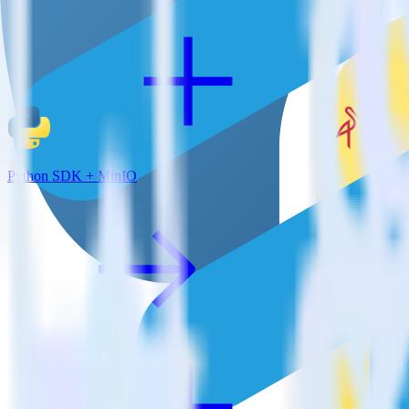
Python SDK + MinIO