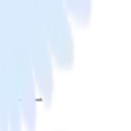
 your inbox once a month