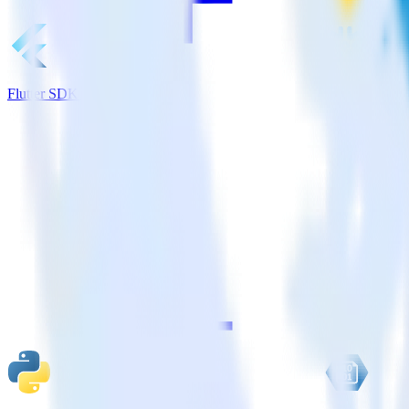
Flutter SDK + Snowflake