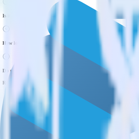
Is it expensive to integrate Python SDK with Snowflake?
How long does it take to integrate Python SDK with Snowflake?
Do more with integration combinations
RudderStack empowers you to work with all of your data sources and d
View all integrations