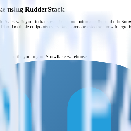
ke using RudderStack
rStack with your to track event data and automatically send it to Sn
API and multiple endpoints every time someone asks for a new integrati
y created for you in your Snowflake warehouse.
ery 30 minutes (or even faster!).
ases and schemas.