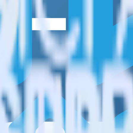
estinations inside of a single app