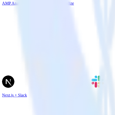
AMP Analytics SDK + Amazon Personalize
Next.js + Slack