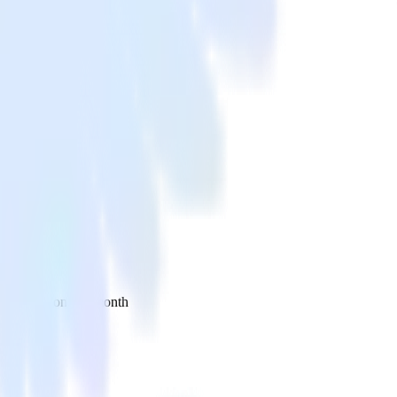
 your inbox once a month