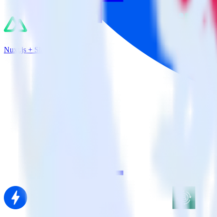
Nuxt.js + Slack