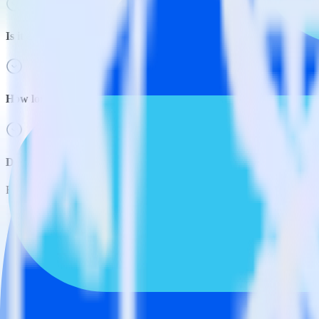
Is it expensive to integrate AMP Analytics SDK with Slack?
How long does it take to integrate AMP Analytics SDK with Slac
Do more with integration combinations
RudderStack empowers you to work with all of your data sources and d
View all integrations