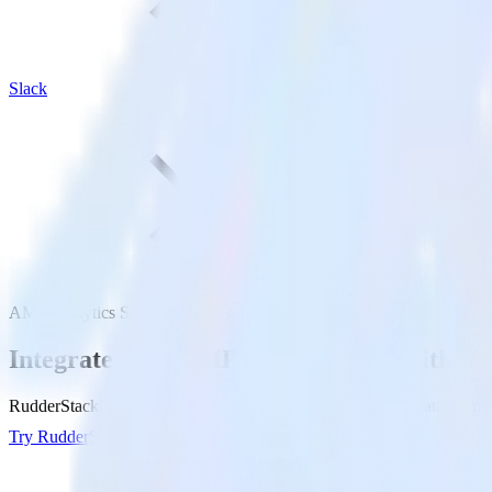
Slack
AMP Analytics SDK with Slack
Integrate your AMP Analytics app with Sl
RudderStack’s AMP Analytics SDK makes it easy to send data from yo
Try RudderStack
Get a demo