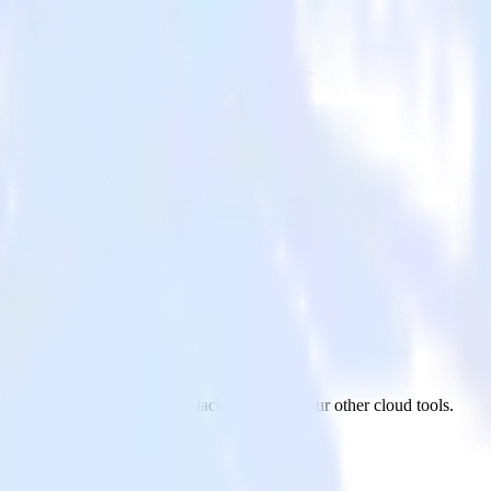
ack
ur AMP Analytics app to Slack and all of your other cloud tools.