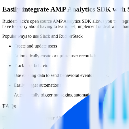
Easily integrate AMP Analytics SDK with 
RudderStack’s open source AMP Analytics SDK allows you to integrat
have to worry about having to learn, test, implement or deal with ch
Popular ways to use
Slack
and RudderStack
Create and update users
Automatically create or update user records in Slack
Track user behavior
Use existing data to send behavioral events to Slack.
Easily trigger automations
Automatically trigger messaging automations in Slack based on
FAQs
How do you integrate your AMP pages with Slack?