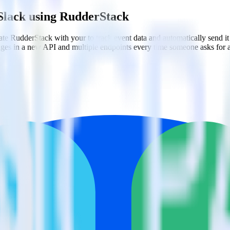
Slack using RudderStack
e RudderStack with your to track event data and automatically send i
anges in a new API and multiple endpoints every time someone asks for a
 user behaviors.