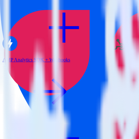
AMP Analytics SDK + Webhooks