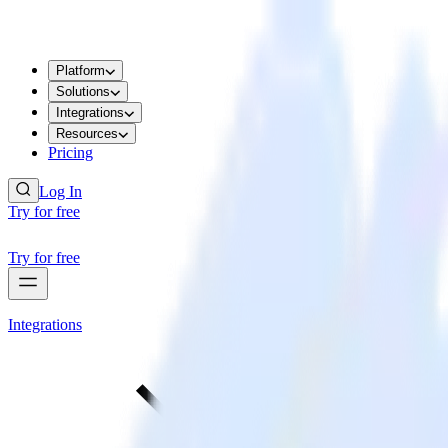
Platform
Solutions
Integrations
Resources
Pricing
Log In
Try for free
Try for free
Integrations