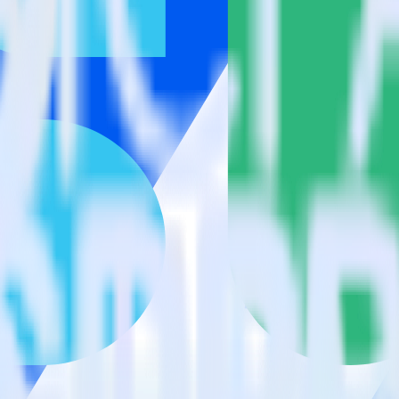
k?
estinations inside of a single app