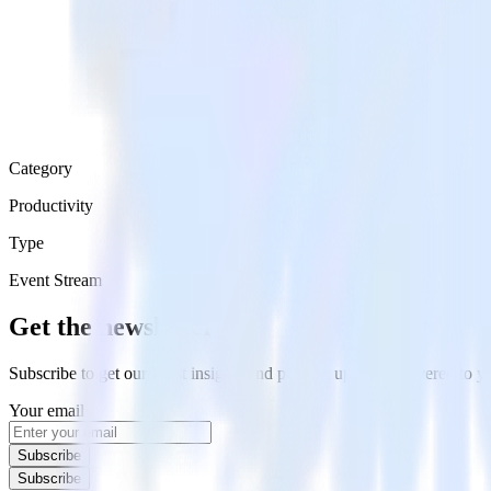
Category
Productivity
Type
Event Stream
Get the newsletter
Subscribe to get our latest insights and product updates delivered to
Your email
Subscribe
Subscribe