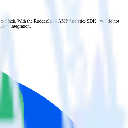
t to Slack. With the RudderStack AMP Analytics SDK , you do not
 new integration.