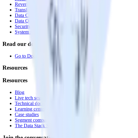
Reverse ETL
Transformations
Data Compliance Toolkit
Data Quality Toolkit
Security
System status
Read our documentation
Go to Docs
Resources
Resources
Blog
Live tech sessions
Technical documentation
Learning center
Case studies
Segment comparison
The Data Stack Show podcast
Join the conversation