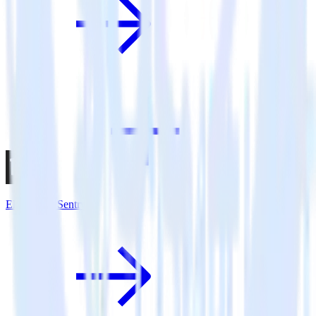
Eleventy + Sentry