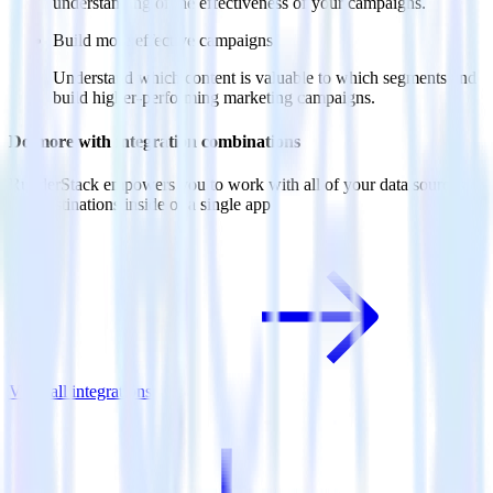
understanding of the effectiveness of your campaigns.
Build more effective campaigns
Understand which content is valuable to which segments and
build higher-performing marketing campaigns.
Do more with integration combinations
RudderStack empowers you to work with all of your data sources
and destinations inside of a single app
View all integrations