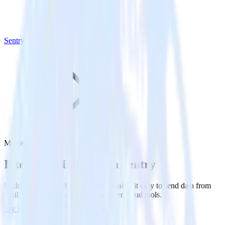
Sentry
Mailjet with Sentry
Integrate Mailjet with Sentry
RudderStack’s Mailjet integration makes it easy to send data from
Mailjet to Sentry and all of your other cloud tools.
Try RudderStack
Get a demo