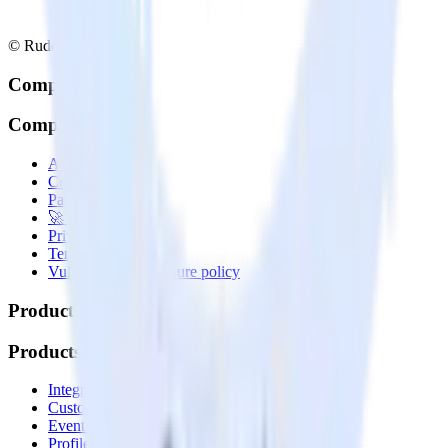
© RudderStack Inc.
Company
Company
About
Contact us
Partner with us
🚀 We’re hiring!
Privacy policy
Terms of service
Vulnerability disclosure policy
Products
Products
Integrations library
Customer Data Platform
Event Stream
Profiles