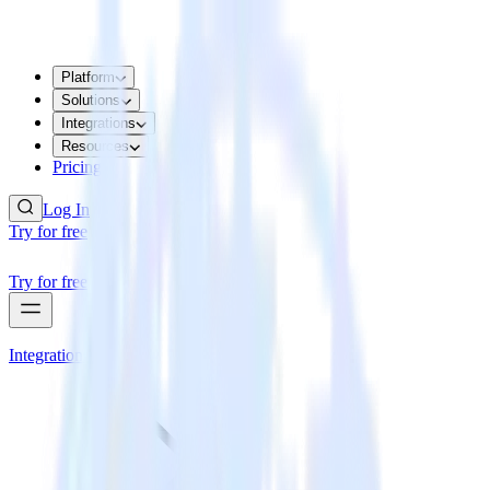
Platform
Solutions
Integrations
Resources
Pricing
Log In
Try for free
Try for free
Integrations