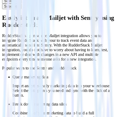
Subscribe
Subscribe
Easily integrate Mailjet with Sentry using
RudderStack
RudderStack’s open source Mailjet integration allows you to
integrate RudderStack with your to track event data and
automatically send it to Sentry. With the RudderStack Mailjet
integration, you do not have to worry about having to learn, test,
implement or deal with changes in a new API and multiple
endpoints every time someone asks for a new integration.
Popular ways to use
Sentry
and RudderStack
Query marketing data
Import analytics-ready marketing data into your warehouse.
Select the data points you need and sync with the click of a
button.
Break down marketing data silos
Combine all of your marketing data to build a full