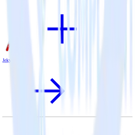
Jekyll + Sentry