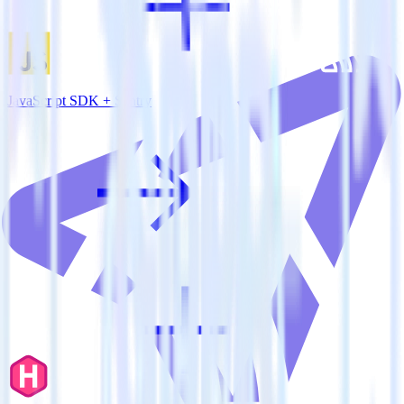
JavaScript SDK + Sentry