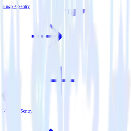
Hugo + Sentry
Next.js + Sentry