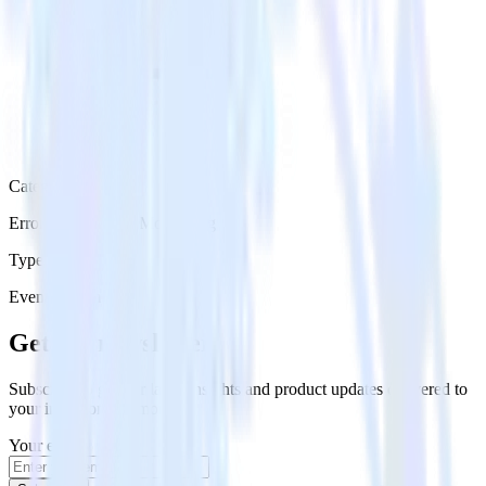
Category
Error Reporting & Monitoring
Type
Event Stream
Get the newsletter
Subscribe to get our latest insights and product updates delivered to
your inbox once a month
Your email