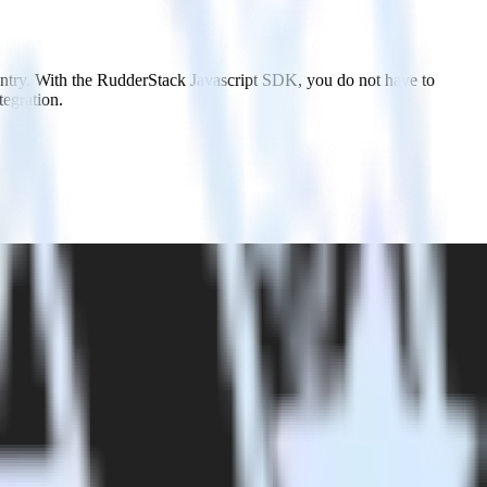
entry. With the RudderStack Javascript SDK, you do not have to
tegration.