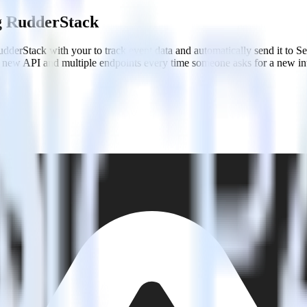
ng RudderStack
dderStack with your to track event data and automatically send it to S
 a new API and multiple endpoints every time someone asks for a new in
ntry.
roduct and engineering team better context.