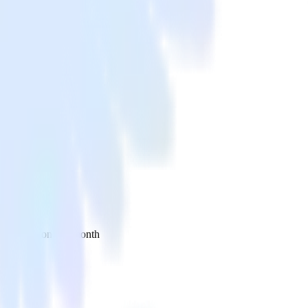
 your inbox once a month