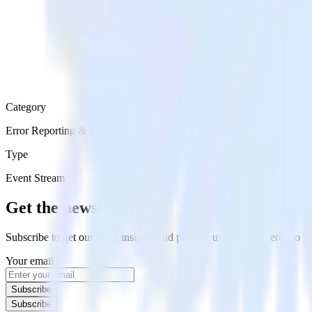
Category
Error Reporting & Monitoring
Type
Event Stream
Get the newsletter
Subscribe to get our latest insights and product updates delivered to
Your email
Subscribe
Subscribe