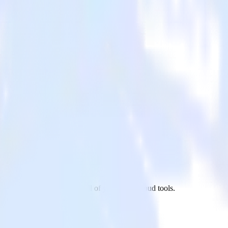
venty site to Sentry and all of your other cloud tools.