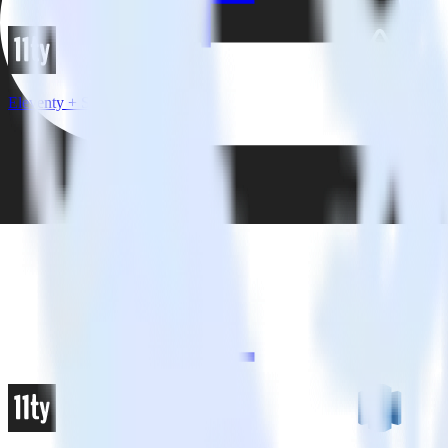
Eleventy + Sentry