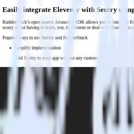
Easily integrate Eleventy with Sentry usi
RudderStack’s open source Javascript SDK allows you to integrate Ru
worry about having to learn, test, implement or deal with changes in
Popular ways to use
Sentry
and RudderStack
Simplify implementation
Add Sentry to your app without any custom code.
Track users
Automatically send user and account data and user actions to Se
Integrate multiple sources
Easily send data from multiple sources to Sentry to give your p
FAQs
How do you integrate your Eleventy site with Sentry?