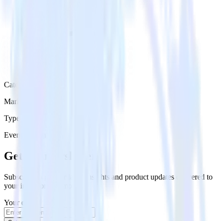
Category
Marketing
Type
Event Stream
Get the newsletter
Subscribe to get our latest insights and product updates delivered to
your inbox once a month
Your email