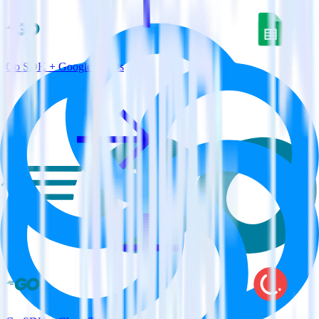
Go SDK + Google Sheets