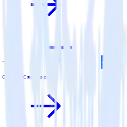
Go SDK + Ortto (Autopilot)