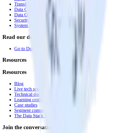
Transformations
Data Compliance Toolkit
Data Quality Toolkit
Security
System status
Read our documentation
Go to Docs
Resources
Resources
Blog
Live tech sessions
Technical documentation
Learning center
Case studies
Segment comparison
The Data Stack Show podcast
Join the conversation