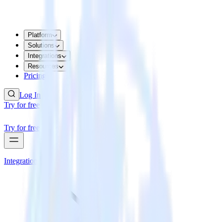
Platform
Solutions
Integrations
Resources
Pricing
Log In
Try for free
Try for free
Integrations