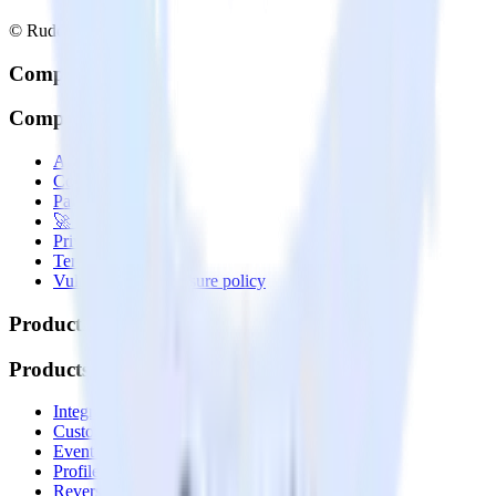
© RudderStack Inc.
Company
Company
About
Contact us
Partner with us
🚀 We’re hiring!
Privacy policy
Terms of service
Vulnerability disclosure policy
Products
Products
Integrations library
Customer Data Platform
Event Stream
Profiles
Reverse ETL