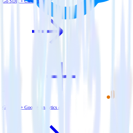
Go SDK + CleverTap
Go SDK + Google Analytics 4