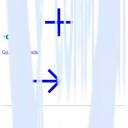
Go SDK + Cruncher