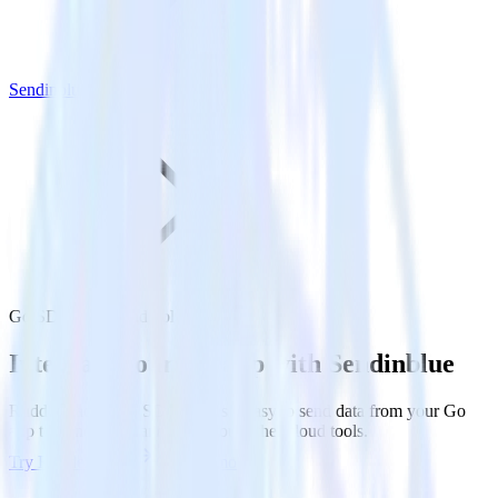
Sendinblue
Go SDK with Sendinblue
Integrate your Go app with Sendinblue
RudderStack’s Go SDK makes it easy to send data from your Go
app to Sendinblue and all of your other cloud tools.
Try RudderStack
Get a demo