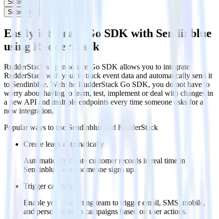
Subscribe
Subscribe
Easily integrate Go SDK with Sendinblue
using RudderStack
RudderStack’s open source Go SDK allows you to integrate
RudderStack with your to track event data and automatically send it
to Sendinblue. With the RudderStack Go SDK, you do not have to
worry about having to learn, test, implement or deal with changes in
a new API and multiple endpoints every time someone asks for a
new integration.
Popular ways to use
Sendinblue
and RudderStack
Create leads automatically
Automatically create customer records in real time in
Sendinblue when someone signs up.
Trigger campaigns
Enable your marketing team to trigger email, SMS, mobile,
and personalization campaigns based on user actions.