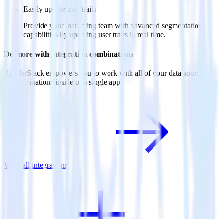
Easily update user traits
Provide your marketing team with advanced segmentation
capabilities by updating user traits in real time.
Do more with integration combinations
RudderStack empowers you to work with all of your data sources
and destinations inside of a single app
View all integrations