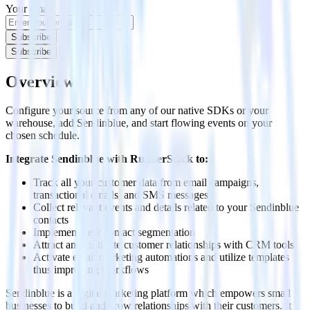
Your email
Subscribe
Subscribe
Overview
Configure your source from any of our native SDKs or your
warehouse, add Sendinblue, and start flowing events on your
chosen schedule.
Integrate Sendinblue with RudderStack to:
Track all your customer data from email campaigns,
transactional emails, and SMS messages
Collect relevant events and details related to your Sendinblue
contacts
Implement new contact segmentation
Attract and cultivate customer relationships with CRM tools.
Activate email marketing automations and utilize templates
thus improving workflows
Sendinblue is a digital marketing platform which empowers small
businesses to build and grow relationships with their customers. It