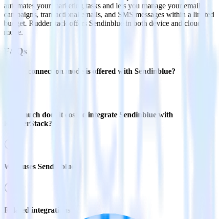
automates your marketing tasks and lets you manage your email
campaigns, transactional emails, and SMS messages within a limited
budget. Rudderstack offers Sendinblue in both device and cloud
mode.
FAQs
Which connection mode is offered with Sendinblue?
How much does it cost to integrate Sendinblue with
RudderStack?
Who uses Sendinblue?
Related integrations