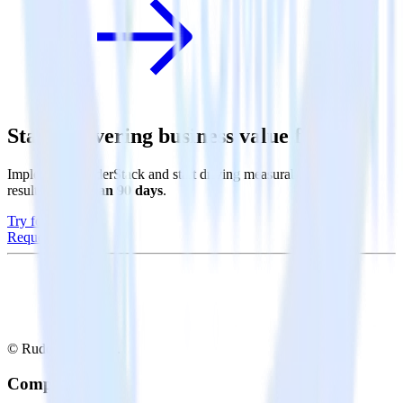
Start delivering business value faster
Implement RudderStack and start driving measurable business
results in
less than 90 days
.
Try for free
Request a demo
© RudderStack Inc.
Company