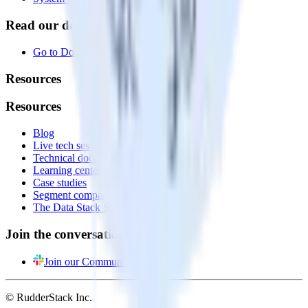
Read our documentation
Go to Docs
Resources
Resources
Blog
Live tech sessions
Technical documentation
Learning center
Case studies
Segment comparison
The Data Stack Show podcast
Join the conversation
Join our Community
© RudderStack Inc.