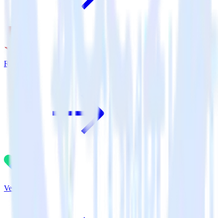
Rakuten
Vero