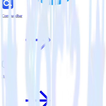
Commandbar
Bluecore