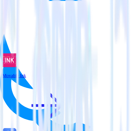
View all integrations
Movable Ink