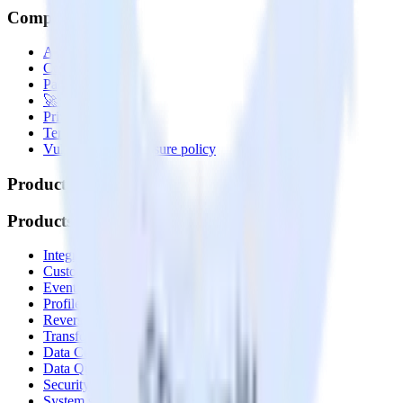
Company
About
Contact us
Partner with us
🚀 We’re hiring!
Privacy policy
Terms of service
Vulnerability disclosure policy
Products
Products
Integrations library
Customer Data Platform
Event Stream
Profiles
Reverse ETL
Transformations
Data Compliance Toolkit
Data Quality Toolkit
Security
System status