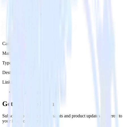
Category
Marketing
Type
Destination
Links
Try RudderStack
Get the newsletter
Subscribe to get our latest insights and product updates delivered to
your inbox once a month