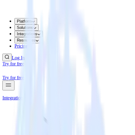
Platform
Solutions
Integrations
Resources
Pricing
Log In
Try for free
Try for free
Integrations