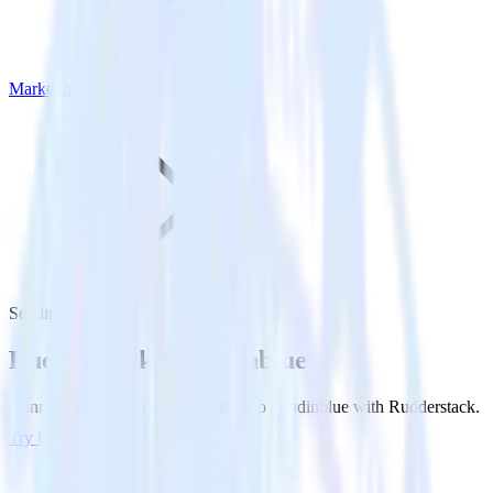
Marketing
Sendinblue
Rudderstack +
Sendinblue
Connect Sendinblue and send data to Sendinblue with Rudderstack.
Try RudderStack