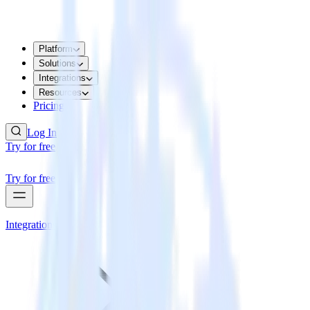
Platform
Solutions
Integrations
Resources
Pricing
Log In
Try for free
Try for free
Integrations