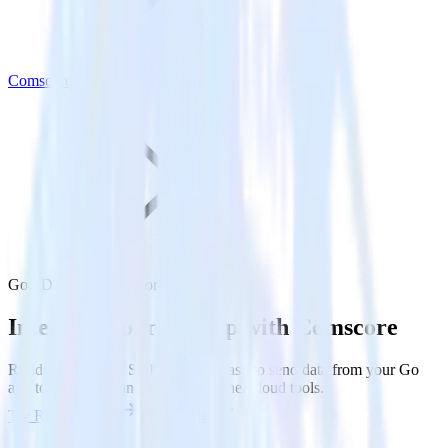
Comscore
Go SDK with Comscore
Integrate your Go app with Comscore
RudderStack’s Go SDK makes it easy to send data from your Go
app to Comscore and all of your other cloud tools.
Try RudderStack
Get a demo