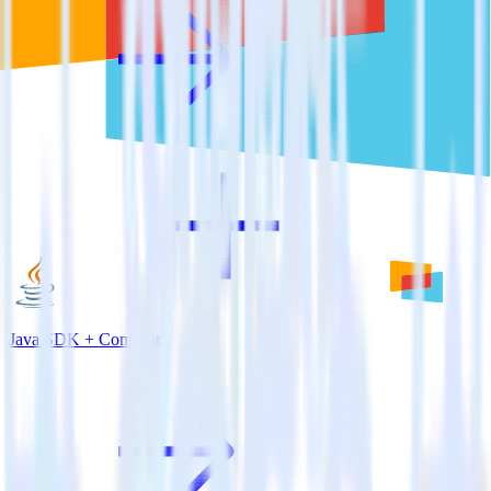
Java SDK + Comscore