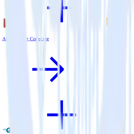
Amazon S3 + Comscore