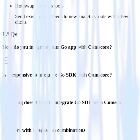
Hot-swap analytics tools
Send existing data feeds to new analytics tools with a few
clicks.
FAQs
How do you integrate your Go app with Comscore?
Is it expensive to integrate Go SDK with Comscore?
How long does it take to integrate Go SDK with Comscore?
Do more with integration combinations