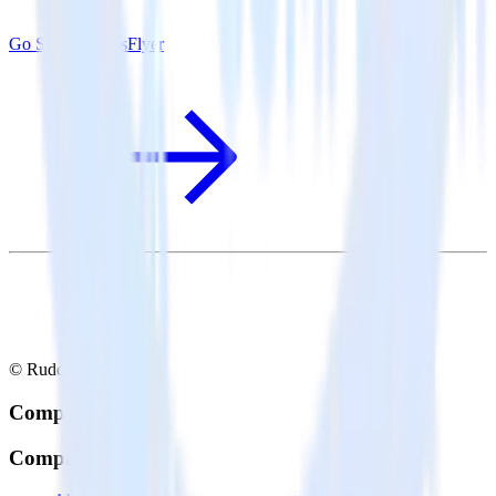
Go SDK + AppsFlyer
© RudderStack Inc.
Company
Company