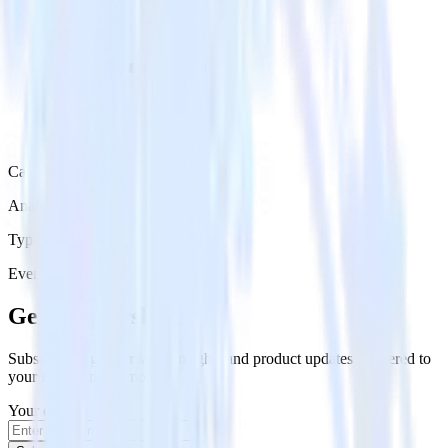
Category
Analytics
Type
Event Stream
Get the newsletter
Subscribe to get our latest insights and product updates delivered to
your inbox once a month
Your email