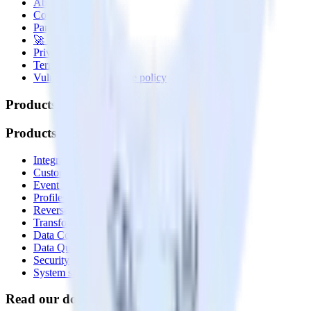
About
Contact us
Partner with us
🚀 We’re hiring!
Privacy policy
Terms of service
Vulnerability disclosure policy
Products
Products
Integrations library
Customer Data Platform
Event Stream
Profiles
Reverse ETL
Transformations
Data Compliance Toolkit
Data Quality Toolkit
Security
System status
Read our documentation