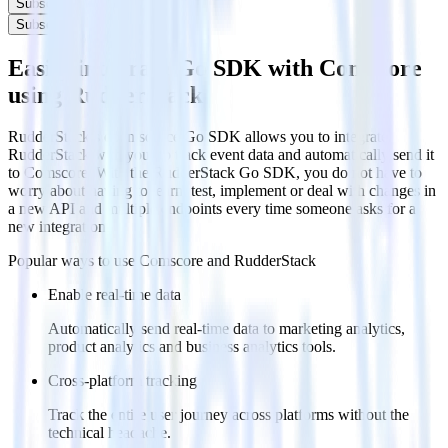
Subscribe
Subscribe
Easily integrate Go SDK with Comscore
using RudderStack
RudderStack’s open source Go SDK allows you to integrate
RudderStack with your to track event data and automatically send it
to Comscore. With the RudderStack Go SDK, you do not have to
worry about having to learn, test, implement or deal with changes in
a new API and multiple endpoints every time someone asks for a
new integration.
Popular ways to use
Comscore
and RudderStack
Enable real-time data
Automatically send real-time data to marketing analytics,
product analytics and business analytics tools.
Cross-platform tracking
Track the entire user journey across platforms without the
technical headache.