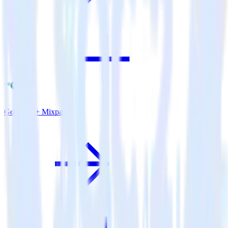
Go SDK + Mixpanel