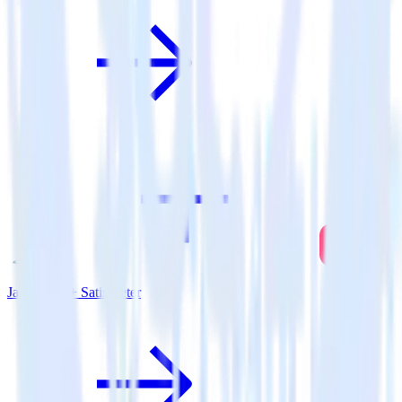
Java SDK + SatisMeter