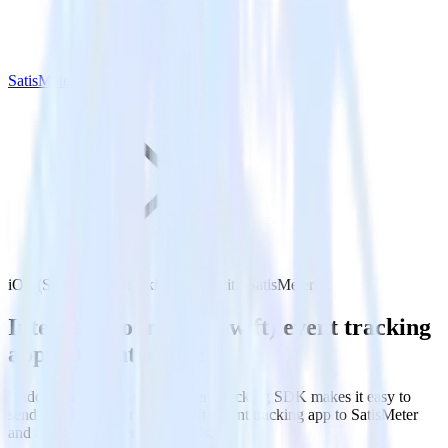
SatisMeter
iOS (Swift) event tracking SDK with SatisMeter
Integrate your iOS (Swift) event tracking
app with SatisMeter
RudderStack’s iOS (Swift) event tracking SDK makes it easy to
send data from your iOS (Swift) event tracking app to SatisMeter
and all of your other cloud tools.