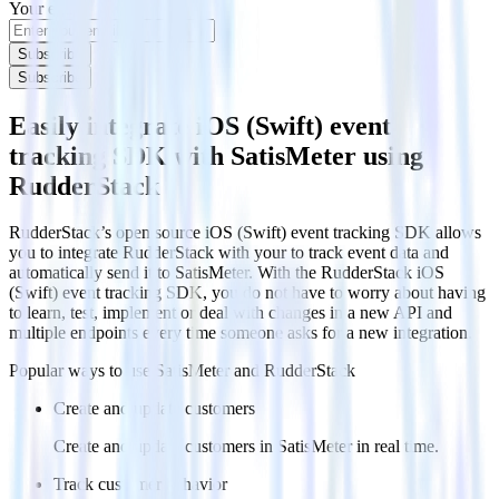
Your email
Subscribe
Subscribe
Easily integrate iOS (Swift) event
tracking SDK with SatisMeter using
RudderStack
RudderStack’s open source iOS (Swift) event tracking SDK allows
you to integrate RudderStack with your to track event data and
automatically send it to SatisMeter. With the RudderStack iOS
(Swift) event tracking SDK, you do not have to worry about having
to learn, test, implement or deal with changes in a new API and
multiple endpoints every time someone asks for a new integration.
Popular ways to use
SatisMeter
and RudderStack
Create and update customers
Create and update customers in SatisMeter in real time.
Track customer behavior