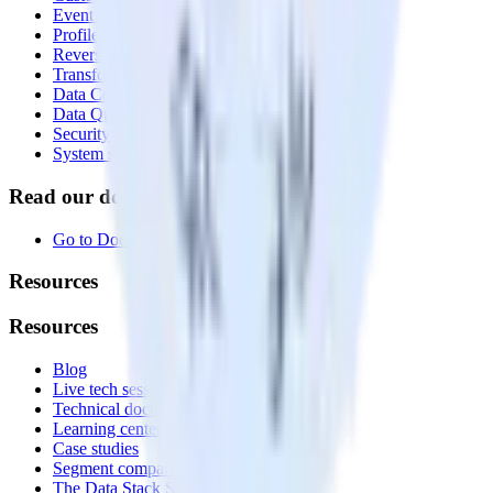
Event Stream
Profiles
Reverse ETL
Transformations
Data Compliance Toolkit
Data Quality Toolkit
Security
System status
Read our documentation
Go to Docs
Resources
Resources
Blog
Live tech sessions
Technical documentation
Learning center
Case studies
Segment comparison
The Data Stack Show podcast