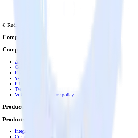
© RudderStack Inc.
Company
Company
About
Contact us
Partner with us
🚀 We’re hiring!
Privacy policy
Terms of service
Vulnerability disclosure policy
Products
Products
Integrations library
Customer Data Platform