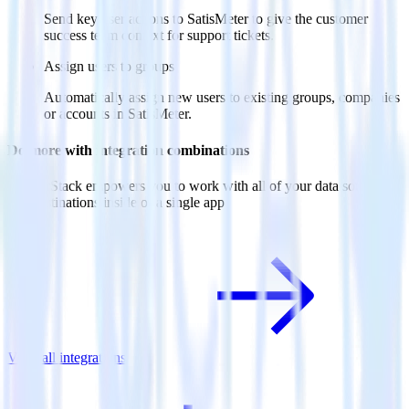
Send key user actions to SatisMeter to give the customer
success team context for support tickets.
Assign users to groups
Automatically assign new users to existing groups, companies
or accounts in SatisMeter.
Do more with integration combinations
RudderStack empowers you to work with all of your data sources
and destinations inside of a single app
View all integrations