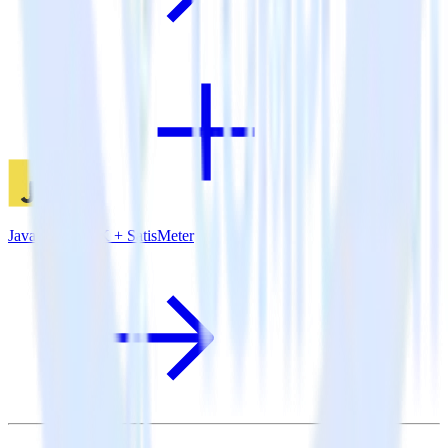
JavaScript SDK + SatisMeter