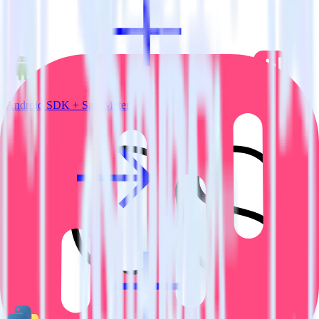
Android SDK + SatisMeter