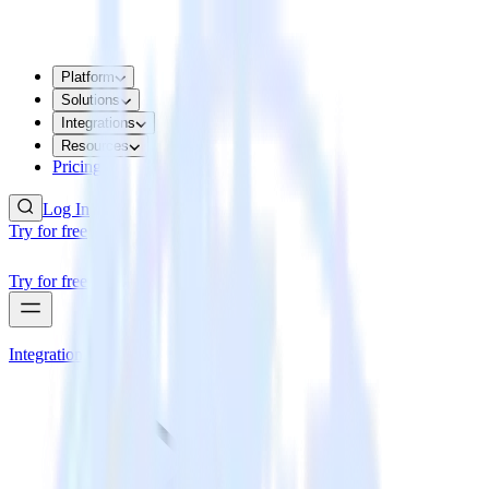
Platform
Solutions
Integrations
Resources
Pricing
Log In
Try for free
Try for free
Integrations