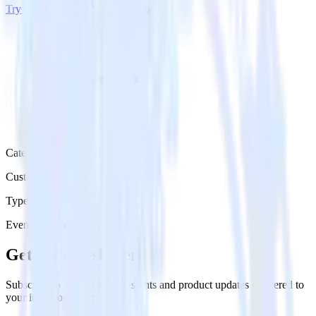
Try RudderStack
Get a demo
Category
Customer Service
Type
Event Stream
Get the newsletter
Subscribe to get our latest insights and product updates delivered to
your inbox once a month