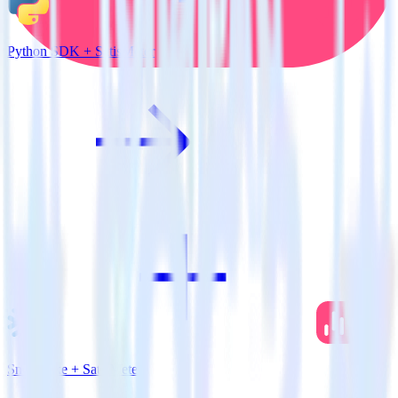
Python SDK + SatisMeter
Snowflake + SatisMeter