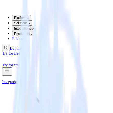
Platform
Solutions
Integrations
Resources
Pricing
Log In
Try for free
Try for free
Integrations