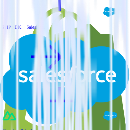
PHP SDK + Salesforce