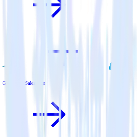
Go SDK + Salesforce