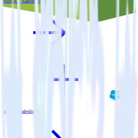
Nuxt.js + Salesforce
Jekyll + Salesforce