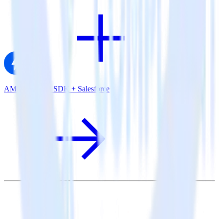
AMP Analytics SDK + Salesforce