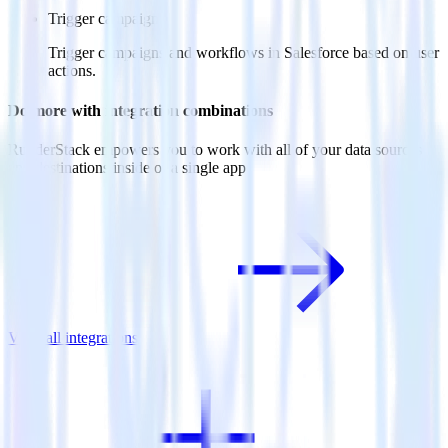
Trigger campaigns
Trigger campaigns and workflows in Salesforce based on user
actions.
Do more with integration combinations
RudderStack empowers you to work with all of your data sources
and destinations inside of a single app
View all integrations