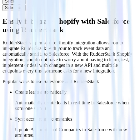
Subscribe
Subscribe
Easily integrate Shopify with Salesforce
using RudderStack
RudderStack’s open source Shopify integration allows you to
integrate RudderStack with your to track event data and
automatically send it to Salesforce. With the RudderStack Shopify
integration, you do not have to worry about having to learn, test,
implement or deal with changes in a new API and multiple
endpoints every time someone asks for a new integration.
Popular ways to use
Salesforce
and RudderStack
Create leads automatically
Automatically create leads in real time in Salesforce when
someone signs up.
Sync account and companies
Update Accounts and Companies in Salesforce with new
attributes.