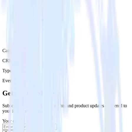
Category
CRM
Type
Event Stream
Get the newsletter
Subscribe to get our latest insights and product updates delivered to
your inbox once a month
Your email