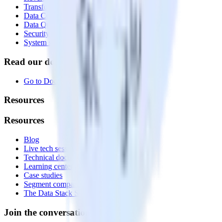
Transformations
Data Compliance Toolkit
Data Quality Toolkit
Security
System status
Read our documentation
Go to Docs
Resources
Resources
Blog
Live tech sessions
Technical documentation
Learning center
Case studies
Segment comparison
The Data Stack Show podcast
Join the conversation