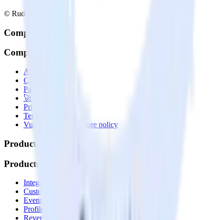
© RudderStack Inc.
Company
Company
About
Contact us
Partner with us
🚀 We’re hiring!
Privacy policy
Terms of service
Vulnerability disclosure policy
Products
Products
Integrations library
Customer Data Platform
Event Stream
Profiles
Reverse ETL