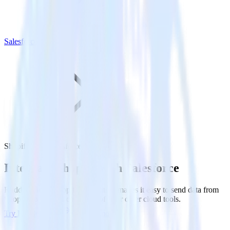
Salesforce
Shopify with Salesforce
Integrate Shopify with Salesforce
RudderStack’s Shopify integration makes it easy to send data from
Shopify to Salesforce and all of your other cloud tools.
Try RudderStack
Get a demo