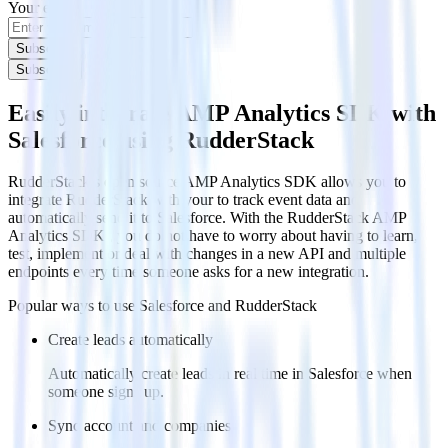
Your email
Subscribe
Subscribe
Easily integrate AMP Analytics SDK with
Salesforce using RudderStack
RudderStack’s open source AMP Analytics SDK allows you to
integrate RudderStack with your to track event data and
automatically send it to Salesforce. With the RudderStack AMP
Analytics SDK , you do not have to worry about having to learn,
test, implement or deal with changes in a new API and multiple
endpoints every time someone asks for a new integration.
Popular ways to use
Salesforce
and RudderStack
Create leads automatically
Automatically create leads in real time in Salesforce when
someone signs up.
Sync account and companies