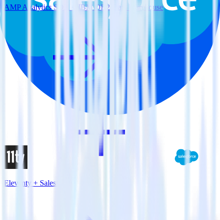
AMP Analytics SDK + IBM DB2 Data Warehouse
Eleventy + Salesforce