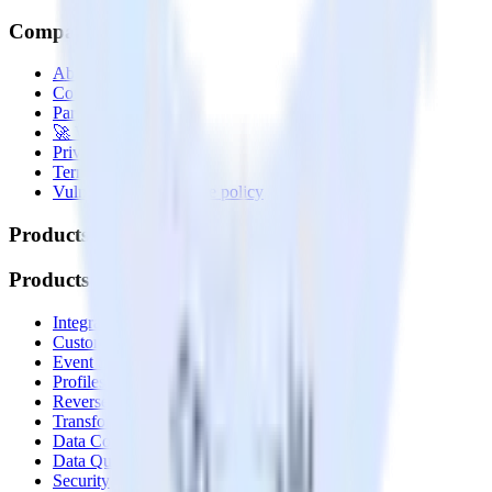
Company
About
Contact us
Partner with us
🚀 We’re hiring!
Privacy policy
Terms of service
Vulnerability disclosure policy
Products
Products
Integrations library
Customer Data Platform
Event Stream
Profiles
Reverse ETL
Transformations
Data Compliance Toolkit
Data Quality Toolkit
Security