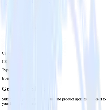
Try RudderStack
Get a demo
Category
CRM
Type
Event Stream
Get the newsletter
Subscribe to get our latest insights and product updates delivered to
your inbox once a month