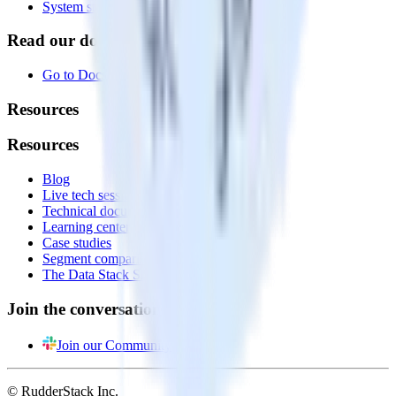
System status
Read our documentation
Go to Docs
Resources
Resources
Blog
Live tech sessions
Technical documentation
Learning center
Case studies
Segment comparison
The Data Stack Show podcast
Join the conversation
Join our Community
© RudderStack Inc.