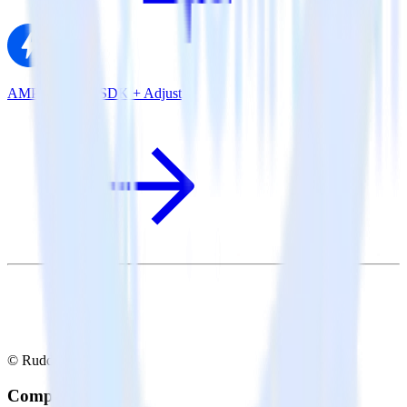
AMP Analytics SDK + Adjust
© RudderStack Inc.
Company