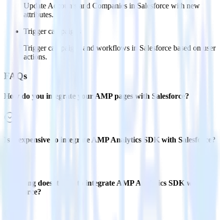
Update Accounts and Companies in Salesforce with new
attributes.
Trigger campaigns
Trigger campaigns and workflows in Salesforce based on user
actions.
FAQs
How do you integrate your AMP pages with Salesforce?
Is it expensive to integrate AMP Analytics SDK with Salesforce?
How long does it take to integrate AMP Analytics SDK with
Salesforce?