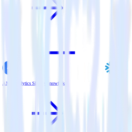
AMP Analytics SDK + Snowflake