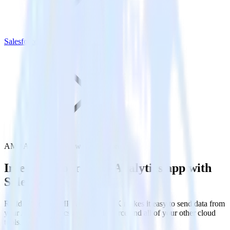
Salesforce
AMP Analytics SDK with Salesforce
Integrate your AMP Analytics app with
Salesforce
RudderStack’s AMP Analytics SDK makes it easy to send data from
your AMP Analytics app to Salesforce and all of your other cloud
tools.