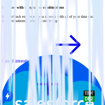
Do more with integration combinations
RudderStack empowers you to work with all of your data sources
and destinations inside of a single app
View all integrations