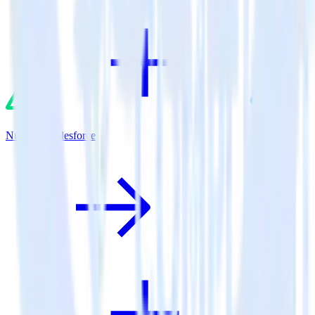
Nuxt.js + Salesforce