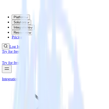
Platform
Solutions
Integrations
Resources
Pricing
Log In
Try for free
Try for free
Integrations