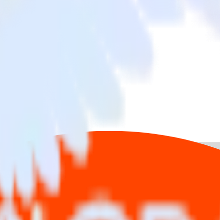
app with Reddit Pixel
ta from your iOS (Swift) event tracking app to Reddit Pixel and all of