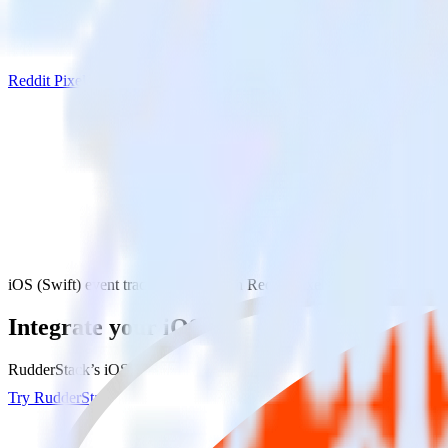
Reddit Pixel
iOS (Swift) event tracking SDK with Reddit Pixel
Integrate your iOS (Swift) event tracking 
RudderStack’s iOS (Swift) event tracking SDK makes it easy to send da
Try RudderStack
Get a demo