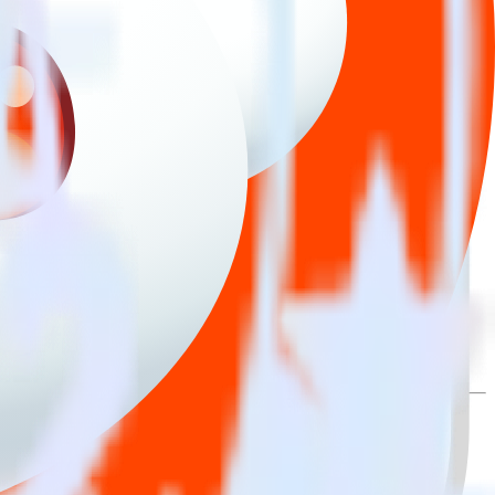
lly send it to Reddit Pixel. With the RudderStack iOS (Swift) event
ry time someone asks for a new integration.