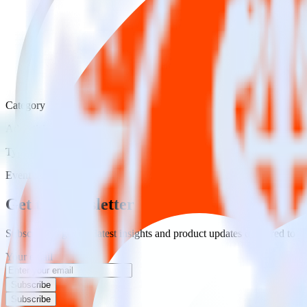
Category
Advertising
Type
Event Stream
Get the newsletter
Subscribe to get our latest insights and product updates delivered to
Your email
Subscribe
Subscribe