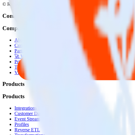
© RudderStack Inc.
Company
Company
About
Contact us
Partner with us
🚀 We’re hiring!
Privacy policy
Terms of service
Vulnerability disclosure policy
Products
Products
Integrations library
Customer Data Platform
Event Stream
Profiles
Reverse ETL