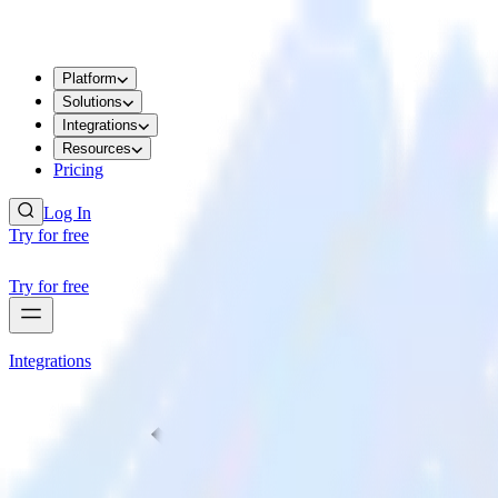
Platform
Solutions
Integrations
Resources
Pricing
Log In
Try for free
Try for free
Integrations