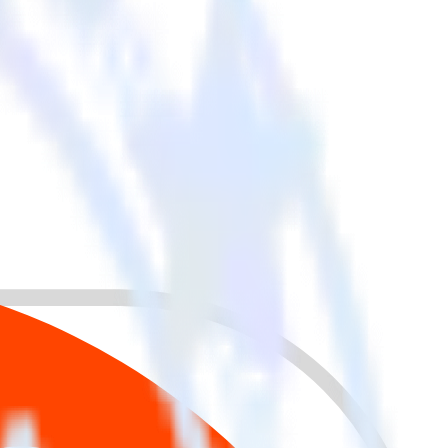
 your other cloud tools.