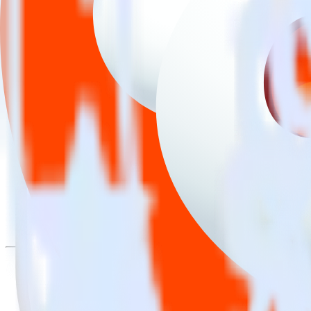
Easily integrate iOS (Swift) event tracki
RudderStack’s open source iOS (Swift) event tracking SDK allows you 
tracking SDK, you do not have to worry about having to learn, test, 
Popular ways to use
Reddit Pixel
and RudderStack
Easily send conversions
Send existing events to Reddit Pixel as conversions with no add
Track client and server-side
Manage client-side and server-side conversions for Reddit Pixel
Easily send audience data
Send custom audiences from your warehouse to Reddit Pixel.