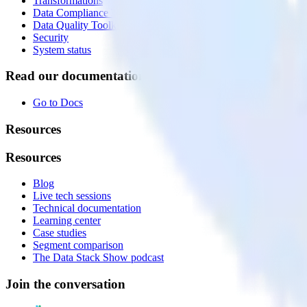
Transformations
Data Compliance Toolkit
Data Quality Toolkit
Security
System status
Read our documentation
Go to Docs
Resources
Resources
Blog
Live tech sessions
Technical documentation
Learning center
Case studies
Segment comparison
The Data Stack Show podcast
Join the conversation