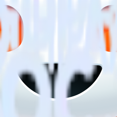
ng SDK with Reddit Pixel using RudderStack
to integrate RudderStack with your to track event data and automatica
implement or deal with changes in a new API and multiple endpoints eve
itional code.
 with a few clicks.