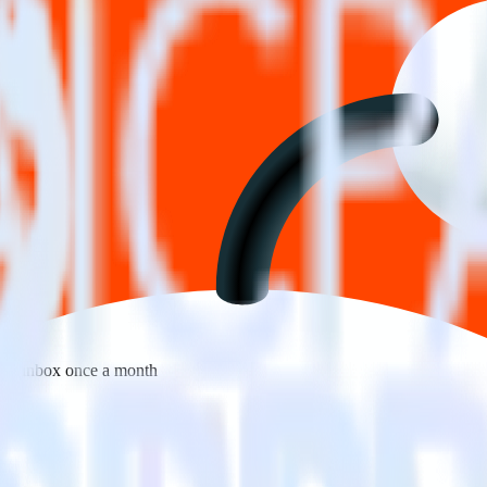
 your inbox once a month