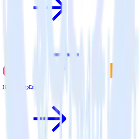
Hugo + SnapEngage