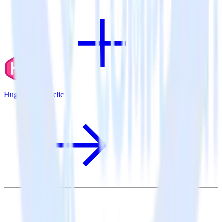
Hugo + New Relic