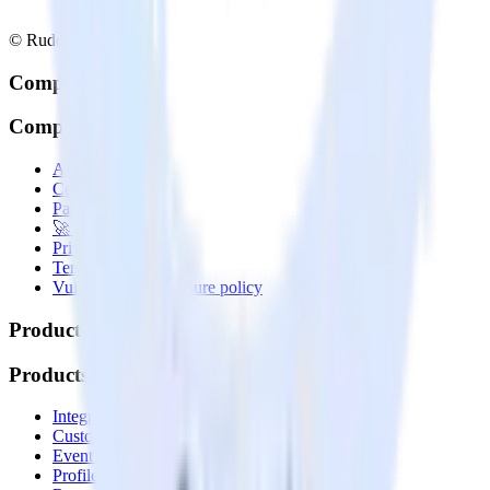
© RudderStack Inc.
Company
Company
About
Contact us
Partner with us
🚀 We’re hiring!
Privacy policy
Terms of service
Vulnerability disclosure policy
Products
Products
Integrations library
Customer Data Platform
Event Stream
Profiles