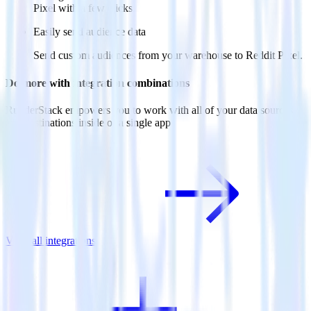
Pixel with a few clicks.
Easily send audience data
Send custom audiences from your warehouse to Reddit Pixel.
Do more with integration combinations
RudderStack empowers you to work with all of your data sources
and destinations inside of a single app
View all integrations