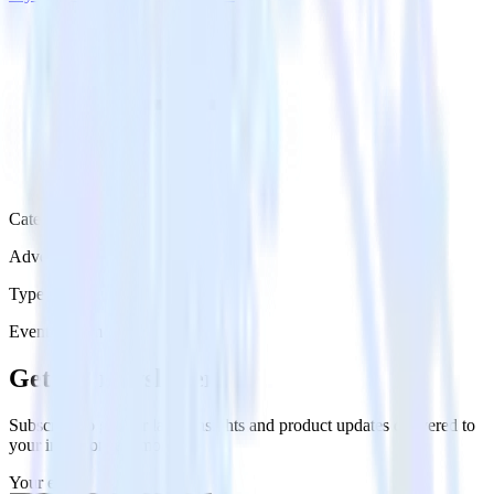
Category
Advertising
Type
Event Stream
Get the newsletter
Subscribe to get our latest insights and product updates delivered to
your inbox once a month
Your email