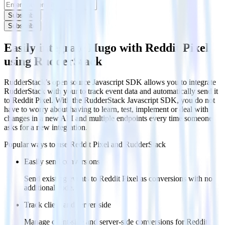
Subscribe
Subscribe
Easily integrate Hugo with Reddit Pixel
using RudderStack
RudderStack’s open source Javascript SDK allows you to integrate
RudderStack with your to track event data and automatically send it
to Reddit Pixel. With the RudderStack Javascript SDK, you do not
have to worry about having to learn, test, implement or deal with
changes in a new API and multiple endpoints every time someone
asks for a new integration.
Popular ways to use
Reddit Pixel
and RudderStack
Easily send conversions
Send existing events to Reddit Pixel as conversions with no
additional code.
Track client and server-side
Manage client-side and server-side conversions for Reddit