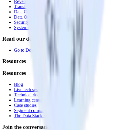
Reverse ETL
Transformations
Data Compliance Toolkit
Data Quality Toolkit
Security
System status
Read our documentation
Go to Docs
Resources
Resources
Blog
Live tech sessions
Technical documentation
Learning center
Case studies
Segment comparison
The Data Stack Show podcast
Join the conversation