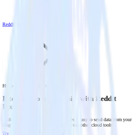
Reddit Pixel
Hugo with Reddit Pixel
Integrate your Hugo site with Reddit
Pixel
RudderStack’s Javascript SDK makes it easy to send data from your
Hugo site to Reddit Pixel and all of your other cloud tools.
Try RudderStack
Get a demo