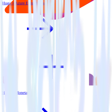
Hugo + Azure Event Hubs
Hugo + Monetate