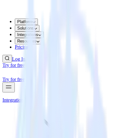
Platform
Solutions
Integrations
Resources
Pricing
Log In
Try for free
Try for free
Integrations