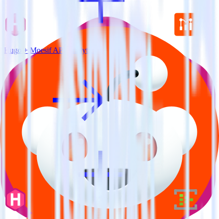
Hugo + Moesif API Analytics