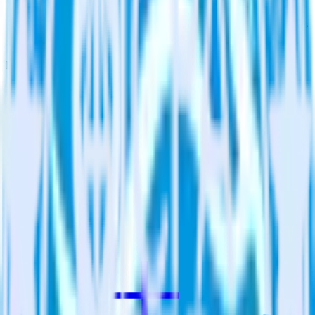
Assign users to groups
Automatically assign new users to existing groups, companies
or accounts in Qualaroo.
Do more with integration combinations
RudderStack empowers you to work with all of your data sources
and destinations inside of a single app
View all integrations