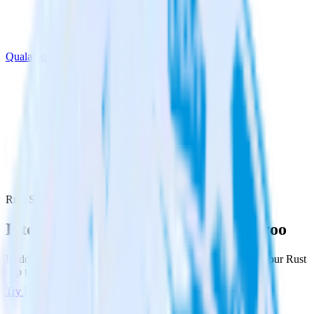
Qualaroo
Rust SDK with Qualaroo
Integrate your Rust app with Qualaroo
RudderStack’s Rust SDK makes it easy to send data from your Rust
app to Qualaroo and all of your other cloud tools.
Try RudderStack
Get a demo