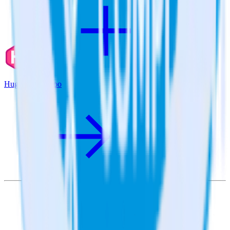
Hugo + Qualaroo