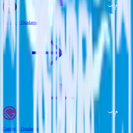
Next.js + Qualaroo
Gatsby + Qualaroo