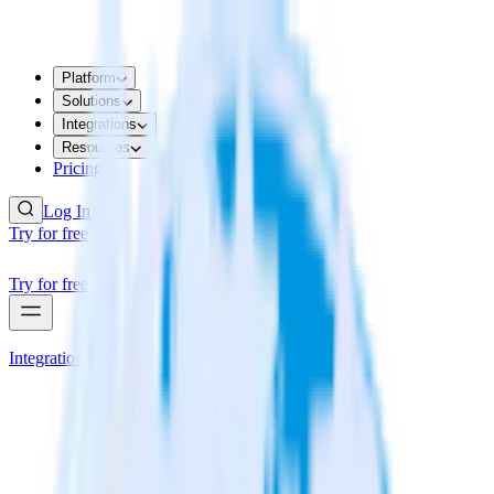
Platform
Solutions
Integrations
Resources
Pricing
Log In
Try for free
Try for free
Integrations