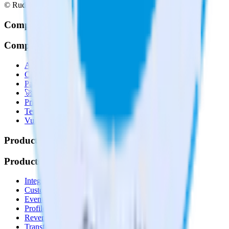
© RudderStack Inc.
Company
Company
About
Contact us
Partner with us
🚀 We’re hiring!
Privacy policy
Terms of service
Vulnerability disclosure policy
Products
Products
Integrations library
Customer Data Platform
Event Stream
Profiles
Reverse ETL
Transformations