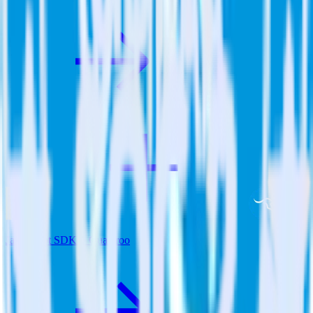
JavaScript SDK + Qualaroo