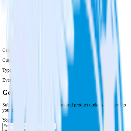
Category
Customer Service
Type
Event Stream
Get the newsletter
Subscribe to get our latest insights and product updates delivered to
your inbox once a month
Your email