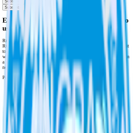
Subscribe
Subscribe
Easily integrate Rust SDK with Qualaroo
using RudderStack
RudderStack’s open source Rust SDK allows you to integrate
RudderStack with your to track event data and automatically send it
to Qualaroo. With the RudderStack Rust SDK, you do not have to
worry about having to learn, test, implement or deal with changes in
a new API and multiple endpoints every time someone asks for a
new integration.
Popular ways to use
Qualaroo
and RudderStack
Create and update customers
Create and update customers in Qualaroo in real time.
Track customer behavior
Send key user actions to Qualaroo to give the customer
success team context for support tickets.