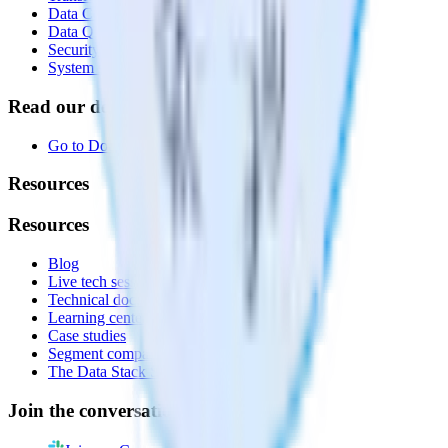
Data Compliance Toolkit
Data Quality Toolkit
Security
System status
Read our documentation
Go to Docs
Resources
Resources
Blog
Live tech sessions
Technical documentation
Learning center
Case studies
Segment comparison
The Data Stack Show podcast
Join the conversation