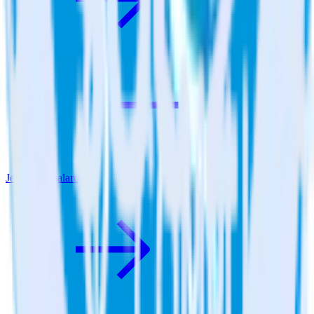
Jekyll + Qualaroo