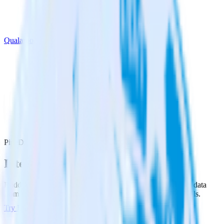
Qualaroo
PipeDream with Qualaroo
Integrate PipeDream with Qualaroo
RudderStack’s PipeDream integration makes it easy to send data
from PipeDream to Qualaroo and all of your other cloud tools.
Try RudderStack
Get a demo