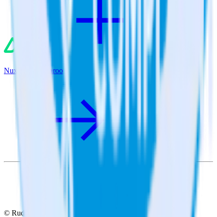
Nuxt.js + Qualaroo
© RudderStack Inc.