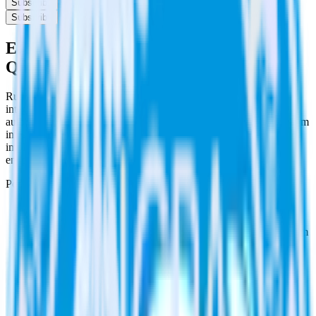
Subscribe
Subscribe
Easily integrate PipeDream with
Qualaroo using RudderStack
RudderStack’s open source PipeDream integration allows you to
integrate RudderStack with your to track event data and
automatically send it to Qualaroo. With the RudderStack PipeDream
integration, you do not have to worry about having to learn, test,
implement or deal with changes in a new API and multiple
endpoints every time someone asks for a new integration.
Popular ways to use
Qualaroo
and RudderStack
Easily trigger automations
Automatically trigger automations in Qualaroo with data from
RudderStack.
Send rich metadata
Use existing data as part of Qualaroo automations.