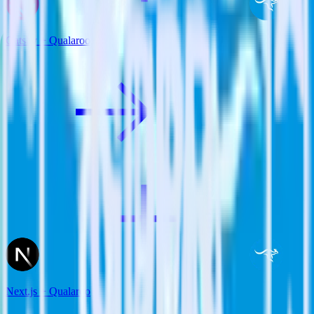
Gatsby + Qualaroo
Next.js + Qualaroo