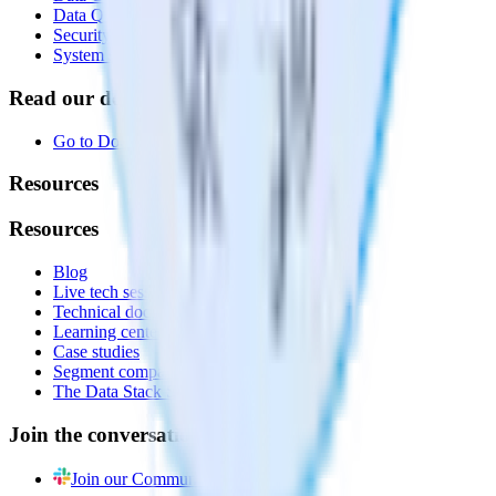
Data Quality Toolkit
Security
System status
Read our documentation
Go to Docs
Resources
Resources
Blog
Live tech sessions
Technical documentation
Learning center
Case studies
Segment comparison
The Data Stack Show podcast
Join the conversation
Join our Community