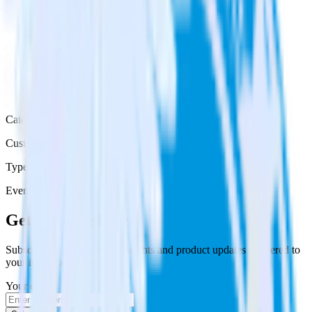
Category
Customer Service
Type
Event Stream
Get the newsletter
Subscribe to get our latest insights and product updates delivered to
your inbox once a month
Your email