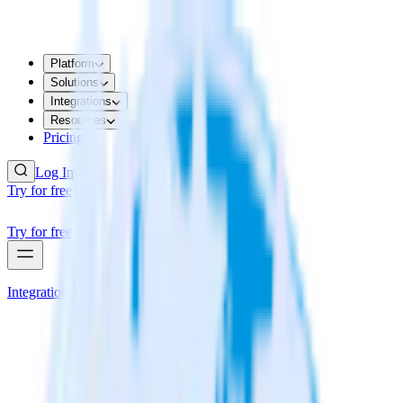
Platform
Solutions
Integrations
Resources
Pricing
Log In
Try for free
Try for free
Integrations