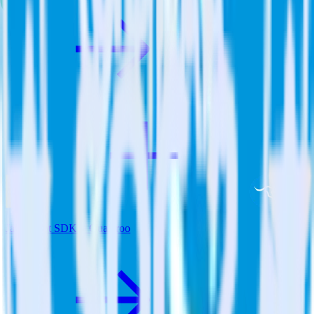
JavaScript SDK + Qualaroo