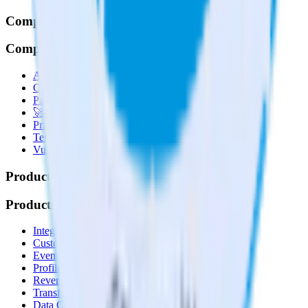
Company
Company
About
Contact us
Partner with us
🚀 We’re hiring!
Privacy policy
Terms of service
Vulnerability disclosure policy
Products
Products
Integrations library
Customer Data Platform
Event Stream
Profiles
Reverse ETL
Transformations
Data Compliance Toolkit