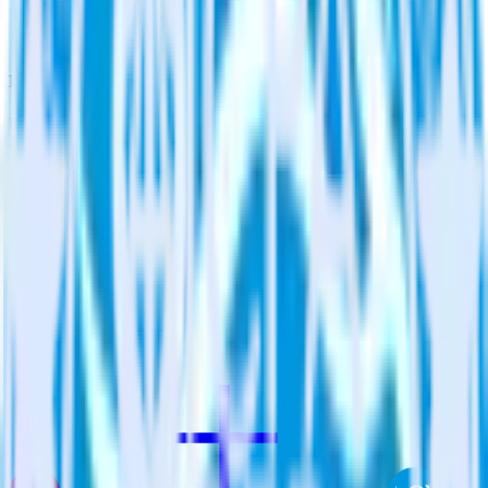
Enable custom logic
Use existing data to drive custom logic in Qualaroo.
Do more with integration combinations
RudderStack empowers you to work with all of your data sources
and destinations inside of a single app
View all integrations