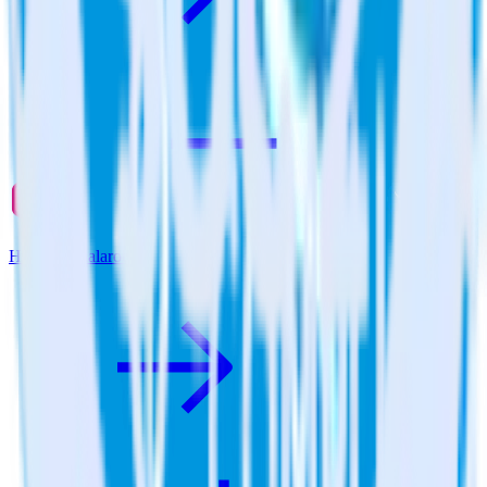
Hugo + Qualaroo