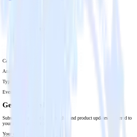
Category
Analytics
Type
Event Stream
Get the newsletter
Subscribe to get our latest insights and product updates delivered to
your inbox once a month
Your email