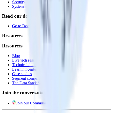
Security
System status
Read our documentation
Go to Docs
Resources
Resources
Blog
Live tech sessions
Technical documentation
Learning center
Case studies
Segment comparison
The Data Stack Show podcast
Join the conversation
Join our Community