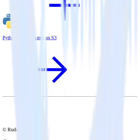
Python SDK + Amazon S3
© RudderStack Inc.