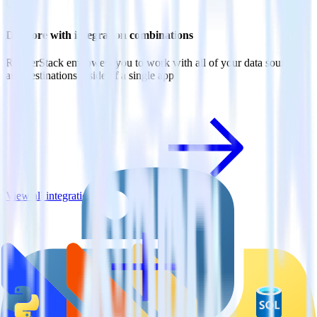
Do more with integration combinations
RudderStack empowers you to work with all of your data sources
and destinations inside of a single app
View all integrations