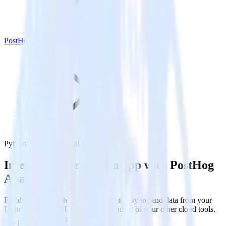
PostHog Analytics
Python SDK with PostHog Analytics
Integrate your Python app with PostHog
Analytics
RudderStack’s Python SDK makes it easy to send data from your
Python app to PostHog Analytics and all of your other cloud tools.
Try RudderStack
Get a demo