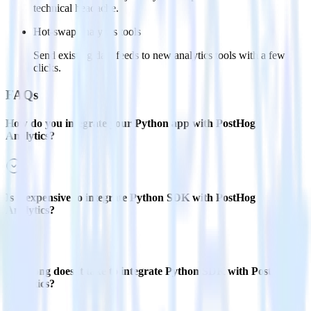
technical headache.
Hot-swap analytics tools
Send existing data feeds to new analytics tools with a few
clicks.
FAQs
How do you integrate your Python app with PostHog
Analytics?
Is it expensive to integrate Python SDK with PostHog
Analytics?
How long does it take to integrate Python SDK with PostHog
Analytics?