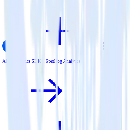
AMP Analytics SDK + PostHog Analytics