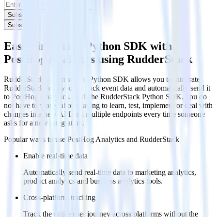
Subscribe
Subscribe
Easily integrate Python SDK with
PostHog Analytics using RudderStack
RudderStack’s open source Python SDK allows you to integrate
RudderStack with your to track event data and automatically send it
to PostHog Analytics. With the RudderStack Python SDK, you do
not have to worry about having to learn, test, implement or deal with
changes in a new API and multiple endpoints every time someone
asks for a new integration.
Popular ways to use
PostHog Analytics
and RudderStack
Enable real-time data
Automatically send real-time data to marketing analytics,
product analytics and business analytics tools.
Cross-platform tracking
Track the entire user journey across platforms without the