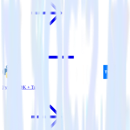
Python SDK + Tune