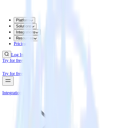
Platform
Solutions
Integrations
Resources
Pricing
Log In
Try for free
Try for free
Integrations