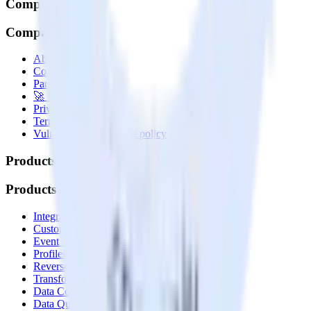
Company
Company
About
Contact us
Partner with us
🚀 We’re hiring!
Privacy policy
Terms of service
Vulnerability disclosure policy
Products
Products
Integrations library
Customer Data Platform
Event Stream
Profiles
Reverse ETL
Transformations
Data Compliance Toolkit
Data Quality Toolkit