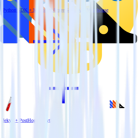
Python SDK + Microsoft Azure SQL Data Warehouse
Jekyll + PostHog Analytics