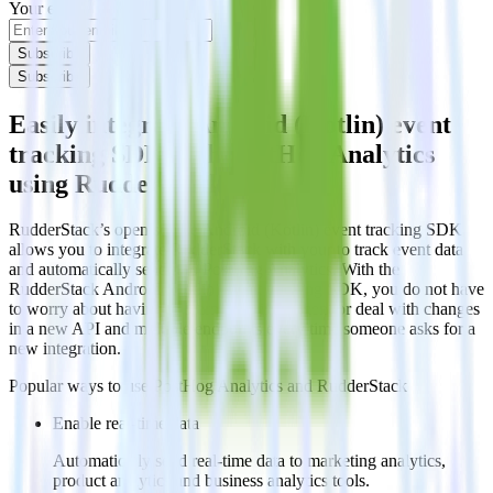
Your email
Subscribe
Subscribe
Easily integrate Android (Kotlin) event
tracking SDK with PostHog Analytics
using RudderStack
RudderStack’s open source Android (Kotlin) event tracking SDK
allows you to integrate RudderStack with your to track event data
and automatically send it to PostHog Analytics. With the
RudderStack Android (Kotlin) event tracking SDK, you do not have
to worry about having to learn, test, implement or deal with changes
in a new API and multiple endpoints every time someone asks for a
new integration.
Popular ways to use
PostHog Analytics
and RudderStack
Enable real-time data
Automatically send real-time data to marketing analytics,
product analytics and business analytics tools.