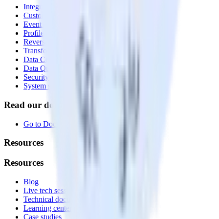
Integrations library
Customer Data Platform
Event Stream
Profiles
Reverse ETL
Transformations
Data Compliance Toolkit
Data Quality Toolkit
Security
System status
Read our documentation
Go to Docs
Resources
Resources
Blog
Live tech sessions
Technical documentation
Learning center
Case studies