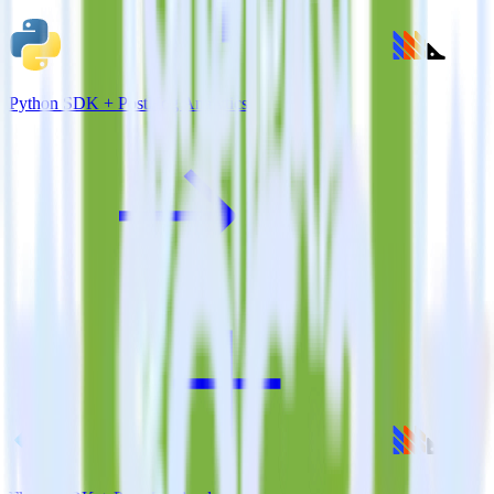
Python SDK + PostHog Analytics