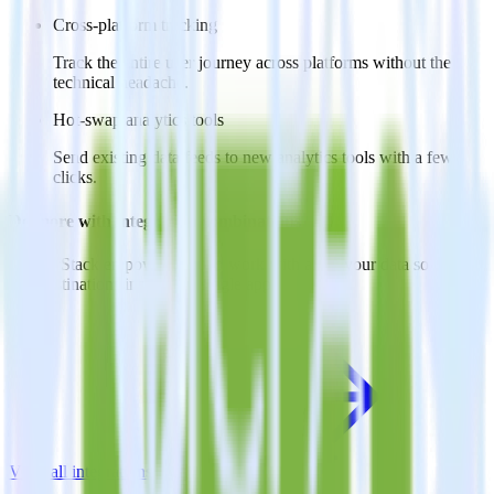
Cross-platform tracking
Track the entire user journey across platforms without the
technical headache.
Hot-swap analytics tools
Send existing data feeds to new analytics tools with a few
clicks.
Do more with integration combinations
RudderStack empowers you to work with all of your data sources
and destinations inside of a single app
View all integrations