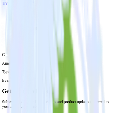
Try RudderStack
Get a demo
Category
Analytics
Type
Event Stream
Get the newsletter
Subscribe to get our latest insights and product updates delivered to
your inbox once a month