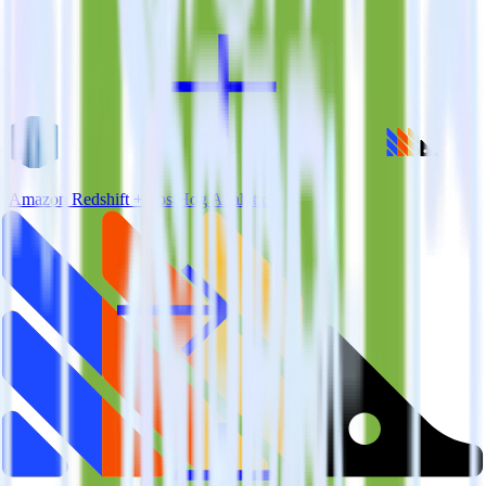
Amazon Redshift + PostHog Analytics