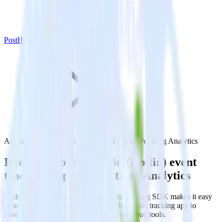
PostHog Analytics
Android (Kotlin) event tracking SDK with PostHog Analytics
Integrate your Android (Kotlin) event
tracking app with PostHog Analytics
RudderStack’s Android (Kotlin) event tracking SDK makes it easy
to send data from your Android (Kotlin) event tracking app to
PostHog Analytics and all of your other cloud tools.