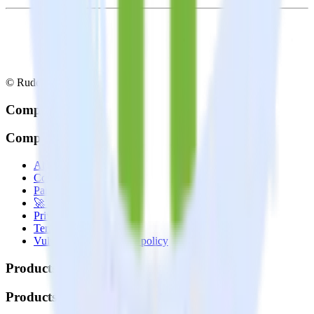
© RudderStack Inc.
Company
Company
About
Contact us
Partner with us
🚀 We’re hiring!
Privacy policy
Terms of service
Vulnerability disclosure policy
Products
Products