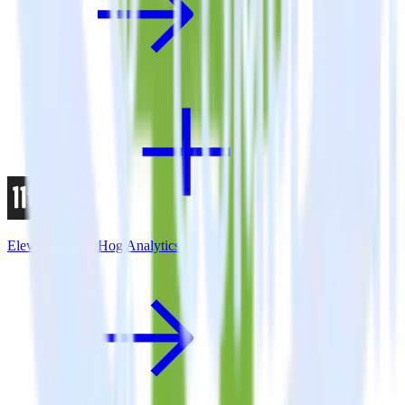
Eleventy + PostHog Analytics