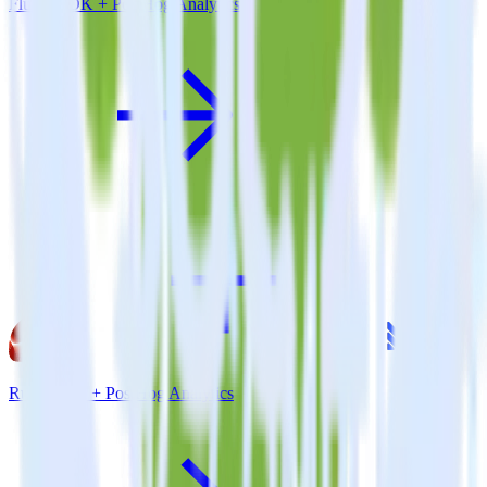
Flutter SDK + PostHog Analytics
Ruby SDK + PostHog Analytics