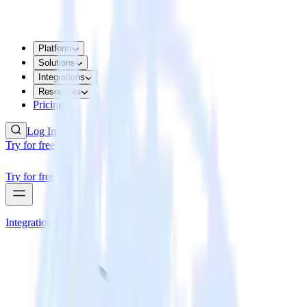
Platform
Solutions
Integrations
Resources
Pricing
Log In
Try for free
Try for free
Integrations