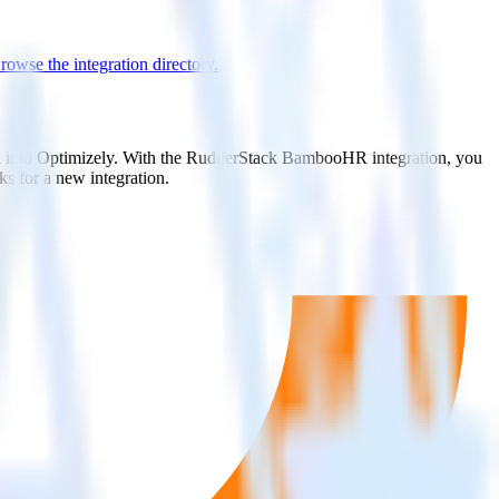
rowse the integration directory.
d it to Optimizely. With the RudderStack BambooHR integration, you
s for a new integration.