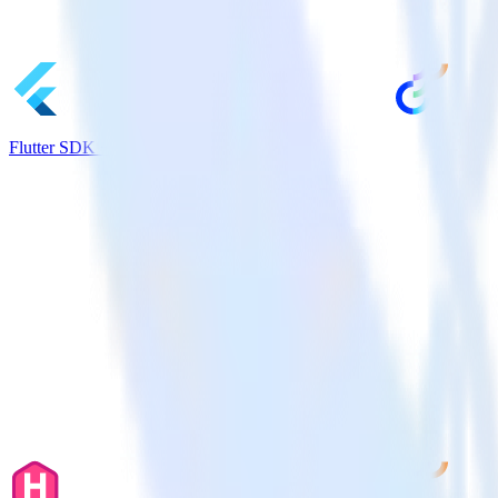
Flutter SDK + Optimizely