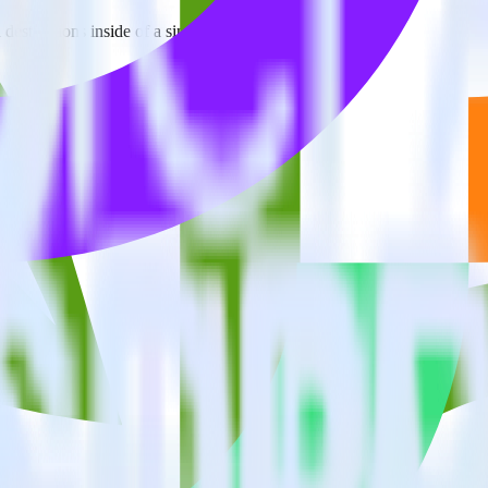
estinations inside of a single app