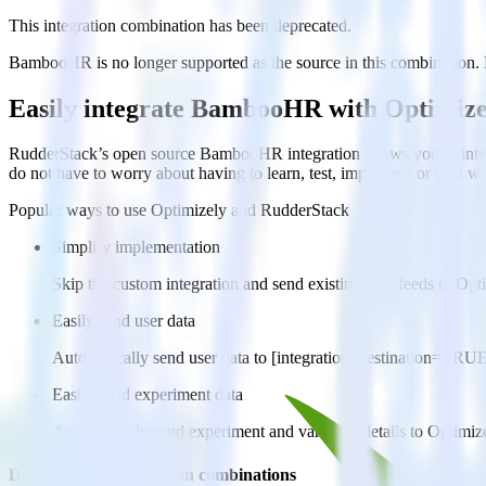
This integration combination has been deprecated.
BambooHR is no longer supported as the source in this combination. Ple
Easily integrate BambooHR with Optimize
RudderStack’s open source BambooHR integration allows you to integ
do not have to worry about having to learn, test, implement or deal 
Popular ways to use
Optimizely
and RudderStack
Simplify implementation
Skip the custom integration and send existing data feeds to Opt
Easily send user data
Automatically send user data to [integration, destination=TRU
Easily send experiment data
Automatically send experiment and variation details to Optimi
Do more with integration combinations