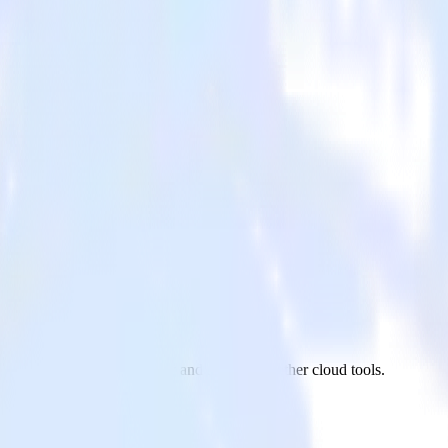
 BambooHR to Optimizely and all of your other cloud tools.