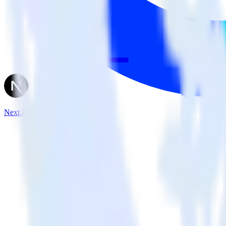
Next.js + Optimizely