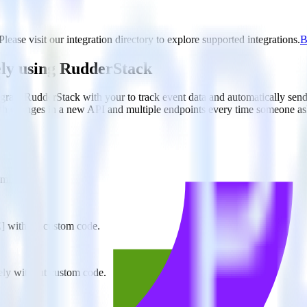
ase visit our integration directory to explore supported integrations.
B
ly using RudderStack
rate RudderStack with your to track event data and automatically sen
with changes in a new API and multiple endpoints every time someone ask
imizely.
E] without custom code.
zely without custom code.