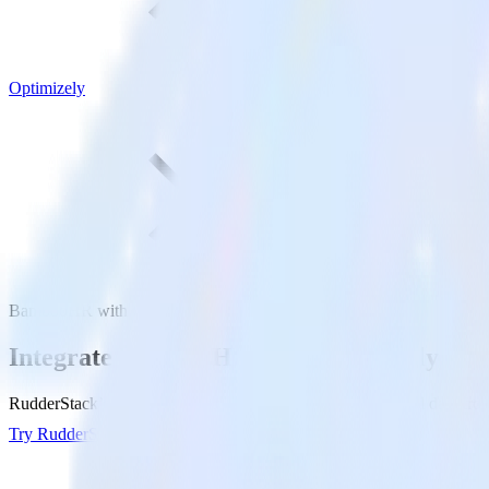
Optimizely
BambooHR with Optimizely
Integrate BambooHR with Optimizely
RudderStack’s BambooHR integration makes it easy to send data from
Try RudderStack
Get a demo