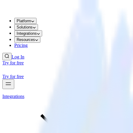
Platform
Solutions
Integrations
Resources
Pricing
Log In
Try for free
Try for free
Integrations