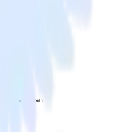
 your inbox once a month