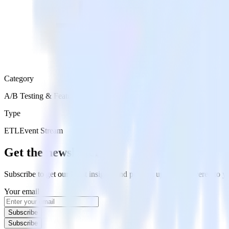
Category
A/B Testing & Feature Experimentation
Type
ETL
Event Stream
Get the newsletter
Subscribe to get our latest insights and product updates delivered to
Your email
Subscribe
Subscribe