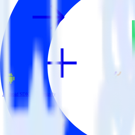
Android SDK + Optimizely