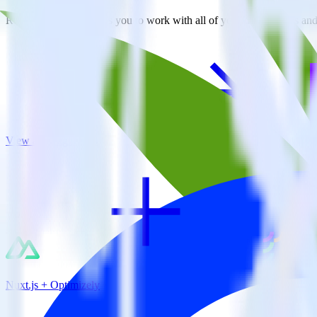
RudderStack empowers you to work with all of your data sources and d
View all integrations
Nuxt.js + Optimizely