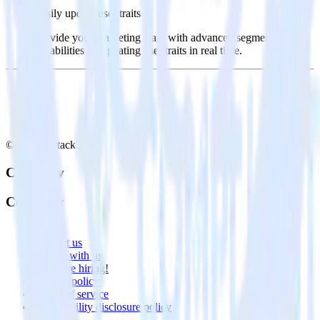
Easily update user traits
Provide your marketing team with advanced segmentation
capabilities by updating user traits in real time.
© RudderStack Inc.
Company
Company
About
Contact us
Partner with us
🚀 We’re hiring!
Privacy policy
Terms of service
Vulnerability disclosure policy