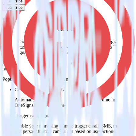
Subscribe
Subscribe
Easily integrate Rust SDK with
OneSignal using RudderStack
RudderStack’s open source Rust SDK allows you to integrate
RudderStack with your to track event data and automatically send it
to OneSignal. With the RudderStack Rust SDK, you do not have to
worry about having to learn, test, implement or deal with changes in
a new API and multiple endpoints every time someone asks for a
new integration.
Popular ways to use
OneSignal
and RudderStack
Create leads automatically
Automatically create customer records in real time in
OneSignal when someone signs up.
Trigger campaigns
Enable your marketing team to trigger email, SMS, mobile,
and personalization campaigns based on user actions.