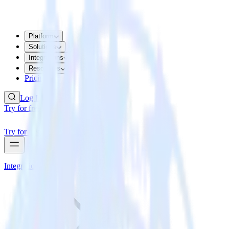
Platform
Solutions
Integrations
Resources
Pricing
Log In
Try for free
Try for free
Integrations