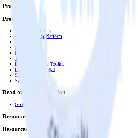
Products
Products
Integrations library
Customer Data Platform
Event Stream
Profiles
Reverse ETL
Transformations
Data Compliance Toolkit
Data Quality Toolkit
Security
System status
Read our documentation
Go to Docs
Resources
Resources