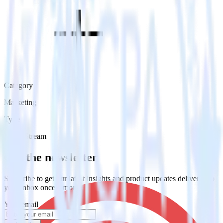
Category
Marketing
Type
Event Stream
Get the newsletter
Subscribe to get our latest insights and product updates delivered to
your inbox once a month
Your email