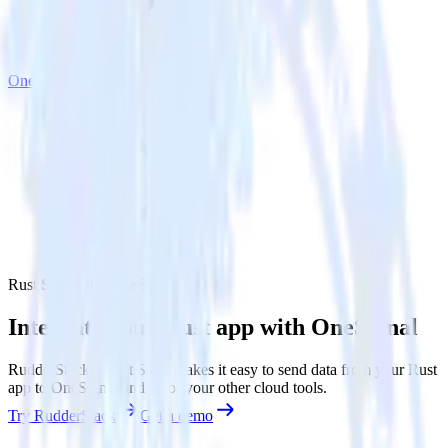
OneSignal
Rust SDK with OneSignal
Integrate your Rust app with OneSignal
RudderStack’s Rust SDK makes it easy to send data from your Rust
app to OneSignal and all of your other cloud tools.
Try RudderStack
Get a demo