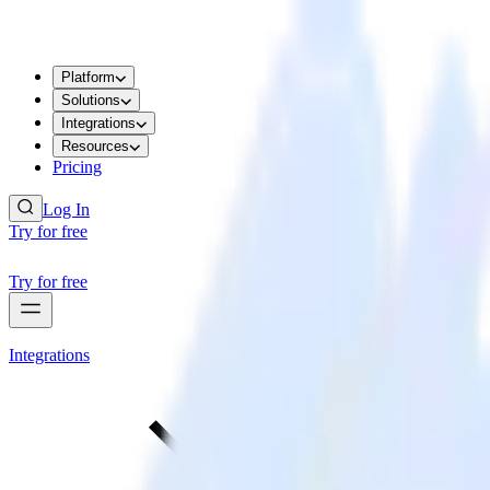
Platform
Solutions
Integrations
Resources
Pricing
Log In
Try for free
Try for free
Integrations