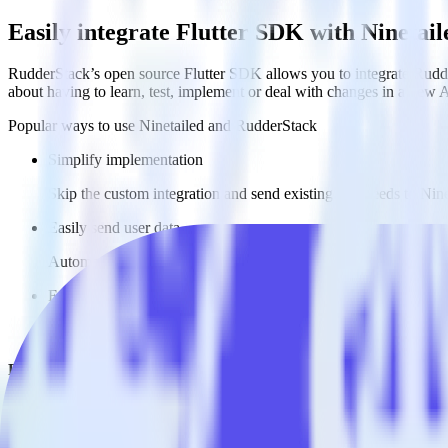
Easily integrate Flutter SDK with Ninetai
RudderStack’s open source Flutter SDK allows you to integrate Rudder
about having to learn, test, implement or deal with changes in a new 
Popular ways to use
Ninetailed
and RudderStack
Simplify implementation
Skip the custom integration and send existing data feeds to Nine
Easily send user data
Automatically send user data to [integration, destination=TRU
Easily send experiment data
Automatically send experiment and variation details to Ninetai
Do more with integration combinations
RudderStack empowers you to work with all of your data sources and d