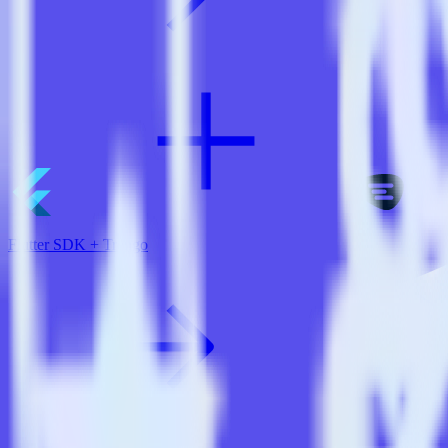
Flutter SDK + Trengo