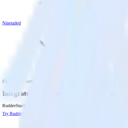
Ninetailed
Flutter SDK with Ninetailed
Integrate your Flutter app with Ninetailed
RudderStack’s Flutter SDK makes it easy to send data from your Flutte
Try RudderStack
Get a demo