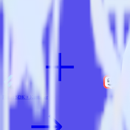
View all integrations
Flutter SDK + Kustomer