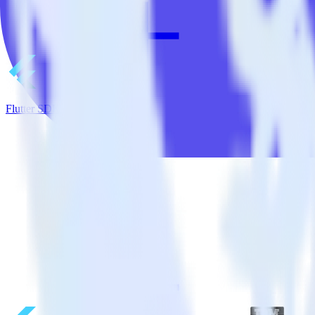
Flutter SDK + Google Pub/Sub