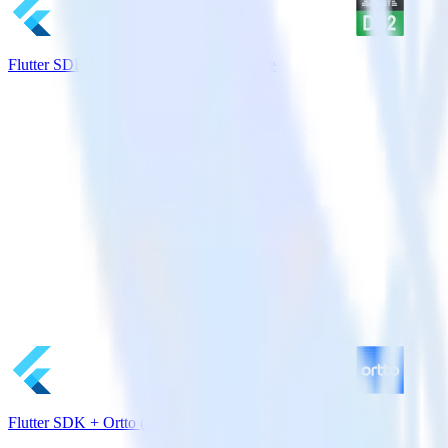
Flutter SDK + IBM DB2 Data Warehouse
Flutter SDK + Ortto (Autopilot)