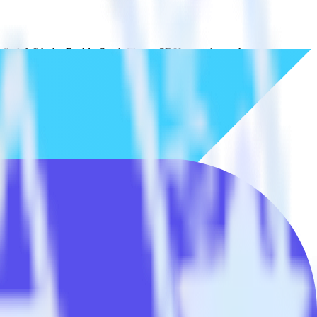
tailed. With the RudderStack Flutter SDK, you do not have to worry
on.