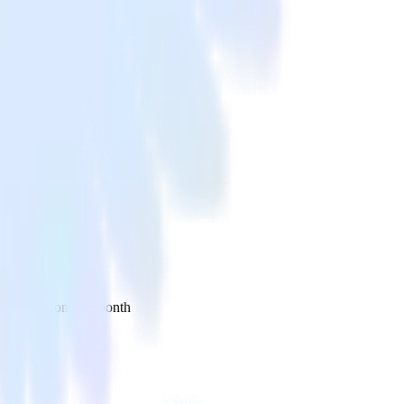
 your inbox once a month