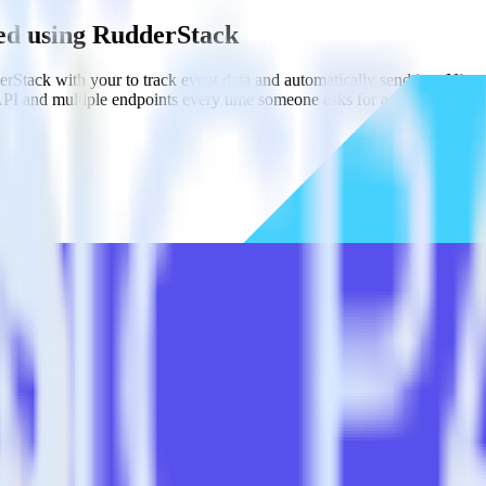
led using RudderStack
Stack with your to track event data and automatically send it to Nine
API and multiple endpoints every time someone asks for a new integrati
tailed.
E] without custom code.
led without custom code.
estinations inside of a single app