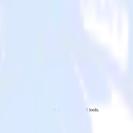
r app to Ninetailed and all of your other cloud tools.