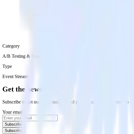
Category
A/B Testing & Feature Experimentation
Type
Event Stream
Get the newsletter
Subscribe to get our latest insights and product updates delivered to
Your email
Subscribe
Subscribe