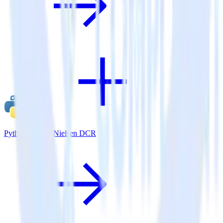
Python SDK + Nielsen DCR