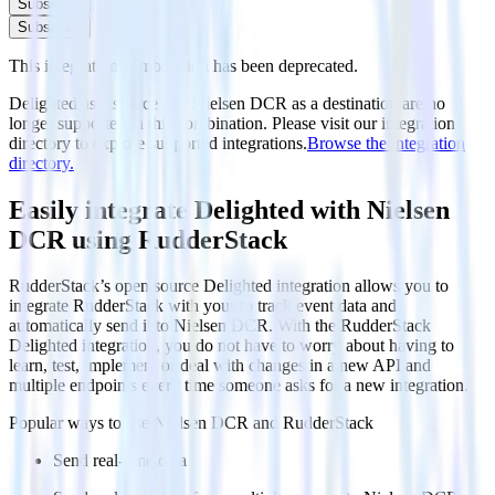
Subscribe
Subscribe
This integration combination has been deprecated.
Delighted as a source and Nielsen DCR as a destination are no
longer supported in this combination. Please visit our integration
directory to explore supported integrations.
Browse the integration
directory.
Easily integrate Delighted with Nielsen
DCR using RudderStack
RudderStack’s open source Delighted integration allows you to
integrate RudderStack with your to track event data and
automatically send it to Nielsen DCR. With the RudderStack
Delighted integration, you do not have to worry about having to
learn, test, implement or deal with changes in a new API and
multiple endpoints every time someone asks for a new integration.
Popular ways to use
Nielsen DCR
and RudderStack
Send real-time data