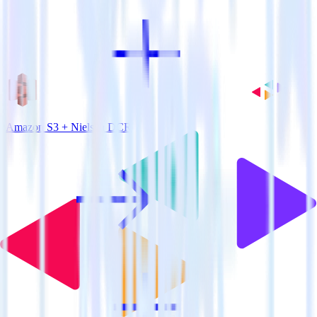
Amazon S3 + Nielsen DCR