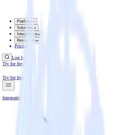
Platform
Solutions
Integrations
Resources
Pricing
Log In
Try for free
Try for free
Integrations