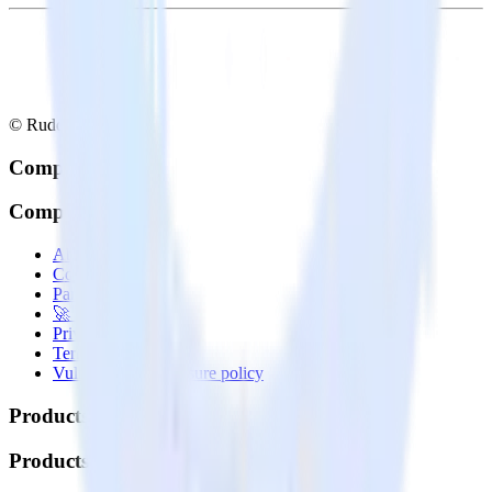
© RudderStack Inc.
Company
Company
About
Contact us
Partner with us
🚀 We’re hiring!
Privacy policy
Terms of service
Vulnerability disclosure policy
Products
Products