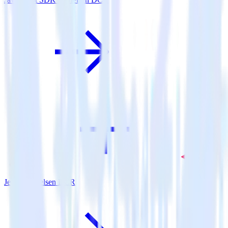
Jekyll + Nielsen DCR