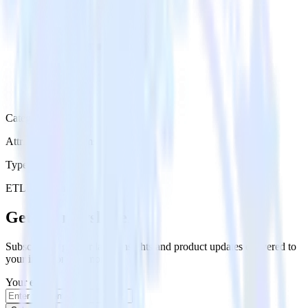
Category
Attribution Platforms
Type
ETL
Event Stream
Get the newsletter
Subscribe to get our latest insights and product updates delivered to
your inbox once a month
Your email