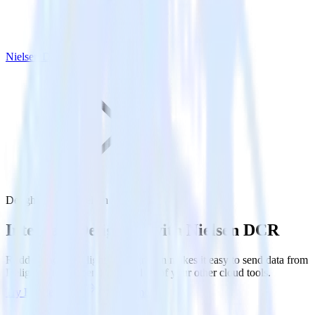
Nielsen DCR
Delighted with Nielsen DCR
Integrate Delighted with Nielsen DCR
RudderStack’s Delighted integration makes it easy to send data from
Delighted to Nielsen DCR and all of your other cloud tools.
Try RudderStack
Get a demo