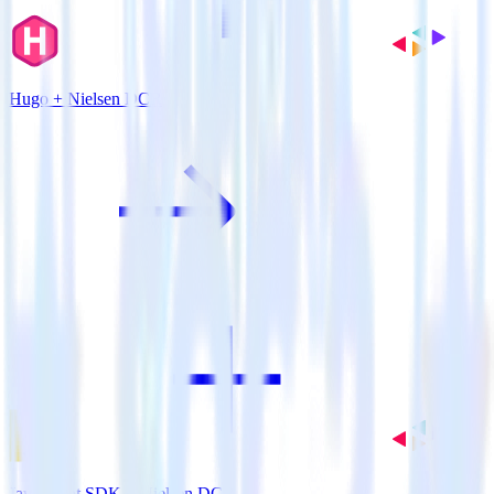
Hugo + Nielsen DCR
JavaScript SDK + Nielsen DCR