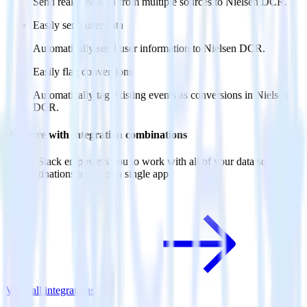
Send real-time data from multiple sources to Nielsen DCR.
Easily send user data
Automatically send user information to Nielsen DCR.
Easily flag conversions
Automatically tag existing events as conversions in Nielsen
DCR.
Do more with integration combinations
RudderStack empowers you to work with all of your data sources
and destinations inside of a single app
View all integrations