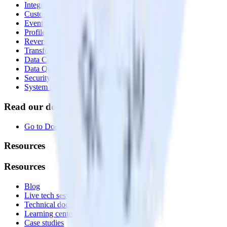
Integrations library
Customer Data Platform
Event Stream
Profiles
Reverse ETL
Transformations
Data Compliance Toolkit
Data Quality Toolkit
Security
System status
Read our documentation
Go to Docs
Resources
Resources
Blog
Live tech sessions
Technical documentation
Learning center
Case studies