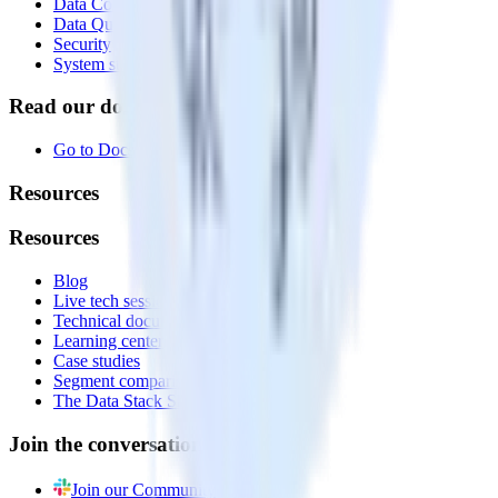
Data Compliance Toolkit
Data Quality Toolkit
Security
System status
Read our documentation
Go to Docs
Resources
Resources
Blog
Live tech sessions
Technical documentation
Learning center
Case studies
Segment comparison
The Data Stack Show podcast
Join the conversation
Join our Community