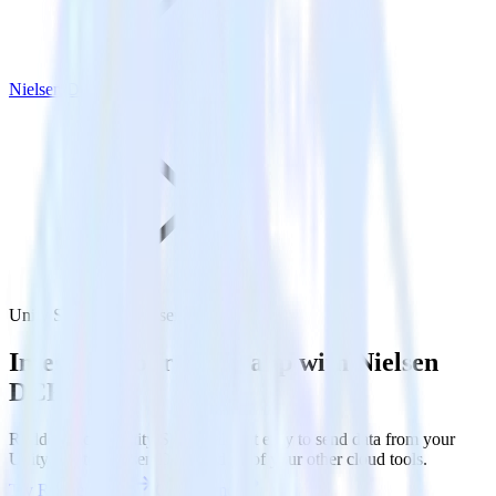
Nielsen DCR
Unity SDK with Nielsen DCR
Integrate your Unity app with Nielsen
DCR
RudderStack’s Unity SDK makes it easy to send data from your
Unity app to Nielsen DCR and all of your other cloud tools.
Try RudderStack
Get a demo