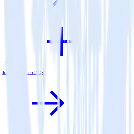
Jekyll + Nielsen DCR