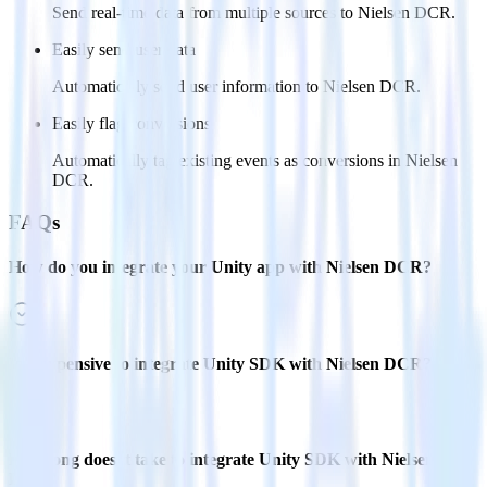
Send real-time data from multiple sources to Nielsen DCR.
Easily send user data
Automatically send user information to Nielsen DCR.
Easily flag conversions
Automatically tag existing events as conversions in Nielsen
DCR.
FAQs
How do you integrate your Unity app with Nielsen DCR?
Is it expensive to integrate Unity SDK with Nielsen DCR?
How long does it take to integrate Unity SDK with Nielsen
DCR?