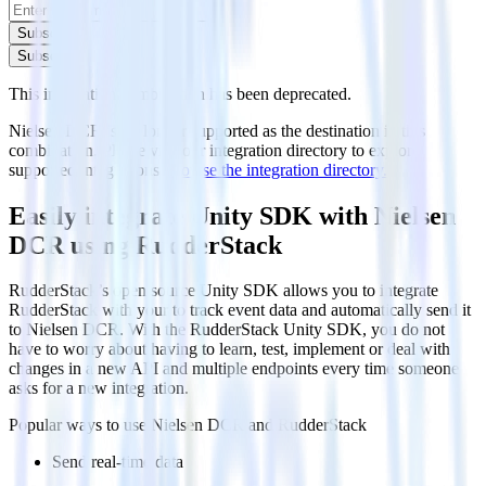
Subscribe
Subscribe
This integration combination has been deprecated.
Nielsen DCR is no longer supported as the destination in this
combination. Please visit our integration directory to explore
supported integrations.
Browse the integration directory.
Easily integrate Unity SDK with Nielsen
DCR using RudderStack
RudderStack’s open source Unity SDK allows you to integrate
RudderStack with your to track event data and automatically send it
to Nielsen DCR. With the RudderStack Unity SDK, you do not
have to worry about having to learn, test, implement or deal with
changes in a new API and multiple endpoints every time someone
asks for a new integration.
Popular ways to use
Nielsen DCR
and RudderStack
Send real-time data