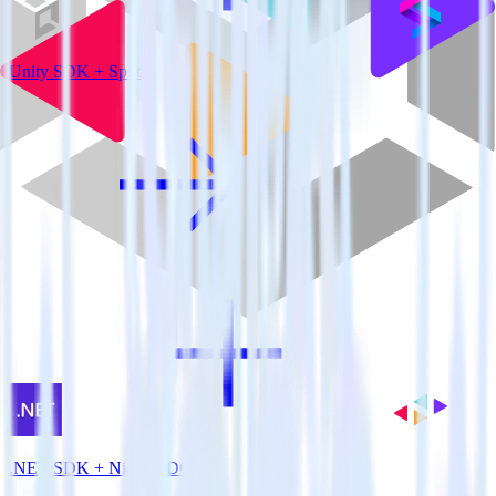
Unity SDK + Split
.NET SDK + Nielsen DCR