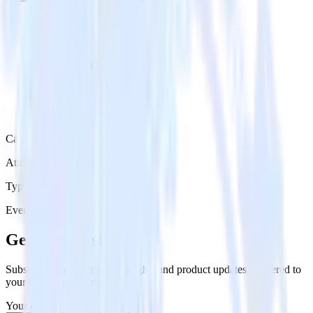
Category
Attribution Platforms
Type
Event Stream
Get the newsletter
Subscribe to get our latest insights and product updates delivered to
your inbox once a month
Your email