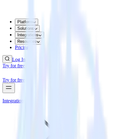
Platform
Solutions
Integrations
Resources
Pricing
Log In
Try for free
Try for free
Integrations