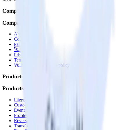
Company
Company
About
Contact us
Partner with us
🚀 We’re hiring!
Privacy policy
Terms of service
Vulnerability disclosure policy
Products
Products
Integrations library
Customer Data Platform
Event Stream
Profiles
Reverse ETL
Transformations