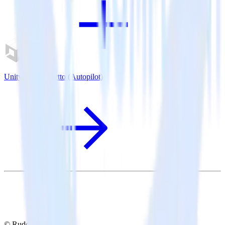
Unity SDK + Ortto (Autopilot)
© RudderStack Inc.