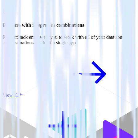
Do more with integration combinations
RudderStack empowers you to work with all of your data sources
and destinations inside of a single app
View all integrations