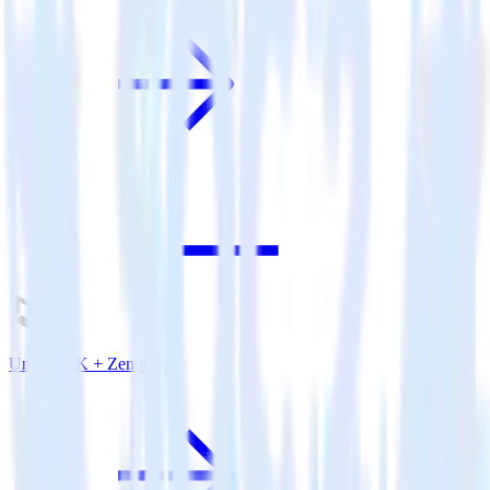
Unity SDK + Zendesk