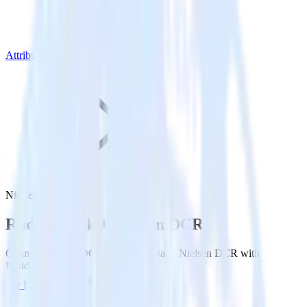
Attribution Platforms
Nielsen DCR
Rudderstack +
Nielsen DCR
Connect Nielsen DCR and send data to Nielsen DCR with
Rudderstack.
Try RudderStack