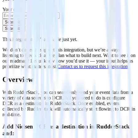
Your email
Subscribe
Subscribe
This integration isn’t available just yet.
We don’t currently support this integration, but we’re always
listening to feedback as we plan what to build next. Want to see it on
our roadmap? Let us know how you’d use it — your input helps us
prioritize what matters most.
Contact us to request this integration.
Overview
With RudderStack, you can seamlessly send your event data from a
variety of data sources to DCR. All you need to do is configure
DCR as a destination in RudderStack. Once enabled, events
collected by RudderStack will automatically start flowing to DCR in
real-time.
Add Nielsen DCR as a destination in RudderStack
and: