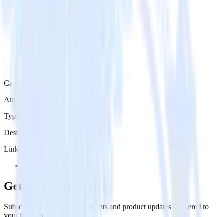
Category
Attribution Platforms
Type
Destination
Links
Try RudderStack
Get the newsletter
Subscribe to get our latest insights and product updates delivered to
your inbox once a month