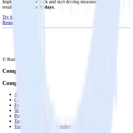
Implement RudderStack and start driving measurable business
results in
less than 90 days
.
Try for free
Request a demo
© RudderStack Inc.
Company
Company
About
Contact us
Partner with us
🚀 We’re hiring!
Privacy policy
Terms of service
Vulnerability disclosure policy