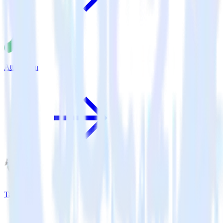
Attribution
Tapstream