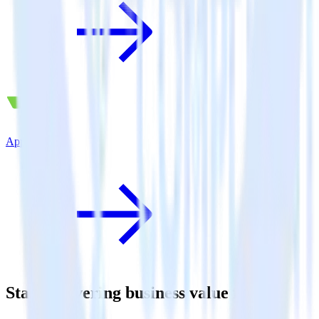
AppsFlyer
Start delivering business value faster