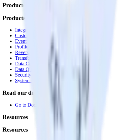
Products
Products
Integrations library
Customer Data Platform
Event Stream
Profiles
Reverse ETL
Transformations
Data Compliance Toolkit
Data Quality Toolkit
Security
System status
Read our documentation
Go to Docs
Resources
Resources