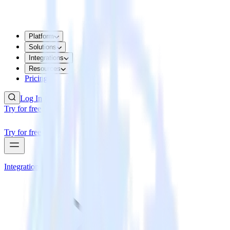
Platform
Solutions
Integrations
Resources
Pricing
Log In
Try for free
Try for free
Integrations