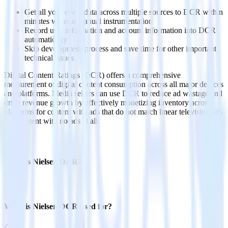
Get all your event data across multiple sources to DCR within
minutes without manual instrumentation
Record user information and account information into DCR
automatically
Skip development process and save time for other important
technical issues
Digital Content Ratings (DCR) offers a comprehensive
measurement of digital content consumption across all major devices
and platforms. Media sellers can use DCR to reduce ad wastage and
drive revenue growth by effectively monetizing inventory across
platforms for content with ads that do not match linear television ads
and content with no ads at all.
FAQs
What is Nielsen DAR?
What is Nielsen DCR used for?