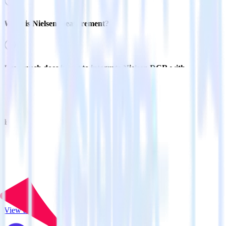
What is Nielsen measurement?
How much does it cost to integrate Nielsen DCR with
RudderStack?
Related integrations
View all integrations