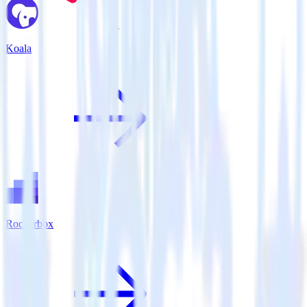
Koala
Rockerbox