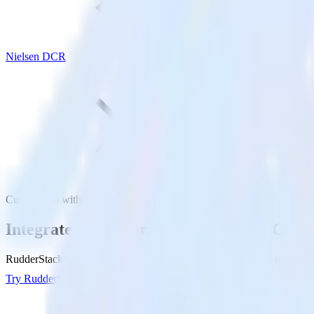
Nielsen DCR
Customer.io with Nielsen DCR
Integrate Customer.io with Nielsen DCR
RudderStack’s Customer.io integration makes it easy to send data fro
Try RudderStack
Get a demo