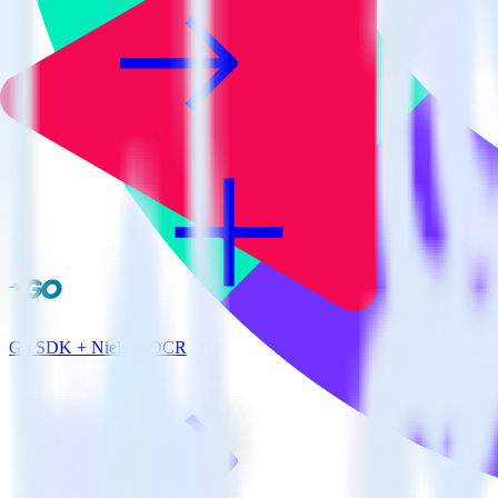
Go SDK + Nielsen DCR