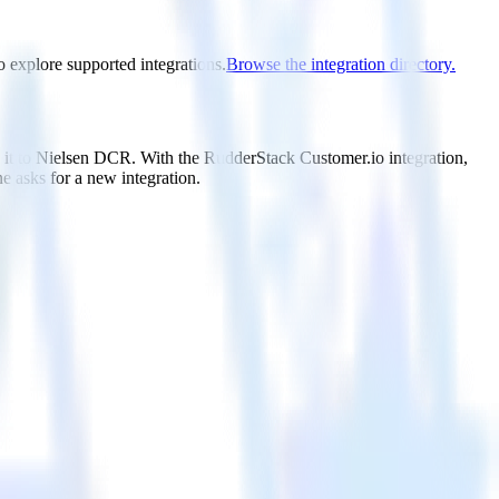
o explore supported integrations.
Browse the integration directory.
d it to Nielsen DCR. With the RudderStack Customer.io integration,
e asks for a new integration.