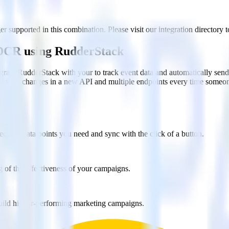
 supported in this combination. Please visit our integration directory t
n DCR using RudderStack
grate RudderStack with your to track event data and automatically sen
eal with changes in a new API and multiple endpoints every time someon
ct the data points you need and sync with the click of a button.
g of the effectiveness of your campaigns.
uild higher-performing marketing campaigns.