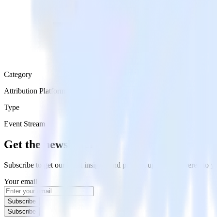
Category
Attribution Platforms
Type
Event Stream
Get the newsletter
Subscribe to get our latest insights and product updates delivered to
Your email
Subscribe
Subscribe