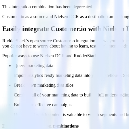
This integration combination has been deprecated.
Customer.io as a source and Nielsen DCR as a destination are no longer
Easily integrate Customer.io with Nielse
RudderStack’s open source Customer.io integration allows you to inte
you do not have to worry about having to learn, test, implement or d
Popular ways to use
Nielsen DCR
and RudderStack
Query marketing data
Import analytics-ready marketing data into your warehouse. Sele
Break down marketing data silos
Combine all of your marketing data to build a full understandin
Build more effective campaigns
Understand which content is valuable to which segments and b
Do more with integration combinations