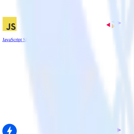
JavaScript SDK + Nielsen DCR