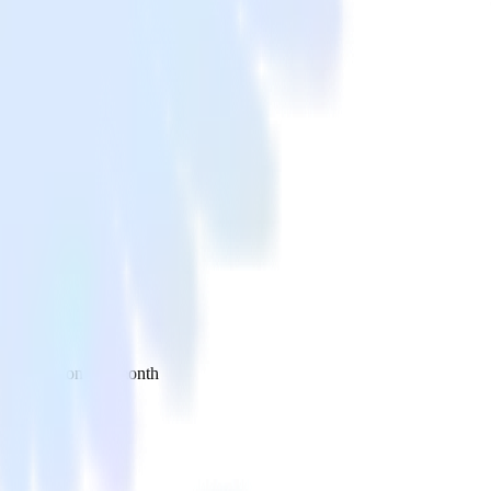
 your inbox once a month