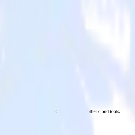
m Customer.io to Nielsen DCR and all of your other cloud tools.