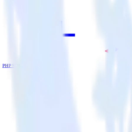
PHP SDK + Nielsen DCR