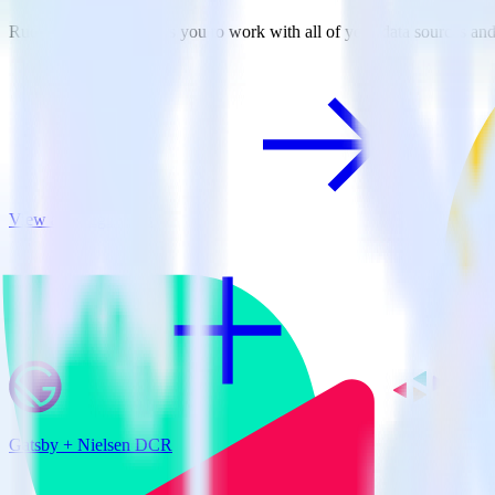
RudderStack empowers you to work with all of your data sources and d
View all integrations
Gatsby + Nielsen DCR