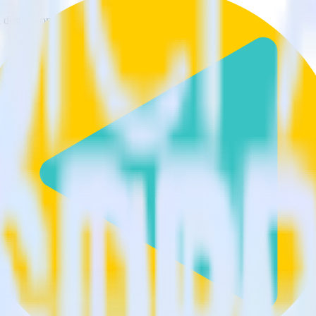
estinations inside of a single app