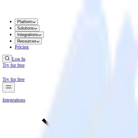
Platform
Solutions
Integrations
Resources
Pricing
Log In
Try for free
Try for free
Integrations