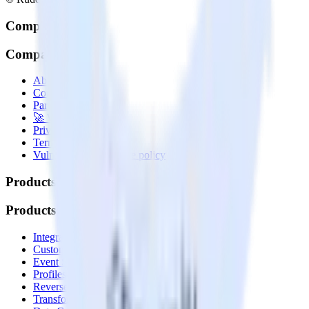
Company
Company
About
Contact us
Partner with us
🚀 We’re hiring!
Privacy policy
Terms of service
Vulnerability disclosure policy
Products
Products
Integrations library
Customer Data Platform
Event Stream
Profiles
Reverse ETL
Transformations