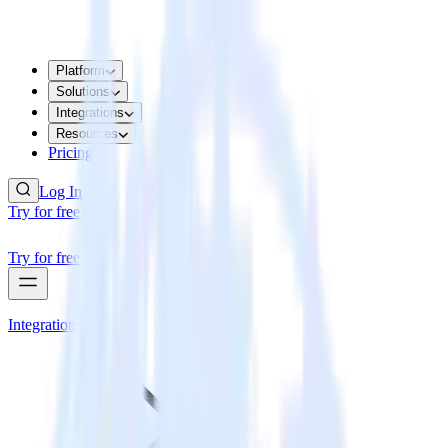
Platform
Solutions
Integrations
Resources
Pricing
Log In
Try for free
Try for free
Integrations