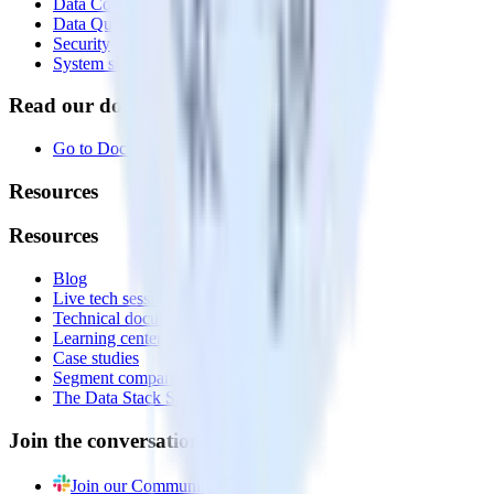
Data Compliance Toolkit
Data Quality Toolkit
Security
System status
Read our documentation
Go to Docs
Resources
Resources
Blog
Live tech sessions
Technical documentation
Learning center
Case studies
Segment comparison
The Data Stack Show podcast
Join the conversation
Join our Community