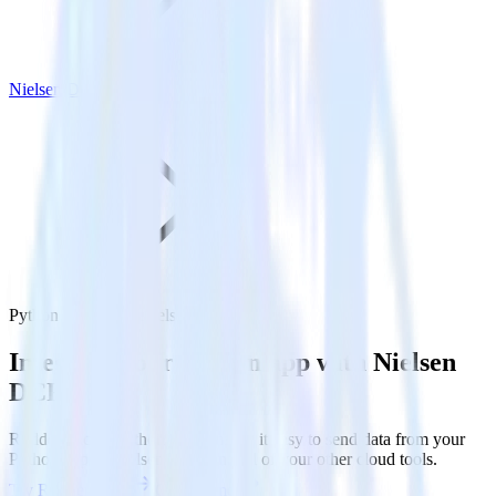
Nielsen DCR
Python SDK with Nielsen DCR
Integrate your Python app with Nielsen
DCR
RudderStack’s Python SDK makes it easy to send data from your
Python app to Nielsen DCR and all of your other cloud tools.
Try RudderStack
Get a demo