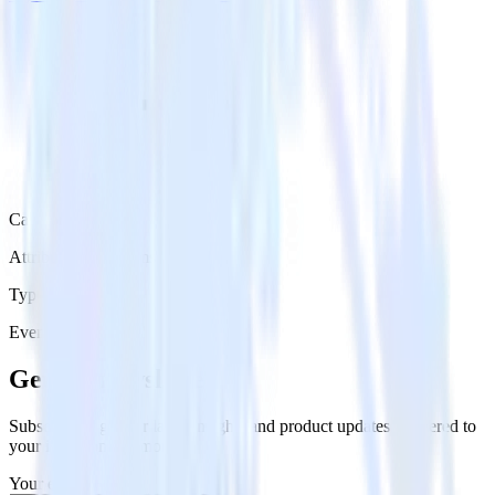
Category
Attribution Platforms
Type
Event Stream
Get the newsletter
Subscribe to get our latest insights and product updates delivered to
your inbox once a month
Your email