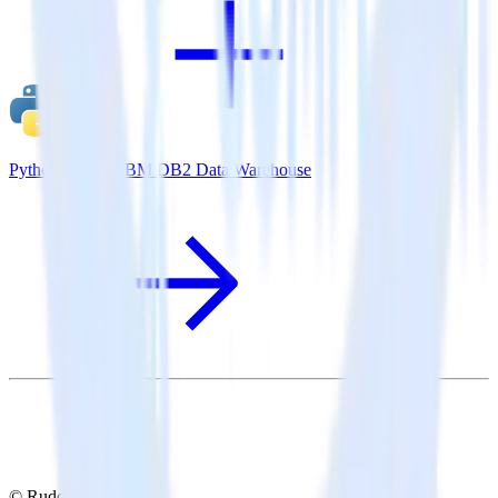
Python SDK + IBM DB2 Data Warehouse
© RudderStack Inc.