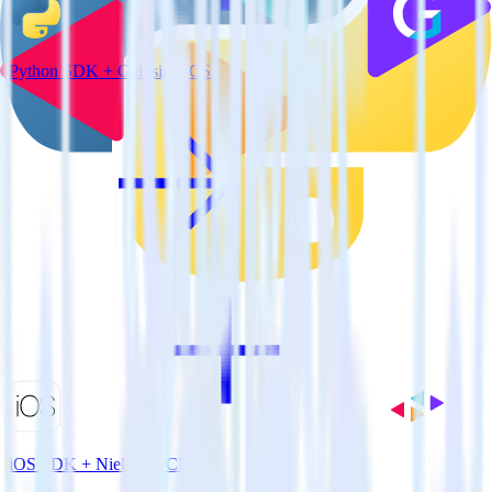
Python SDK + Gainsight CS
iOS SDK + Nielsen DCR