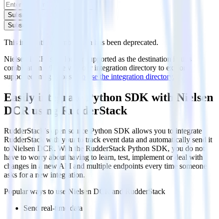
Subscribe
Subscribe
This integration combination has been deprecated.
Nielsen DCR is no longer supported as the destination in this
combination. Please visit our integration directory to explore
supported integrations.
Browse the integration directory.
Easily integrate Python SDK with Nielsen
DCR using RudderStack
RudderStack’s open source Python SDK allows you to integrate
RudderStack with your to track event data and automatically send it
to Nielsen DCR. With the RudderStack Python SDK, you do not
have to worry about having to learn, test, implement or deal with
changes in a new API and multiple endpoints every time someone
asks for a new integration.
Popular ways to use
Nielsen DCR
and RudderStack
Send real-time data