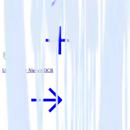
Unity SDK + Nielsen DCR