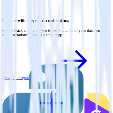
Do more with integration combinations
RudderStack empowers you to work with all of your data sources
and destinations inside of a single app
View all integrations