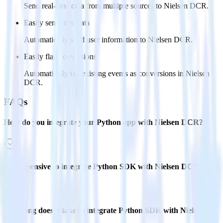
Send real-time data from multiple sources to Nielsen DCR.
Easily send user data
Automatically send user information to Nielsen DCR.
Easily flag conversions
Automatically tag existing events as conversions in Nielsen
DCR.
FAQs
How do you integrate your Python app with Nielsen DCR?
Is it expensive to integrate Python SDK with Nielsen DCR?
How long does it take to integrate Python SDK with Nielsen
DCR?