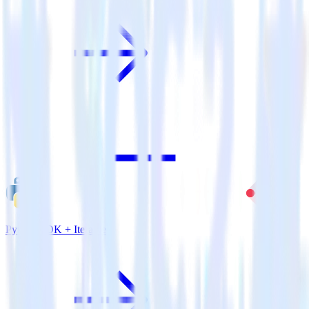
Python SDK + Iterable