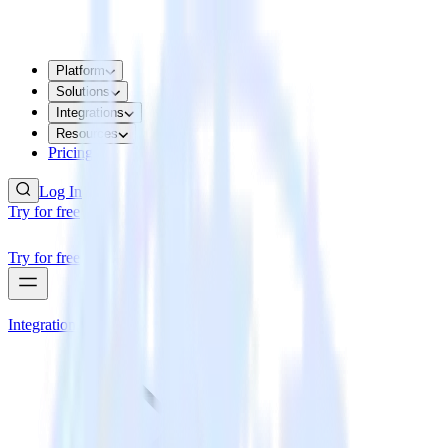
Platform
Solutions
Integrations
Resources
Pricing
Log In
Try for free
Try for free
Integrations