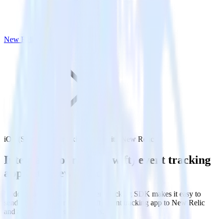
New Relic
iOS (Swift) event tracking SDK with New Relic
Integrate your iOS (Swift) event tracking
app with New Relic
RudderStack’s iOS (Swift) event tracking SDK makes it easy to
send data from your iOS (Swift) event tracking app to New Relic
and all of your other cloud tools.