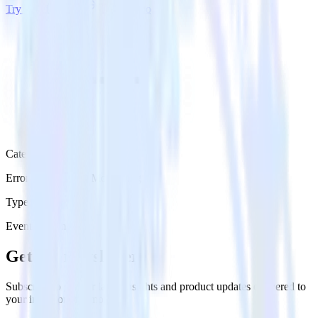
Try RudderStack
Get a demo
Category
Error Reporting & Monitoring
Type
Event Stream
Get the newsletter
Subscribe to get our latest insights and product updates delivered to
your inbox once a month