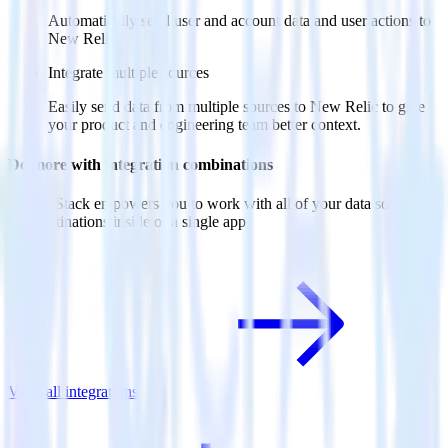
Automatically send user and account data and user actions to
New Relic.
Integrate multiple sources
Easily send data from multiple sources to New Relic to give
your product and engineering team better context.
Do more with integration combinations
RudderStack empowers you to work with all of your data sources
and destinations inside of a single app
View all integrations