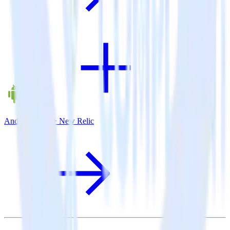
Android SDK + New Relic