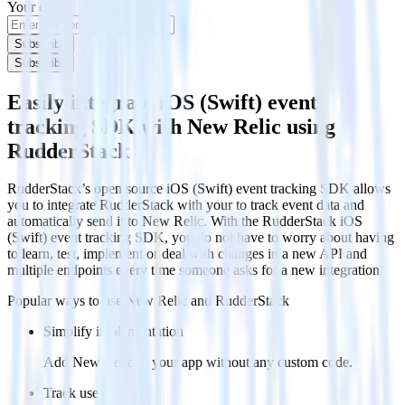
Your email
Subscribe
Subscribe
Easily integrate iOS (Swift) event
tracking SDK with New Relic using
RudderStack
RudderStack’s open source iOS (Swift) event tracking SDK allows
you to integrate RudderStack with your to track event data and
automatically send it to New Relic. With the RudderStack iOS
(Swift) event tracking SDK, you do not have to worry about having
to learn, test, implement or deal with changes in a new API and
multiple endpoints every time someone asks for a new integration.
Popular ways to use
New Relic
and RudderStack
Simplify implementation
Add New Relic to your app without any custom code.
Track users