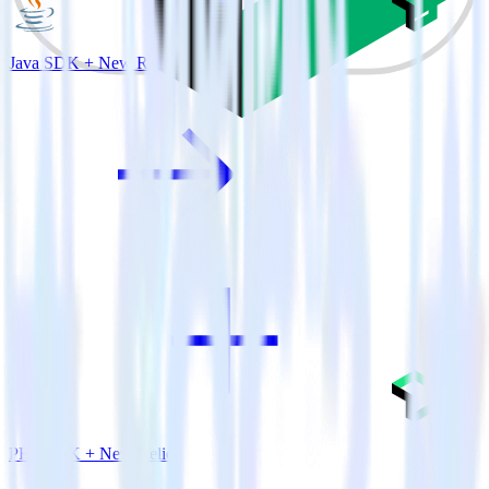
Java SDK + New Relic
PHP SDK + New Relic