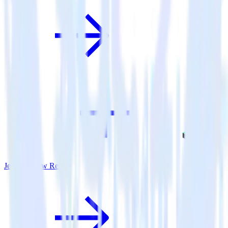
Jekyll + New Relic