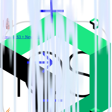
Amazon S3 + New Relic