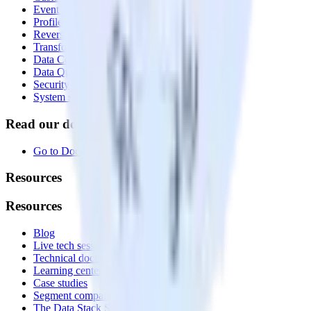
Event Stream
Profiles
Reverse ETL
Transformations
Data Compliance Toolkit
Data Quality Toolkit
Security
System status
Read our documentation
Go to Docs
Resources
Resources
Blog
Live tech sessions
Technical documentation
Learning center
Case studies
Segment comparison
The Data Stack Show podcast