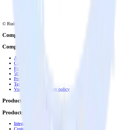
© RudderStack Inc.
Company
Company
About
Contact us
Partner with us
🚀 We’re hiring!
Privacy policy
Terms of service
Vulnerability disclosure policy
Products
Products
Integrations library
Customer Data Platform