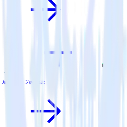
Java SDK + New Relic