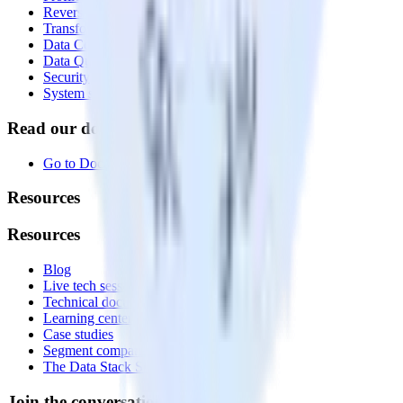
Reverse ETL
Transformations
Data Compliance Toolkit
Data Quality Toolkit
Security
System status
Read our documentation
Go to Docs
Resources
Resources
Blog
Live tech sessions
Technical documentation
Learning center
Case studies
Segment comparison
The Data Stack Show podcast
Join the conversation