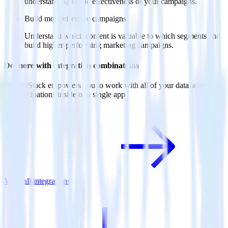
understanding of the effectiveness of your campaigns.
Build more effective campaigns
Understand which content is valuable to which segments and
build higher-performing marketing campaigns.
Do more with integration combinations
RudderStack empowers you to work with all of your data sources
and destinations inside of a single app
View all integrations