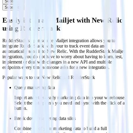
Subscribe
Subscribe
Easily integrate Mailjet with New Relic
using RudderStack
RudderStack’s open source Mailjet integration allows you to
integrate RudderStack with your to track event data and
automatically send it to New Relic. With the RudderStack Mailjet
integration, you do not have to worry about having to learn, test,
implement or deal with changes in a new API and multiple
endpoints every time someone asks for a new integration.
Popular ways to use
New Relic
and RudderStack
Query marketing data
Import analytics-ready marketing data into your warehouse.
Select the data points you need and sync with the click of a
button.
Break down marketing data silos
Combine all of your marketing data to build a full