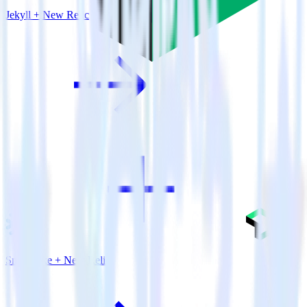
Jekyll + New Relic
Snowflake + New Relic