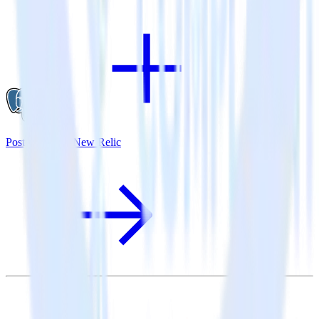
PostgreSQL + New Relic