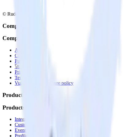
© RudderStack Inc.
Company
Company
About
Contact us
Partner with us
🚀 We’re hiring!
Privacy policy
Terms of service
Vulnerability disclosure policy
Products
Products
Integrations library
Customer Data Platform
Event Stream
Profiles