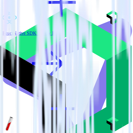
ReactNative SDK + New Relic