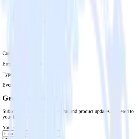
Category
Error Reporting & Monitoring
Type
Event Stream
Get the newsletter
Subscribe to get our latest insights and product updates delivered to
your inbox once a month
Your email