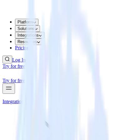
Platform
Solutions
Integrations
Resources
Pricing
Log In
Try for free
Try for free
Integrations