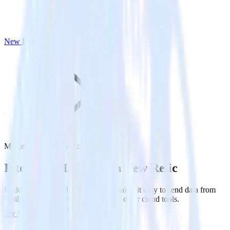
New Relic
Mailjet with New Relic
Integrate Mailjet with New Relic
RudderStack’s Mailjet integration makes it easy to send data from
Mailjet to New Relic and all of your other cloud tools.
Try RudderStack
Get a demo