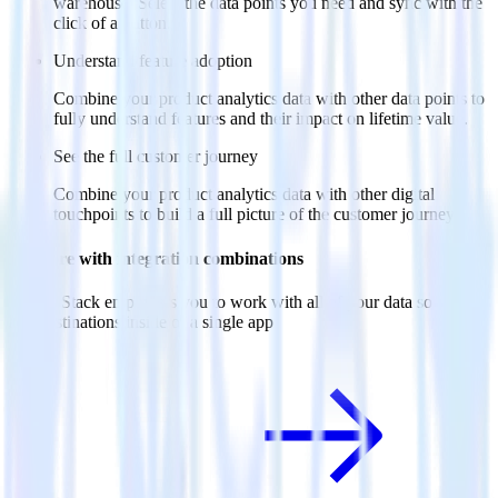
warehouse. Select the data points you need and sync with the
click of a button.
Understand feature adoption
Combine your product analytics data with other data points to
fully understand features and their impact on lifetime value.
See the full customer journey
Combine your product analytics data with other digital
touchpoints to build a full picture of the customer journey.
Do more with integration combinations
RudderStack empowers you to work with all of your data sources
and destinations inside of a single app