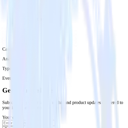
Category
Analytics
Type
Event Stream
Get the newsletter
Subscribe to get our latest insights and product updates delivered to
your inbox once a month
Your email