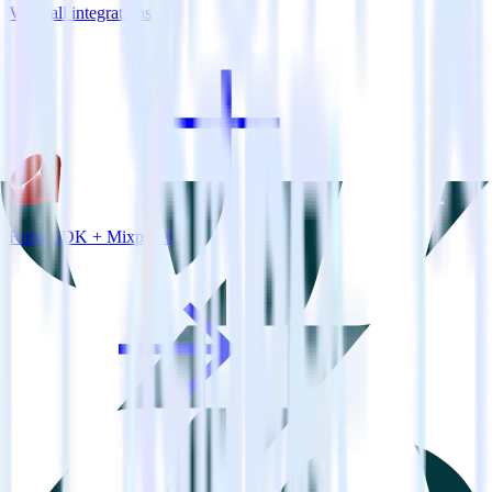
View all integrations
Ruby SDK + Mixpanel