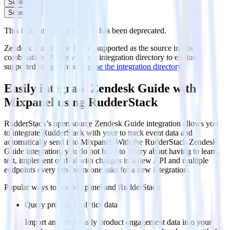
Subscribe
Subscribe
This integration combination has been deprecated.
Zendesk Guide is no longer supported as the source in this
combination. Please visit our integration directory to explore
supported integrations.
Browse the integration directory.
Easily integrate Zendesk Guide with
Mixpanel using RudderStack
RudderStack’s open source Zendesk Guide integration allows you
to integrate RudderStack with your to track event data and
automatically send it to Mixpanel. With the RudderStack Zendesk
Guide integration, you do not have to worry about having to learn,
test, implement or deal with changes in a new API and multiple
endpoints every time someone asks for a new integration.
Popular ways to use
Mixpanel
and RudderStack
Query product analytics data
Import analytics-ready product engagement data into your