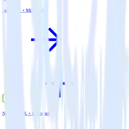
Java SDK + Mixpanel
Node.js SDK + Mixpanel