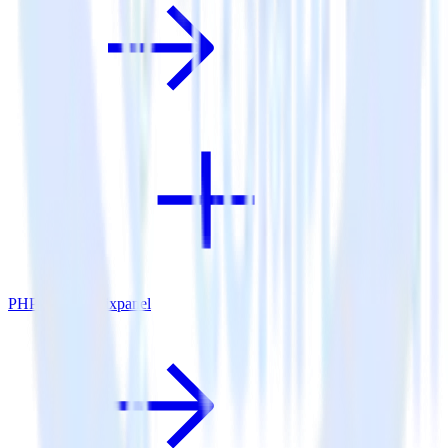
PHP SDK + Mixpanel