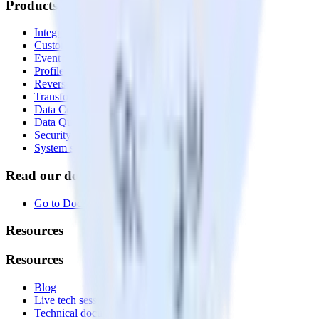
Products
Integrations library
Customer Data Platform
Event Stream
Profiles
Reverse ETL
Transformations
Data Compliance Toolkit
Data Quality Toolkit
Security
System status
Read our documentation
Go to Docs
Resources
Resources
Blog
Live tech sessions
Technical documentation