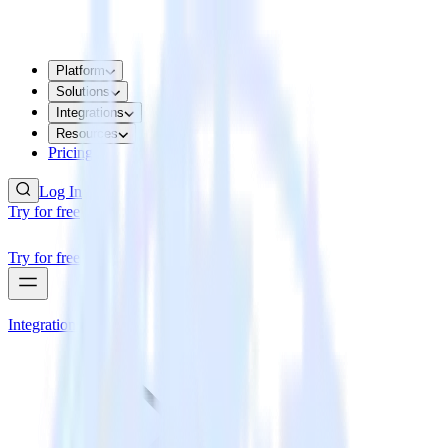
Platform
Solutions
Integrations
Resources
Pricing
Log In
Try for free
Try for free
Integrations