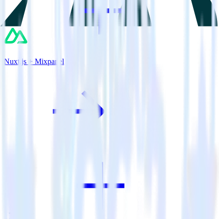
Nuxt.js + Mixpanel