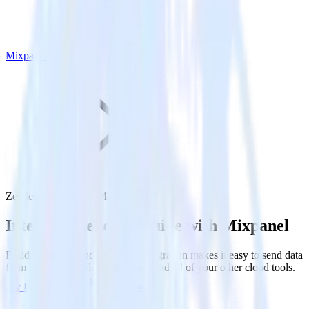
Mixpanel
Zendesk Guide with Mixpanel
Integrate Zendesk Guide with Mixpanel
RudderStack’s Zendesk Guide integration makes it easy to send data
from Zendesk Guide to Mixpanel and all of your other cloud tools.
Try RudderStack
Get a demo