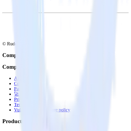
© RudderStack Inc.
Company
Company
About
Contact us
Partner with us
🚀 We’re hiring!
Privacy policy
Terms of service
Vulnerability disclosure policy
Products