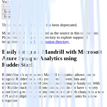
Your email
Subscribe
Subscribe
This integration combination has been deprecated.
Mandrill is no longer supported as the source in this combination.
Please visit our integration directory to explore supported
integrations.
Browse the integration directory.
Easily integrate Mandrill with Microsoft
Azure Synapse Analytics using
RudderStack
RudderStack’s open source Mandrill integration allows you to
integrate RudderStack with your to track event data and
automatically send it to Microsoft Azure Synapse Analytics. With
the RudderStack Mandrill integration, you do not have to worry
about having to learn, test, implement or deal with changes in a new
API and multiple endpoints every time someone asks for a new
integration.