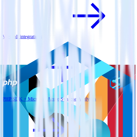
View all integrations
PHP SDK + Microsoft Azure Synapse Analytics