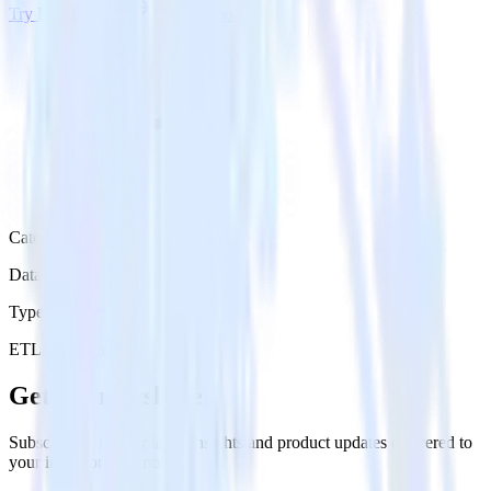
Try RudderStack
Get a demo
Category
Data Warehouse
Type
ETL
Event Stream
Get the newsletter
Subscribe to get our latest insights and product updates delivered to
your inbox once a month