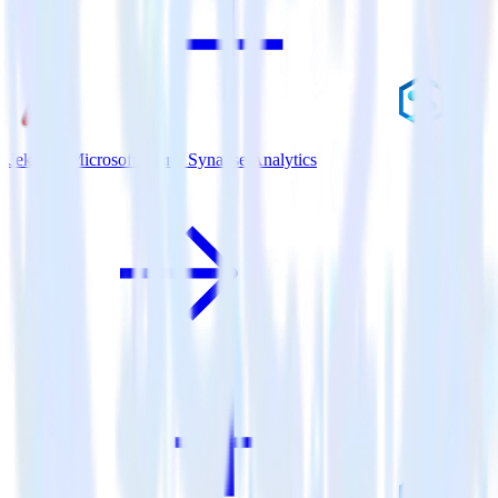
Jekyll + Microsoft Azure Synapse Analytics