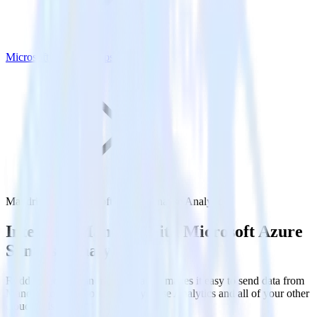
Microsoft Azure Synapse Analytics
Mandrill with Microsoft Azure Synapse Analytics
Integrate Mandrill with Microsoft Azure
Synapse Analytics
RudderStack’s Mandrill integration makes it easy to send data from
Mandrill to Microsoft Azure Synapse Analytics and all of your other
cloud tools.