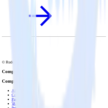
© RudderStack Inc.
Company
Company
About
Contact us
Partner with us
🚀 We’re hiring!
Privacy policy