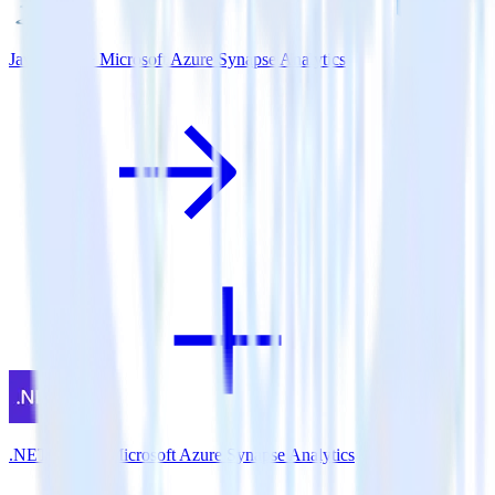
Java SDK + Microsoft Azure Synapse Analytics
.NET SDK + Microsoft Azure Synapse Analytics