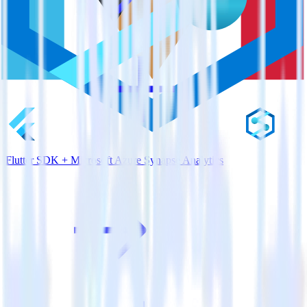
Flutter SDK + Microsoft Azure Synapse Analytics