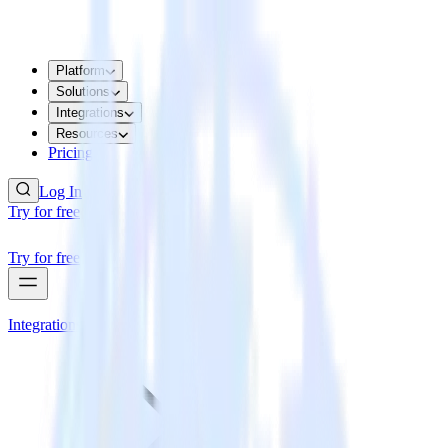
Platform
Solutions
Integrations
Resources
Pricing
Log In
Try for free
Try for free
Integrations