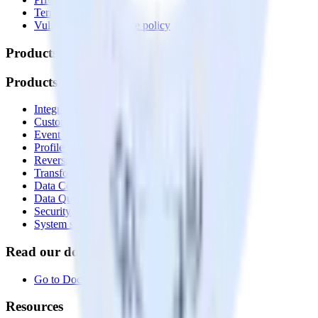
Terms of service
Vulnerability disclosure policy
Products
Products
Integrations library
Customer Data Platform
Event Stream
Profiles
Reverse ETL
Transformations
Data Compliance Toolkit
Data Quality Toolkit
Security
System status
Read our documentation
Go to Docs
Resources