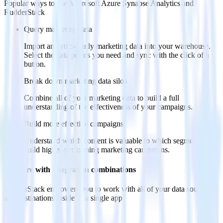
Popular ways to use
Microsoft Azure Synapse Analytics
and
RudderStack
Query marketing data
Import analytics-ready marketing data into your warehouse.
Select the data points you need and sync with the click of a
button.
Break down marketing data silos
Combine all of your marketing data to build a full
understanding of the effectiveness of your campaigns.
Build more effective campaigns
Understand which content is valuable to which segments and
build higher-performing marketing campaigns.
Do more with integration combinations
RudderStack empowers you to work with all of your data sources
and destinations inside of a single app